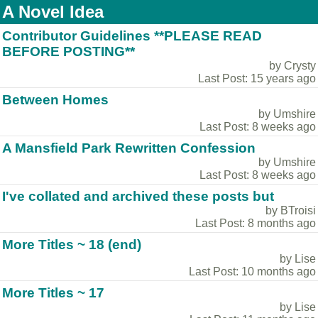
A Novel Idea
Contributor Guidelines **PLEASE READ
BEFORE POSTING**
by Crysty
Last Post: 15 years ago
Between Homes
by Umshire
Last Post: 8 weeks ago
A Mansfield Park Rewritten Confession
by Umshire
Last Post: 8 weeks ago
I've collated and archived these posts but
by BTroisi
Last Post: 8 months ago
More Titles ~ 18 (end)
by Lise
Last Post: 10 months ago
More Titles ~ 17
by Lise