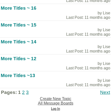
Last Post: 11 months ago
More Titles ~ 16
by Lise
Last Post: 11 months ago
More Titles ~ 15
by Lise
Last Post: 11 months ago
More Titles ~ 14
by Lise
Last Post: 11 months ago
More Titles ~ 12
by Lise
Last Post: 11 months ago
More Titles ~13
by Lise
Last Post: 11 months ago
Pages:
1
2
3
Next
Create New Topic
All Message Boards
Log In