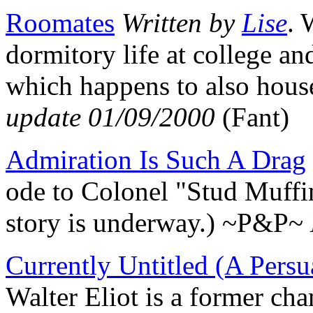
Roomates
Written by
Lise
. 
dormitory life at college an
which happens to also hou
update 01/09/2000
(Fant)
Admiration Is Such A Drag
ode to Colonel "Stud Muffin
story is underway.) ~P&P~
Currently Untitled (A Persu
Walter Eliot is a former c