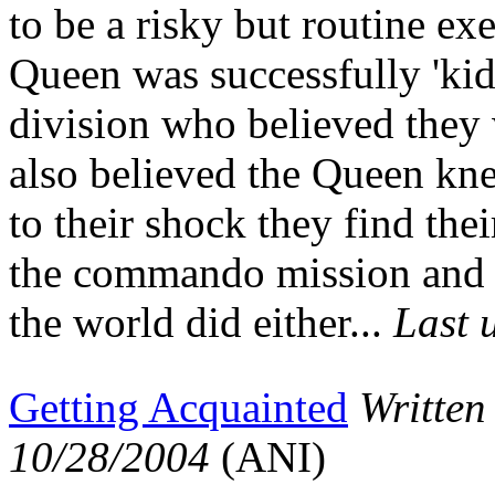
to be a risky but routine ex
Queen was successfully 'ki
division who believed they 
also believed the Queen kn
to their shock they find the
the commando mission and 
the world did either...
Last 
Getting Acquainted
Written
10/28/2004
(ANI)