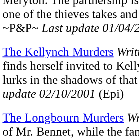
one of the thieves takes and
~P&P~
Last update 01/04/
The Kellynch Murders
Writ
finds herself invited to Kel
lurks in the shadows of th
update 02/10/2001
(Epi)
The Longbourn Murders
Wr
of Mr. Bennet, while the fa