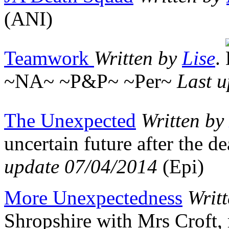
(ANI)
Teamwork
Written by
Lise
.
~NA~ ~P&P~ ~Per~
Last 
The Unexpected
Written by
uncertain future after the d
update 07/04/2014
(Epi)
More Unexpectedness
Writ
Shropshire with Mrs Croft,