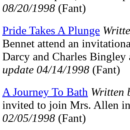
08/20/1998
(Fant)
Pride Takes A Plunge
Writt
Bennet attend an invitation
Darcy and Charles Bingley
update 04/14/1998
(Fant)
A Journey To Bath
Written
invited to join Mrs. Allen
02/05/1998
(Fant)