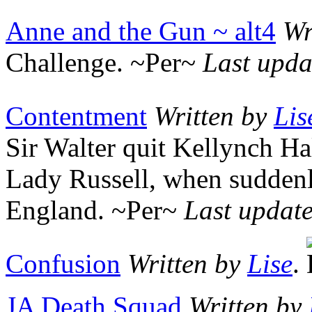
Anne and the Gun ~ alt4
Wr
Challenge. ~Per~
Last upda
Contentment
Written by
Lis
Sir Walter quit Kellynch Ha
Lady Russell, when suddenl
England. ~Per~
Last updat
Confusion
Written by
Lise
.
JA Death Squad
Written by