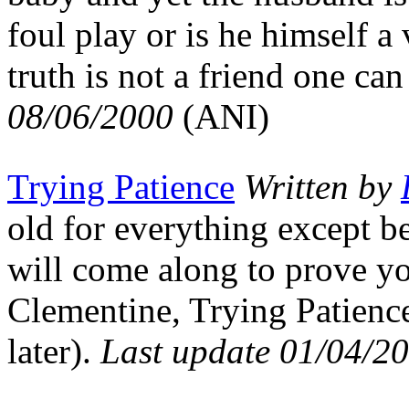
foul play or is he himself a
truth is not a friend one can
08/06/2000
(ANI)
Trying Patience
Written by
old for everything except 
will come along to prove y
Clementine, Trying Patience
later).
Last update 01/04/2