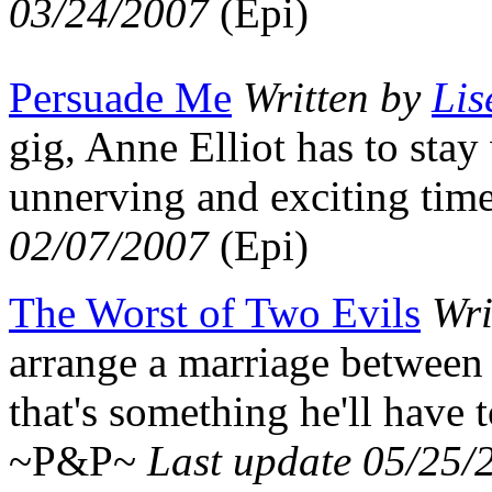
03/24/2007
(Epi)
Persuade Me
Written by
Lis
gig, Anne Elliot has to stay
unnerving and exciting tim
02/07/2007
(Epi)
The Worst of Two Evils
Wri
arrange a marriage between
that's something he'll have to
~P&P~
Last update 05/25/