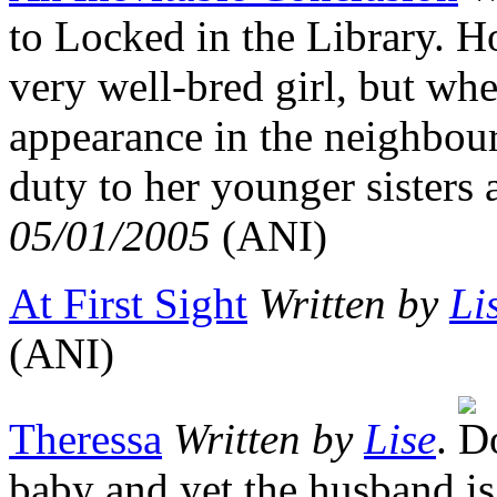
to Locked in the Library. H
very well-bred girl, but wh
appearance in the neighbour
duty to her younger sisters
05/01/2005
(ANI)
At First Sight
Written by
Li
(ANI)
Theressa
Written by
Lise
.
baby and yet the husband is 