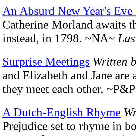
An Absurd New Year's Eve 
Catherine Morland awaits the
instead, in 1798. ~NA~
Las
Surprise Meetings
Written 
and Elizabeth and Jane are 
they meet each other. ~P&
A Dutch-English Rhyme
Wr
Prejudice set to rhyme in 