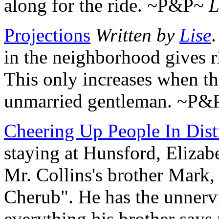
along for the ride. ~P&P~
L
Projections
Written by
Lise
.
in the neighborhood gives ri
This only increases when t
unmarried gentleman. ~P
Cheering Up People In Dist
staying at Hunsford, Elizab
Mr. Collins's brother Mar
Cherub". He has the unnervi
everything his brother say