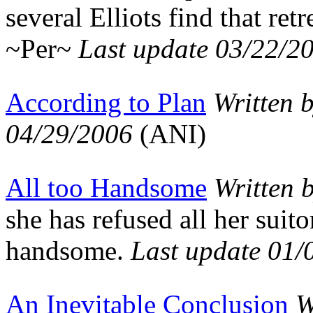
several Elliots find that re
~Per~
Last update 03/22/2
According to Plan
Written 
04/29/2006
(ANI)
All too Handsome
Written 
she has refused all her suit
handsome.
Last update 01/
An Inevitable Conclusion
W