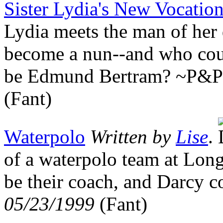
Sister Lydia's New Vocatio
Lydia meets the man of her 
become a nun--and who cou
be Edmund Bertram? ~P&
(Fant)
Waterpolo
Written by
Lise
.
of a waterpolo team at Lon
be their coach, and Darcy 
05/23/1999
(Fant)