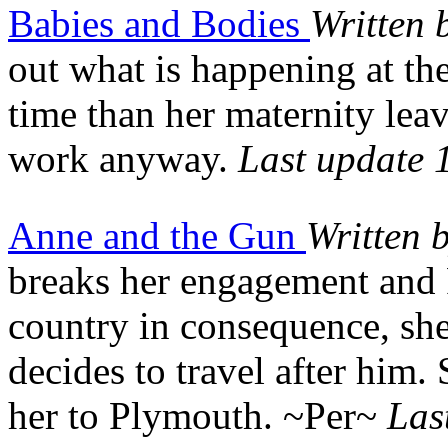
Babies and Bodies
Written 
out what is happening at th
time than her maternity leav
work anyway.
Last update 
Anne and the Gun
Written 
breaks her engagement and 
country in consequence, she 
decides to travel after him.
her to Plymouth. ~Per~
Las