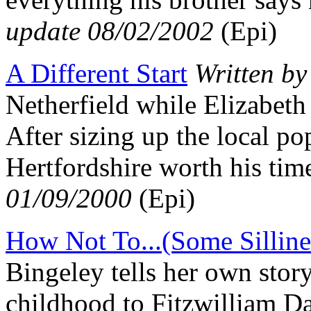
update 08/02/2002
(Epi)
A Different Start
Written b
Netherfield while Elizabeth 
After sizing up the local po
Hertfordshire worth his t
01/09/2000
(Epi)
How Not To...(Some Silline
Bingeley tells her own stor
childhood to Fitzwilliam 