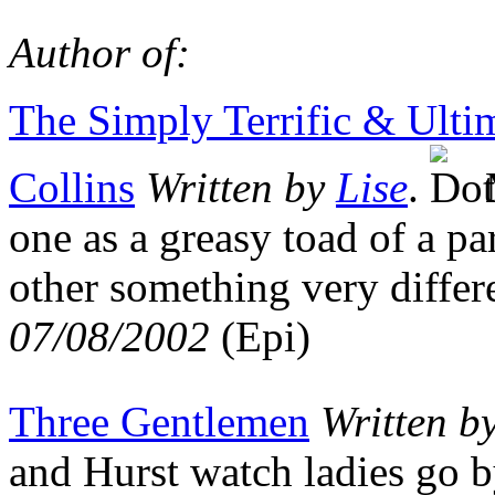
Author of:
The Simply Terrific & Ulti
Collins
Written by
Lise
.
M
one as a greasy toad of a p
other something very diffe
07/08/2002
(Epi)
Three Gentlemen
Written b
and Hurst watch ladies go 