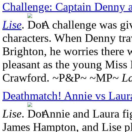
Challenge: Captain Denny 
Lise
.
A challenge was gi
characters. When Denny trav
Brighton, he worries there 
pleasant as the young Miss
Crawford. ~P&P~ ~MP~
La
Deathmatch! Annie vs Laur
Lise
.
Annie and Laura fig
James Hampton, and Lise p