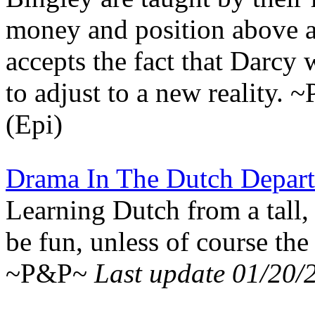
money and position above al
accepts the fact that Darcy 
to adjust to a new reality.
(Epi)
Drama In The Dutch Depar
Learning Dutch from a tall
be fun, unless of course the
~P&P~
Last update 01/20/