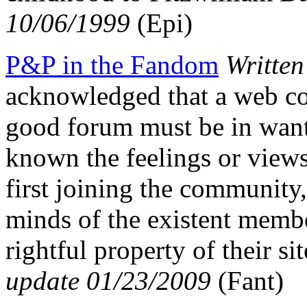
10/06/1999
(Epi)
P&P in the Fandom
Writte
acknowledged that a web co
good forum must be in want 
known the feelings or views
first joining the community, 
minds of the existent membe
rightful property of their
update 01/23/2009
(Fant)