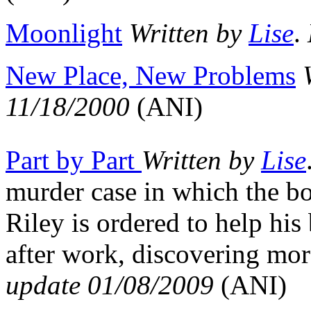
Moonlight
Written by
Lise
.
New Place, New Problems
11/18/2000
(ANI)
Part by Part
Written by
Lise
murder case in which the bod
Riley is ordered to help his
after work, discovering mor
update 01/08/2009
(ANI)