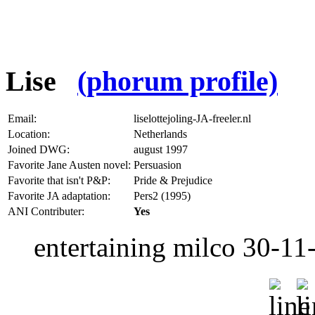
Lise
(phorum profile)
Email:
liselottejoling-JA-freeler.nl
Location:
Netherlands
Joined DWG:
august 1997
Favorite Jane Austen novel:
Persuasion
Favorite that isn't P&P:
Pride & Prejudice
Favorite JA adaptation:
Pers2 (1995)
ANI Contributer:
Yes
entertaining milco 30-11