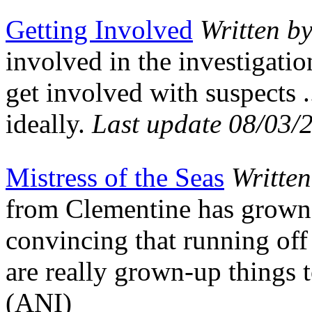
Getting Involved
Written b
involved in the investigatio
get involved with suspects 
ideally.
Last update 08/03/
Mistress of the Seas
Writte
from Clementine has grown 
convincing that running off
are really grown-up things 
(ANI)