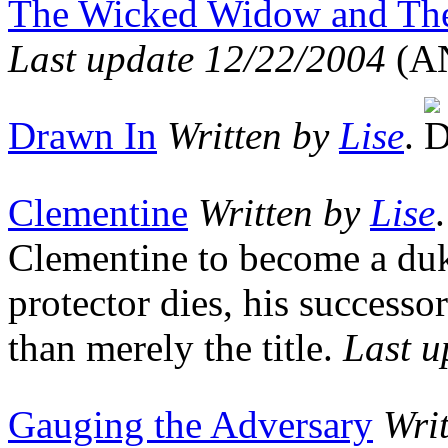
The Wicked Widow and The 
Last update 12/22/2004
(A
Drawn In
Written by
Lise
.
Clementine
Written by
Lise
Clementine to become a duk
protector dies, his successo
than merely the title.
Last u
Gauging the Adversary
Wri