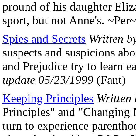
pround of his daughter Eliz
sport, but not Anne's. ~Per
Spies and Secrets
Written b
suspects and suspicions abo
and Prejudice try to learn 
update 05/23/1999
(Fant)
Keeping Principles
Written
Principles" and "Changing 
turn to experience parenth