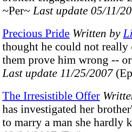
~Per~
Last update 05/11/2
Precious Pride
Written by
L
thought he could not really
them prove him wrong -- or
Last update 11/25/2007
(Ep
The Irresistible Offer
Writt
has investigated her brother
to marry a man she hardly