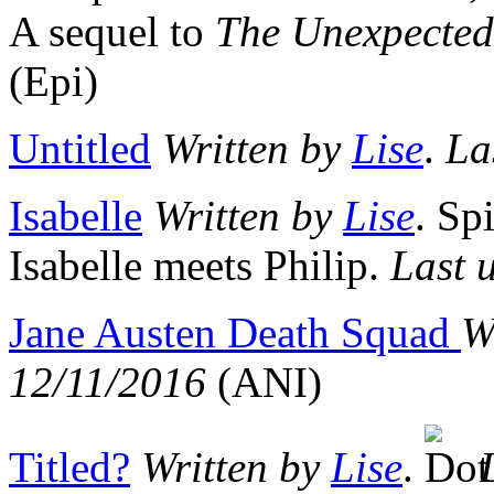
A sequel to
The Unexpected
(Epi)
Untitled
Written by
Lise
.
La
Isabelle
Written by
Lise
. Sp
Isabelle meets Philip.
Last 
Jane Austen Death Squad
W
12/11/2016
(ANI)
Titled?
Written by
Lise
.