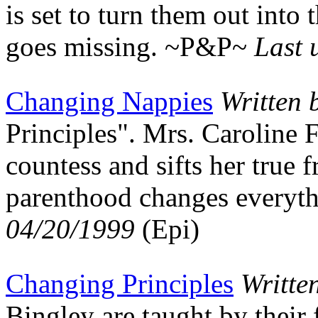
is set to turn them out int
goes missing. ~P&P~
Last 
Changing Nappies
Written 
Principles". Mrs. Caroline F
countess and sifts her true 
parenthood changes every
04/20/1999
(Epi)
Changing Principles
Writte
Bingley are taught by their 