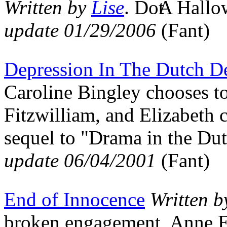
Written by
Lise
.
A Hallo
update 01/29/2006
(Fant)
Depression In The Dutch D
Caroline Bingley chooses to
Fitzwilliam, and Elizabeth c
sequel to "Drama in the D
update 06/04/2001
(Fant)
End of Innocence
Written 
broken engagement, Anne Ell