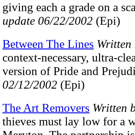
giving each a grade on a sc
update 06/22/2002
(Epi)
Between The Lines
Written
context-necessary, ultra-cle
version of Pride and Preju
02/12/2002
(Epi)
The Art Removers
Written 
thieves must lay low for a 
Meryton. The partnership is