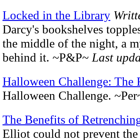
Locked in the Library
Writ
Darcy's bookshelves topples
the middle of the night, a
behind it. ~P&P~
Last upd
Halloween Challenge: The 
Halloween Challenge. ~Pe
The Benefits of Retrenchin
Elliot could not prevent th