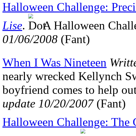
Halloween Challenge: Preci
Lise
.
A Halloween Chal
01/06/2008
(Fant)
When I Was Nineteen
Writt
nearly wrecked Kellynch Sw
boyfriend comes to help out
update 10/20/2007
(Fant)
Halloween Challenge: The C