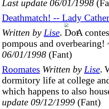
Last update 06/01/1998
(Fa
Deathmatch! -- Lady Cather
Written by
Lise
.
A contest
pompous and overbearing
06/01/1998
(Fant)
Roomates
Written by
Lise
. 
dormitory life at college an
which happens to also hou
update 09/12/1999
(Fant)