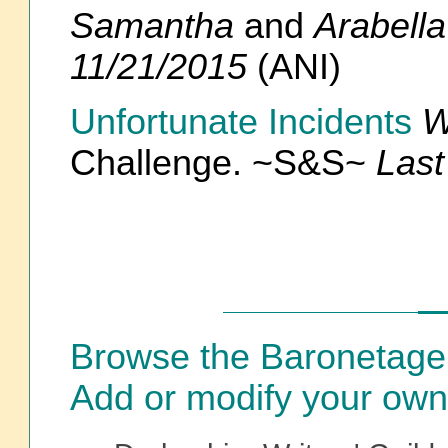
Samantha
and
Arabell
11/21/2015
(ANI)
Unfortunate Incidents
W
Challenge. ~S&S~
Last
Browse the Baronetage
Add or modify your own