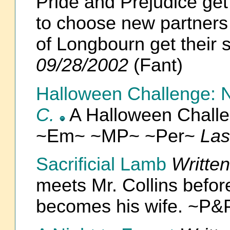
Pride and Prejudice get 
to choose new partners 
of Longbourn get their
09/28/2002
(Fant)
Halloween Challenge: Ni
C.
A Halloween Chal
~Em~ ~MP~ ~Per~
Las
Sacrificial Lamb
Writte
meets Mr. Collins befo
becomes his wife. ~P