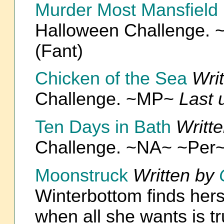
Murder Most Mansfield
Halloween Challenge.
(Fant)
Chicken of the Sea
Wri
Challenge. ~MP~
Last 
Ten Days in Bath
Writt
Challenge. ~NA~ ~Per
Moonstruck
Written by
Winterbottom finds hers
when all she wants is tr