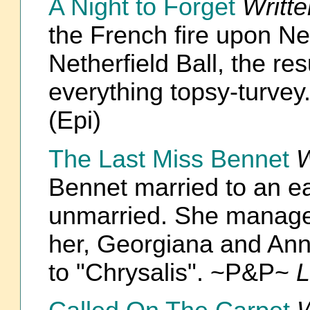
A Night to Forget
Writt
the French fire upon Net
Netherfield Ball, the re
everything topsy-turve
(Epi)
The Last Miss Bennet
W
Bennet married to an earl
unmarried. She manages
her, Georgiana and Ann
to "Chrysalis". ~P&P~
L