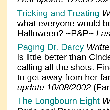
Tricking and Treating
W
what everyone would be 
Halloween? ~P&P~
Las
Paging Dr. Darcy
Writt
is little better than Cin
calling all the shots. F
to get away from her fa
update 10/08/2002
(Fan
The Longbourn Eight
W