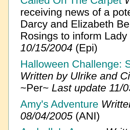
Called On The Carpet
W
receiving news of a po
Darcy and Elizabeth Ben
Rosings to inform Lad
10/15/2004
(Epi)
Halloween Challenge: S
Written by Ulrike and C
~Per~
Last update 11/
Amy's Adventure
Writt
08/04/2005
(ANI)