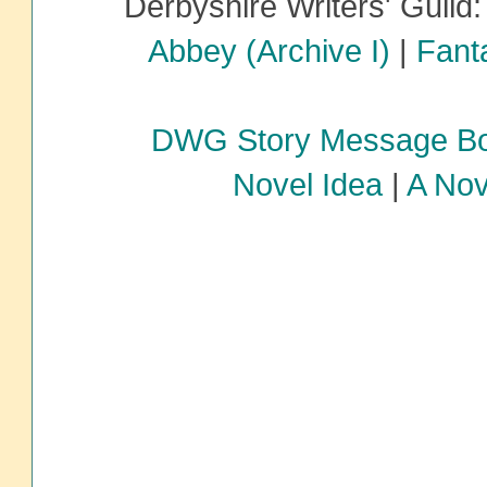
Derbyshire Writers' Guild
Abbey (Archive I)
|
Fanta
DWG Story Message B
Novel Idea
|
A Nov