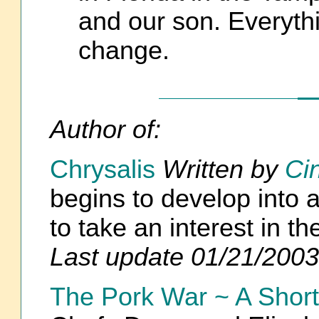
and our son. Everyth
change.
Author of:
Chrysalis
Written by
Ci
begins to develop into 
to take an interest in
Last update 01/21/2003
The Pork War ~ A Short