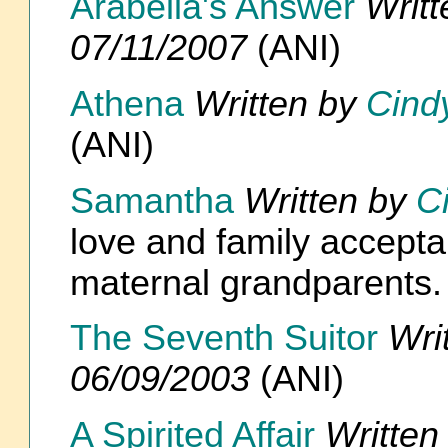
Arabella's Answer
Writ
07/11/2007
(ANI)
Athena
Written by
Cind
(ANI)
Samantha
Written by
C
love and family accept
maternal grandparents
The Seventh Suitor
Wri
06/09/2003
(ANI)
A Spirited Affair
Written