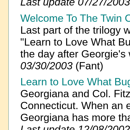
Last update 07/27/2003
Welcome To The Twin O
Last part of the trilogy
"Learn to Love What Bug
the day after Georgie'
03/30/2003
(Fant)
Learn to Love What Bu
Georgiana and Col. Fitz
Connecticut. When an e
Georgiana has more th
Last update 12/08/2002