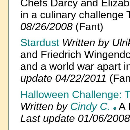
Chefs Darcy and Elizab
in a culinary challen
08/26/2008
(Fant)
Stardust
Written by Ulr
and Friedrich Wingendor
and a world war apart
update 04/22/2011
(Fan
Halloween Challenge: T
Written by
Cindy C.
A 
Last update 01/06/2008