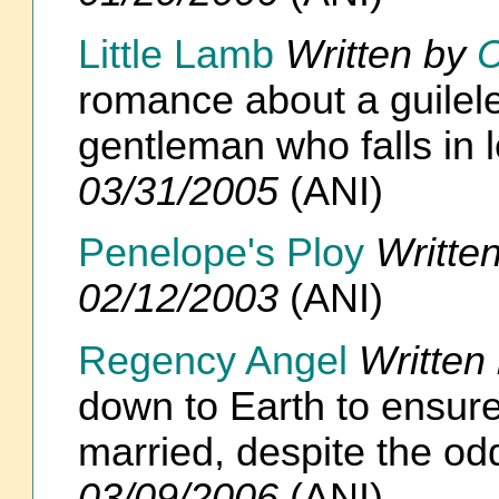
Little Lamb
Written by
C
romance about a guilel
gentleman who falls in 
03/31/2005
(ANI)
Penelope's Ploy
Writte
02/12/2003
(ANI)
Regency Angel
Written
down to Earth to ensure
married, despite the o
03/09/2006
(ANI)