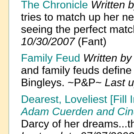
The Chronicle
Written 
tries to match up her n
seeing the perfect mat
10/30/2007
(Fant)
Family Feud
Written b
and family feuds define
Bingleys. ~P&P~
Last 
Dearest, Loveliest [Fil
Adam Cuerden and Cin
Darcy of her dreams...