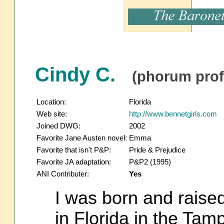
Cindy C.
(phorum profi
Location:
Florida
Web site:
http://www.bennetgirls.com
Joined DWG:
2002
Favorite Jane Austen novel:
Emma
Favorite that isn't P&P:
Pride & Prejudice
Favorite JA adaptation:
P&P2 (1995)
ANI Contributer:
Yes
I was born and raised 
in Florida in the Tam