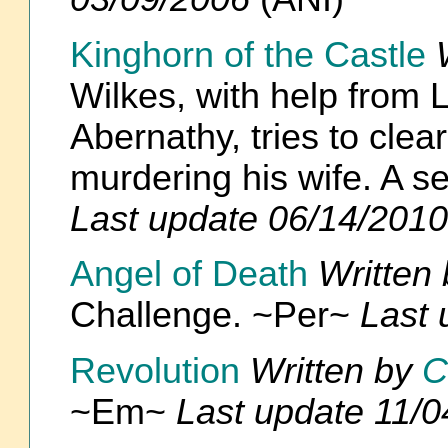
Kinghorn of the Castle
Wilkes, with help from
Abernathy, tries to clea
murdering his wife. A s
Last update 06/14/2010
Angel of Death
Written
Challenge. ~Per~
Last 
Revolution
Written by
C
~Em~
Last update 11/0