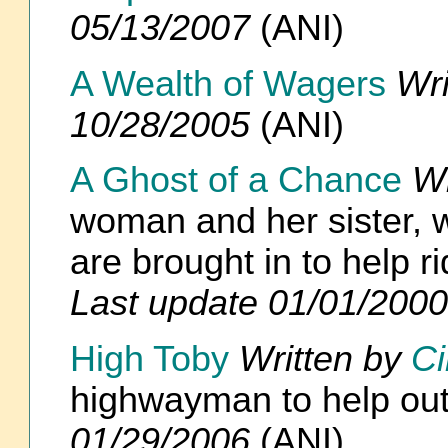
05/13/2007
(ANI)
A Wealth of Wagers
Wri
10/28/2005
(ANI)
A Ghost of a Chance
Wr
woman and her sister, w
are brought in to help r
Last update 01/01/2000
High Toby
Written by
Ci
highwayman to help out 
01/29/2006
(ANI)