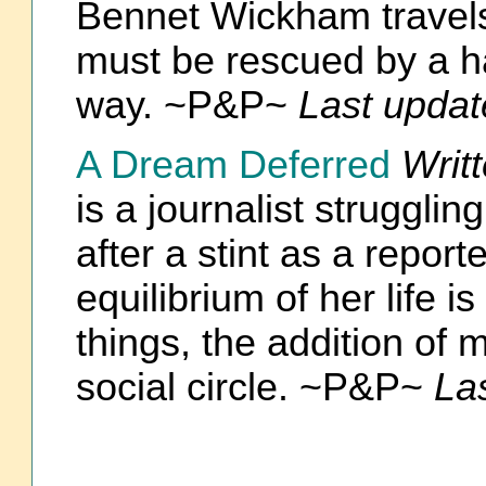
Bennet Wickham travels
must be rescued by a h
way. ~P&P~
Last updat
A Dream Deferred
Writ
is a journalist struggli
after a stint as a report
equilibrium of her life 
things, the addition of
social circle. ~P&P~
La