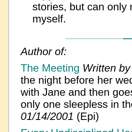
stories, but can only
myself.
Author of:
The Meeting
Written by
the night before her we
with Jane and then goes
only one sleepless in 
01/14/2001
(Epi)