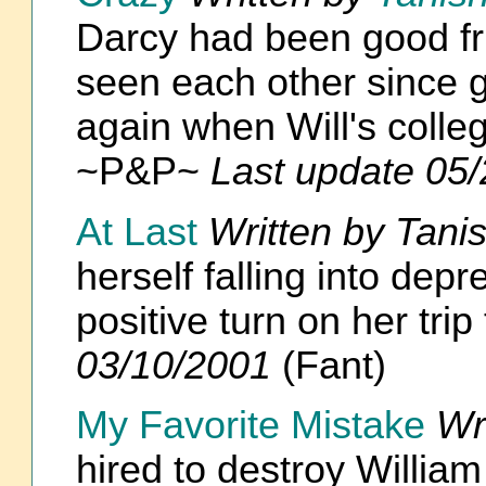
Darcy had been good fri
seen each other since g
again when Will's colleg
~P&P~
Last update 05
At Last
Written by Tani
herself falling into dep
positive turn on her tr
03/10/2001
(Fant)
My Favorite Mistake
Wr
hired to destroy Willia