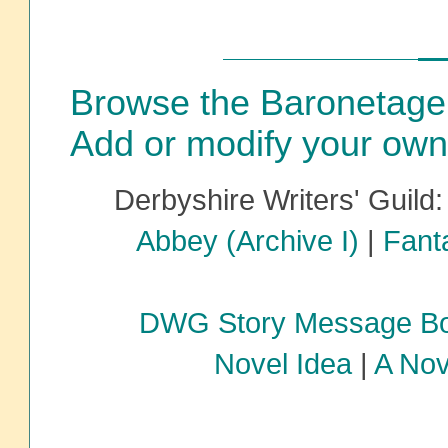
Browse the Baronetage
Add or modify your own
Derbyshire Writers' Guild
Abbey (Archive I)
|
Fanta
DWG Story Message B
Novel Idea
|
A Nov