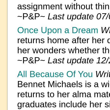
assignment without thin
~P&P~
Last update 07
Once Upon a Dream
Wr
returns home after her d
her wonders whether they
~P&P~
Last update 12
All Because Of You
Wri
Bennet Michaels is a w
returns to her alma mat
graduates include her si