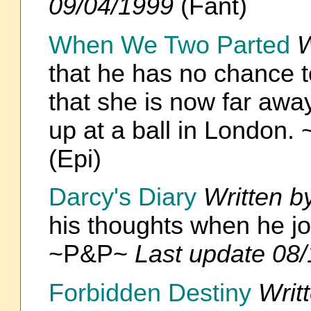
09/04/1999
(Fant)
When We Two Parted
W
that he has no chance 
that she is now far awa
up at a ball in London
(Epi)
Darcy's Diary
Written b
his thoughts when he joi
~P&P~
Last update 08
Forbidden Destiny
Writ