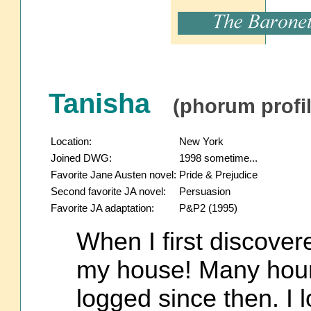
Tanisha
(phorum profil
Location:
New York
Joined DWG:
1998 sometime...
Favorite Jane Austen novel:
Pride & Prejudice
Second favorite JA novel:
Persuasion
Favorite JA adaptation:
P&P2 (1995)
When I first discover
my house! Many hour
logged since then. I l