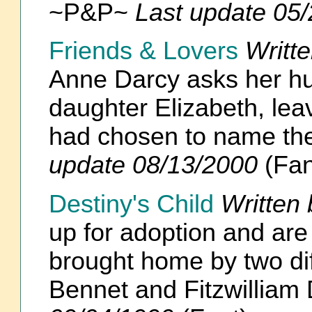
~P&P~
Last update 05
Friends & Lovers
Writt
Anne Darcy asks her h
daughter Elizabeth, le
had chosen to name the
update 08/13/2000
(Fan
Destiny's Child
Written
up for adoption and ar
brought home by two dif
Bennet and Fitzwillia