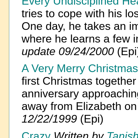
Every Undisciplined He
tries to cope with his lo
One day, he takes an im
where he learns a few 
update 09/24/2000
(Epi
A Very Merry Christmas
first Christmas together
anniversary approaching
away from Elizabeth o
12/22/1999
(Epi)
Crazy
Written by
Tanish