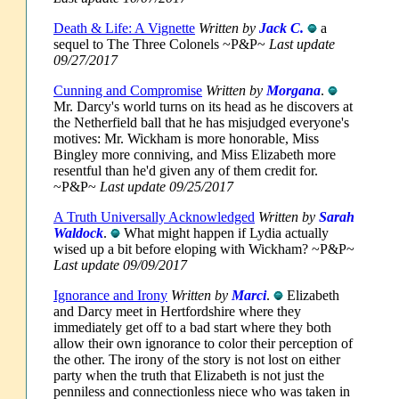
Death & Life: A Vignette
Written by
Jack C.
a
sequel to The Three Colonels ~P&P~
Last update
09/27/2017
Cunning and Compromise
Written by
Morgana
.
Mr. Darcy's world turns on its head as he discovers at
the Netherfield ball that he has misjudged everyone's
motives: Mr. Wickham is more honorable, Miss
Bingley more conniving, and Miss Elizabeth more
resentful than he'd given any of them credit for.
~P&P~
Last update 09/25/2017
A Truth Universally Acknowledged
Written by
Sarah
Waldock
.
What might happen if Lydia actually
wised up a bit before eloping with Wickham? ~P&P~
Last update 09/09/2017
Ignorance and Irony
Written by
Marci
.
Elizabeth
and Darcy meet in Hertfordshire where they
immediately get off to a bad start where they both
allow their own ignorance to color their perception of
the other. The irony of the story is not lost on either
party when the truth that Elizabeth is not just the
penniless and connectionless niece who was taken in