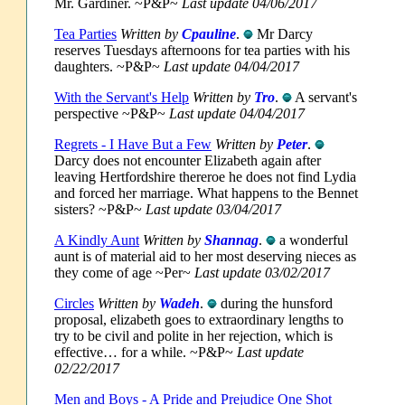
Mr. Gardiner. ~P&P~
Last update 04/06/2017
Tea Parties
Written by
Cpauline
.
Mr Darcy
reserves Tuesdays afternoons for tea parties with his
daughters. ~P&P~
Last update 04/04/2017
With the Servant's Help
Written by
Tro
.
A servant's
perspective ~P&P~
Last update 04/04/2017
Regrets - I Have But a Few
Written by
Peter
.
Darcy does not encounter Elizabeth again after
leaving Hertfordshire thereroe he does not find Lydia
and forced her marriage. What happens to the Bennet
sisters? ~P&P~
Last update 03/04/2017
A Kindly Aunt
Written by
Shannag
.
a wonderful
aunt is of material aid to her most deserving nieces as
they come of age ~Per~
Last update 03/02/2017
Circles
Written by
Wadeh
.
during the hunsford
proposal, elizabeth goes to extraordinary lengths to
try to be civil and polite in her rejection, which is
effective… for a while. ~P&P~
Last update
02/22/2017
Men and Boys - A Pride and Prejudice One Shot