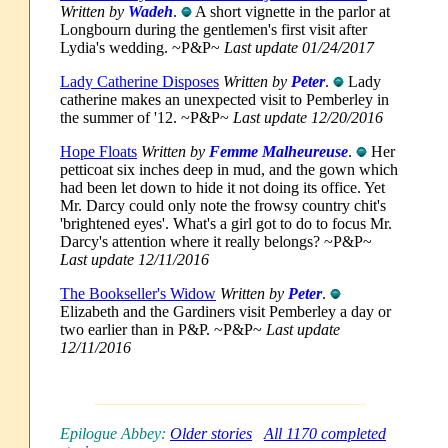
Written by
Wadeh
.
A short vignette in the parlor at
Longbourn during the gentlemen's first visit after
Lydia's wedding. ~P&P~
Last update 01/24/2017
Lady Catherine Disposes
Written by
Peter
.
Lady
catherine makes an unexpected visit to Pemberley in
the summer of '12. ~P&P~
Last update 12/20/2016
Hope Floats
Written by
Femme Malheureuse
.
Her
petticoat six inches deep in mud, and the gown which
had been let down to hide it not doing its office. Yet
Mr. Darcy could only note the frowsy country chit's
'brightened eyes'. What's a girl got to do to focus Mr.
Darcy's attention where it really belongs? ~P&P~
Last update 12/11/2016
The Bookseller's Widow
Written by
Peter
.
Elizabeth and the Gardiners visit Pemberley a day or
two earlier than in P&P. ~P&P~
Last update
12/11/2016
Epilogue Abbey:
Older stories
All 1170 completed