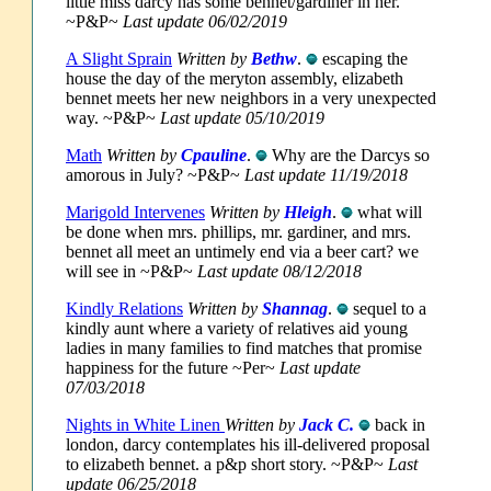
little miss darcy has some bennet/gardiner in her.
~P&P~
Last update 06/02/2019
A Slight Sprain
Written by
Bethw
.
escaping the
house the day of the meryton assembly, elizabeth
bennet meets her new neighbors in a very unexpected
way. ~P&P~
Last update 05/10/2019
Math
Written by
Cpauline
.
Why are the Darcys so
amorous in July? ~P&P~
Last update 11/19/2018
Marigold Intervenes
Written by
Hleigh
.
what will
be done when mrs. phillips, mr. gardiner, and mrs.
bennet all meet an untimely end via a beer cart? we
will see in ~P&P~
Last update 08/12/2018
Kindly Relations
Written by
Shannag
.
sequel to a
kindly aunt where a variety of relatives aid young
ladies in many families to find matches that promise
happiness for the future ~Per~
Last update
07/03/2018
Nights in White Linen
Written by
Jack C.
back in
london, darcy contemplates his ill-delivered proposal
to elizabeth bennet. a p&p short story. ~P&P~
Last
update 06/25/2018