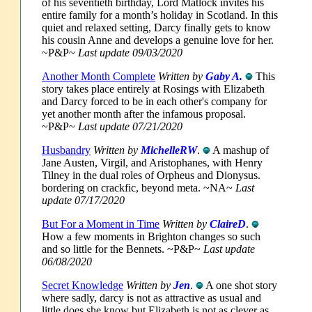
of his seventieth birthday, Lord Matlock invites his
entire family for a month’s holiday in Scotland. In this
quiet and relaxed setting, Darcy finally gets to know
his cousin Anne and develops a genuine love for her.
~P&P~
Last update 09/03/2020
Another Month Complete
Written by
Gaby A.
This
story takes place entirely at Rosings with Elizabeth
and Darcy forced to be in each other's company for
yet another month after the infamous proposal.
~P&P~
Last update 07/21/2020
Husbandry
Written by
MichelleRW
.
A mashup of
Jane Austen, Virgil, and Aristophanes, with Henry
Tilney in the dual roles of Orpheus and Dionysus.
bordering on crackfic, beyond meta. ~NA~
Last
update 07/17/2020
But For a Moment in Time
Written by
ClaireD
.
How a few moments in Brighton changes so such
and so little for the Bennets. ~P&P~
Last update
06/08/2020
Secret Knowledge
Written by
Jen
.
A one shot story
where sadly, darcy is not as attractive as usual and
little does she know but Elizabeth is not as clever as