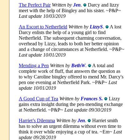
The Perfect Pair
Written by
Jen
.
Darcy and lizzy
meet with the help of Bingley and his sister. ~P&P~
Last update 10/03/2019
An Escort to Netherfield
Written by
LizzyS
.
A lost
Darcy enlists the help of a young girl to find
Netherfield. The subsequent charming conversation,
overhead by Lizzy, leads to both her better opinion
and a change of circumstances at Netherfield. ~P&P~
Last update 10/01/2019
Mending a Pen
Written by
BethW
.
A total and
complete work of fluff, that answers the question as
to why Caroline bingley offered to mend Mr. Darcy's
pen one evening at Netherfield Park. ~P&P~
Last
update 10/01/2019
A Good Cup of Tea
Written by
Frances S.
Lizzy
gains extra insight during the pen-mending exchange
at Netherfield. ~P&P~
Last update 09/30/2019
Harriet’s Dilemma
Written by
Jen
.
Harriet smith
has to solve an urgent dilemma without even time to
think it over while enjoying a cup of tea. ~Em~
Last
update 09/28/2019