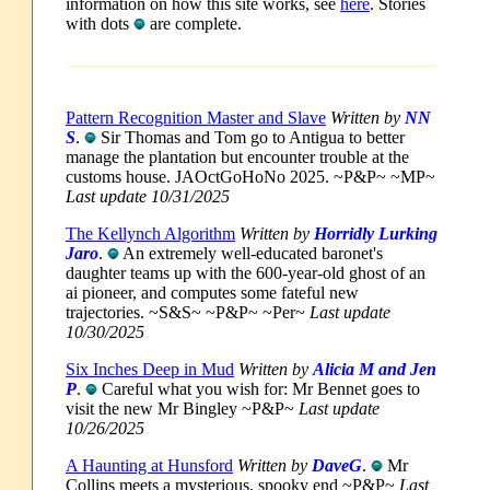
information on how this site works, see
here
. Stories
with dots
are complete.
Pattern Recognition Master and Slave
Written by
NN
S
.
Sir Thomas and Tom go to Antigua to better
manage the plantation but encounter trouble at the
customs house. JAOctGoHoNo 2025. ~P&P~ ~MP~
Last update 10/31/2025
The Kellynch Algorithm
Written by
Horridly Lurking
Jaro
.
An extremely well-educated baronet's
daughter teams up with the 600-year-old ghost of an
ai pioneer, and computes some fateful new
trajectories. ~S&S~ ~P&P~ ~Per~
Last update
10/30/2025
Six Inches Deep in Mud
Written by
Alicia M and Jen
P
.
Careful what you wish for: Mr Bennet goes to
visit the new Mr Bingley ~P&P~
Last update
10/26/2025
A Haunting at Hunsford
Written by
DaveG
.
Mr
Collins meets a mysterious, spooky end ~P&P~
Last