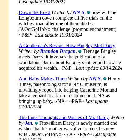
Last update 10/31/2024
Down the Road
Written by
NN S
.
how will the
Longbourn coven complete all five trials on the
witches' road after one of them died? a
JAOctGoHoNo challenge (prompt: enchantment)
~P&P~
Last update 10/31/2024
A Gentleman's Rescue: How Bingley Met Darcy
Written by
Brandon Dragan
.
Teenage Bingley
meets Darcy. It involves the publication of a
scandalous claim about Bingley's father and how he
acquired his wealth. ~P&P~
Last update 09/14/2024
And Baby Makes Three
Written by
NN S
.
Henry
Tilney, paleontologist for a NYC museum, is
unwittingly roped into helping Catherine Morland
take a leopard to a farm in Connecticut. NA as
bringing up baby. ~NA~ ~P&P~
Last update
07/10/2024
The Inner Thoughts and Wishes of Mr. Darcy
Written
by
Jen
.
Fitzwilliam Darcy is newly married and
wishes that his mother was alive to meet his new
wife.. JaOctGoHoNo ~NA~ ~P&P~
Last update
10/31/2023