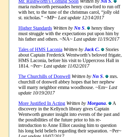
Mr. Rushworth's Coming Soon
Written by
Nn S
.
maria rushworth persuades henry crawford to run off
with her, to the tune of the christmas carol, “jolly old
st. nicholas.” ~MP~
Last update 12/14/2017
Higher Standards
Written by
Nn S
.
henry tilney
must struggle with the expectations put upon him by
his father and others. ~NA~
Last update 11/19/2017
Tales of HMS Laconia
Written by
Jack C.
Stories
about Captain Frederick Wentworth’s beloved frigate,
HMS Laconia, before his visit to Uppercross Hall in
1814. ~Per~
Last update 11/02/2017
The Churchills of Donwell
Written by
Nn S
.
mrs.
churchill of donwell abbey hopes that her nephew
will marry neighbor emma woodhouse. ~Em~
Last
update 10/19/2017
More Justified In Acting
Written by
Morgana
.
A
discovery in the Kellynch library gives Captain
Wentworth greater insight into events of the past and
the possibilities of the future prior to his re-
introduction to Anne Elliot causing him to question
his long held beliefs regarding their separation. ~Per~
Last update 10/07/2017