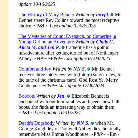
update 10/16/2025
The History of Mary Bennet
Written by
mcepl
.
Mr
Bennet steers Rev.Collins toward the most receptive
choice. ~P&P~
Last update 02/08/2025
The Mysteries of Count Eyepatch, or, Catherine, a
Young Girl on an Adventure
Written by
Cindy C,
Alicia M, and Jen P
.
Catherine has a gothic
misadventure after getting turned out of Northanger
Abbey. ~NA~ ~P&P~
Last update 01/04/2025
Comfort and Joy
Written by
NN S
.
Mr. Bennet
receives three interviews with (future) sons-in-law, to
the tune of the christmas carol, God Rest Ye, Merry
Gentlemen. ~P&P~
Last update 12/06/2024
Boooots
Written by
Jen
.
Elizabeth Bennet is
enchanted with outdoor rambles and needs new half
boots. she finds an interesting way to obtain them.
~P&P~
Last update 10/31/2024
Death's Dogsbody
Written by
NN S
.
when Mr.
George Knightley of Donwell Abbey dies, he finally
remembers Miss Emma Woodhouse. ~P&P~ ~Em~