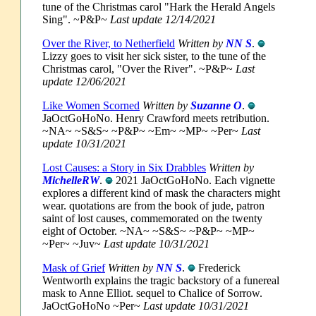
tune of the Christmas carol "Hark the Herald Angels
Sing". ~P&P~
Last update 12/14/2021
Over the River, to Netherfield
Written by
NN S
.
Lizzy goes to visit her sick sister, to the tune of the
Christmas carol, "Over the River". ~P&P~
Last
update 12/06/2021
Like Women Scorned
Written by
Suzanne O
.
JaOctGoHoNo. Henry Crawford meets retribution.
~NA~ ~S&S~ ~P&P~ ~Em~ ~MP~ ~Per~
Last
update 10/31/2021
Lost Causes: a Story in Six Drabbles
Written by
MichelleRW
.
2021 JaOctGoHoNo. Each vignette
explores a different kind of mask the characters might
wear. quotations are from the book of jude, patron
saint of lost causes, commemorated on the twenty
eight of October. ~NA~ ~S&S~ ~P&P~ ~MP~
~Per~ ~Juv~
Last update 10/31/2021
Mask of Grief
Written by
NN S
.
Frederick
Wentworth explains the tragic backstory of a funereal
mask to Anne Elliot. sequel to Chalice of Sorrow.
JaOctGoHoNo ~Per~
Last update 10/31/2021