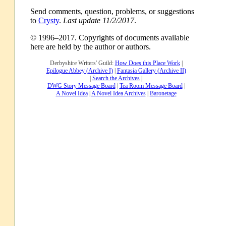
Send comments, question, problems, or suggestions
to
Crysty
.
Last update 11/2/2017
.
© 1996–2017. Copyrights of documents available
here are held by the author or authors.
Derbyshire Writers' Guild:
How Does this Place Work
|
Epilogue Abbey (Archive I)
|
Fantasia Gallery (Archive II)
|
Search the Archives
|
DWG Story Message Board
|
Tea Room Message Board
|
A Novel Idea
|
A Novel Idea Archives
|
Baronetage