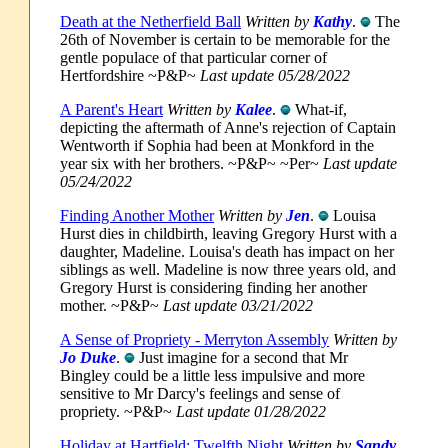
Death at the Netherfield Ball
Written by
Kathy
.
The
26th of November is certain to be memorable for the
gentle populace of that particular corner of
Hertfordshire ~P&P~
Last update 05/28/2022
A Parent's Heart
Written by
Kalee
.
What-if,
depicting the aftermath of Anne's rejection of Captain
Wentworth if Sophia had been at Monkford in the
year six with her brothers. ~P&P~ ~Per~
Last update
05/24/2022
Finding Another Mother
Written by
Jen
.
Louisa
Hurst dies in childbirth, leaving Gregory Hurst with a
daughter, Madeline. Louisa's death has impact on her
siblings as well. Madeline is now three years old, and
Gregory Hurst is considering finding her another
mother. ~P&P~
Last update 03/21/2022
A Sense of Propriety - Merryton Assembly
Written by
Jo Duke
.
Just imagine for a second that Mr
Bingley could be a little less impulsive and more
sensitive to Mr Darcy's feelings and sense of
propriety. ~P&P~
Last update 01/28/2022
Holiday at Hartfield: Twelfth Night
Written by
Sandy