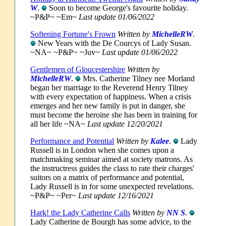
W
.
Soon to become George's favourite holiday.
~P&P~ ~Em~
Last update 01/06/2022
Softening Fortune's Frown
Written by
MichelleRW
.
New Years with the De Courcys of Lady Susan.
~NA~ ~P&P~ ~Juv~
Last update 01/06/2022
Gentlemen of Gloucestershire
Written by
MichelleRW
.
Mrs. Catherine Tilney nee Morland
began her marriage to the Reverend Henry Tilney
with every expectation of happiness. When a crisis
emerges and her new family is put in danger, she
must become the heroine she has been in training for
all her life ~NA~
Last update 12/20/2021
Performance and Potential
Written by
Kalee
.
Lady
Russell is in London when she comes upon a
matchmaking seminar aimed at society matrons. As
the instructress guides the class to rate their charges'
suitors on a matrix of performance and potential,
Lady Russell is in for some unexpected revelations.
~P&P~ ~Per~
Last update 12/16/2021
Hark! the Lady Catherine Calls
Written by
NN S
.
Lady Catherine de Bourgh has some advice, to the