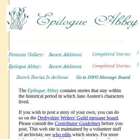
The
Epilogue Abbey
contains stories that stay within
the historical period in which Jane Austen's characters
lived.
If you wish to post a story of your own, you can do
so on the
Derbyshire Writers' Guild message board
.
Please consult the
Contributor Guidelines
before you
post. This web site is maintained by a volunteer staff
of archivists; see
who edits
which stories. For more