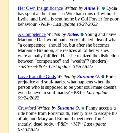
Her Own Insignificance
Written by
Anne V
.
Lydia
has spent all her funds so Wickham runs off without
Lydia, and Lydia is sent home by Col Forster for poor
behaviour ~P&P~
Last update 10/27/2022
A Competence
Written by
Kalee
.
Young and naïve
Marianne Dashwood had a very inflated idea of what
"a competence" should be, but after she becomes
Marianne Brandon, she realizes all of her wishes
were actually fulfilled. Has she realized the distinction
between "competence" and "wealth"? (modern)
~S&S~ ~P&P~
Last update 10/26/2022
Love from the Gods
Written by
Suzanne O
.
Pride,
prejudice and soul-marks. what happens when the
person who is supposed to be your soul-mate doesn't
even believe in soul-marks? ~P&P~
Last update
09/24/2022
Crawford
Written by
Suzanne O
.
Fanny accepts a
ride home from Portsmouth, Henry tries to escape his
affair, and Mary and Edmund meet over Tom’s
(nearly) dead body. ~P&P~ ~MP~
Last update
07/10/2022