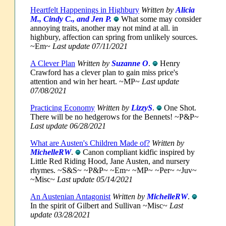
Heartfelt Happenings in Highbury
Written by
Alicia
M., Cindy C., and Jen P.
What some may consider
annoying traits, another may not mind at all. in
highbury, affection can spring from unlikely sources.
~Em~
Last update 07/11/2021
A Clever Plan
Written by
Suzanne O
.
Henry
Crawford has a clever plan to gain miss price's
attention and win her heart. ~MP~
Last update
07/08/2021
Practicing Economy
Written by
LizzyS
.
One Shot.
There will be no hedgerows for the Bennets! ~P&P~
Last update 06/28/2021
What are Austen's Children Made of?
Written by
MichelleRW
.
Canon compliant kidfic inspired by
Little Red Riding Hood, Jane Austen, and nursery
rhymes. ~S&S~ ~P&P~ ~Em~ ~MP~ ~Per~ ~Juv~
~Misc~
Last update 05/14/2021
An Austenian Antagonist
Written by
MichelleRW
.
In the spirit of Gilbert and Sullivan ~Misc~
Last
update 03/28/2021