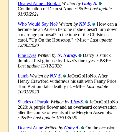
Dearest Anne - Book 2
Written by
Gaby A.
Continuation of Dearest Anne ~P&P~
Last update
01/03/2021
Who Would Say No?
Written by
NN S
.
How can a
heroine be an Austen heroine if she doesn't turn down
a marriage proposal? to the tune of the Christmas
carol, "Up On the Housetop." ~Misc~
Last update
12/06/2020
Fine Eyes
Written by
N. Nancy
.
Darcy is struck
dumb at first glimpse by Lizzy's fine eyes. ~P&P~
Last update 11/12/2020
Lamb
Written by
NN S
.
JaOctGoHoNo. After
Henry Crawford withdraws his suit with Fanny Price,
Tom Bertram falls deathly ill. ~MP~
Last update
10/31/2020
Shades of Purple
Written by
LizzyS
.
JaOctGoHoNo
2020: A purple flower and an overheard conversation
alter the course of events at the Meryton Assembly.
~P&P~
Last update 10/31/2020
Dearest Anne
Written by
Gaby A.
On the occasion