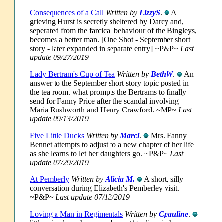
Consequences of a Call
Written by
LizzyS
.
A
grieving Hurst is secretly sheltered by Darcy and,
seperated from the farcical behaviour of the Bingleys,
becomes a better man. [One Shot - September short
story - later expanded in separate entry] ~P&P~
Last
update 09/27/2019
Lady Bertram's Cup of Tea
Written by
BethW
.
An
answer to the September short story topic posted in
the tea room. what prompts the Bertrams to finally
send for Fanny Price after the scandal involving
Maria Rushworth and Henry Crawford. ~MP~
Last
update 09/13/2019
Five Little Ducks
Written by
Marci
.
Mrs. Fanny
Bennet attempts to adjust to a new chapter of her life
as she learns to let her daughters go. ~P&P~
Last
update 07/29/2019
At Pemberly
Written by
Alicia M.
A short, silly
conversation during Elizabeth's Pemberley visit.
~P&P~
Last update 07/13/2019
Loving a Man in Regimentals
Written by
Cpauline
.