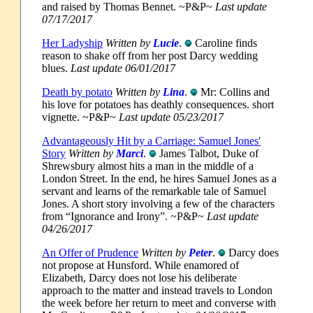
and raised by Thomas Bennet. ~P&P~
Last update
07/17/2017
Her Ladyship
Written by
Lucie
.
Caroline finds
reason to shake off from her post Darcy wedding
blues.
Last update 06/01/2017
Death by potato
Written by
Lina
.
Mr: Collins and
his love for potatoes has deathly consequences. short
vignette. ~P&P~
Last update 05/23/2017
Advantageously Hit by a Carriage: Samuel Jones'
Story
Written by
Marci
.
James Talbot, Duke of
Shrewsbury almost hits a man in the middle of a
London Street. In the end, he hires Samuel Jones as a
servant and learns of the remarkable tale of Samuel
Jones. A short story involving a few of the characters
from “Ignorance and Irony”. ~P&P~
Last update
04/26/2017
An Offer of Prudence
Written by
Peter
.
Darcy does
not propose at Hunsford. While enamored of
Elizabeth, Darcy does not lose his deliberate
approach to the matter and instead travels to London
the week before her return to meet and converse with