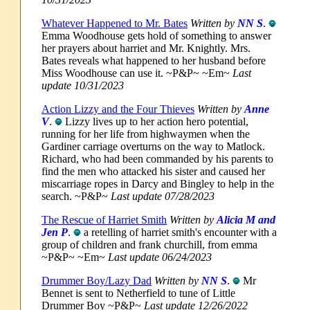
Whatever Happened to Mr. Bates
Written by
NN S
.
Emma Woodhouse gets hold of something to answer
her prayers about harriet and Mr. Knightly. Mrs.
Bates reveals what happened to her husband before
Miss Woodhouse can use it. ~P&P~ ~Em~
Last
update 10/31/2023
Action Lizzy and the Four Thieves
Written by
Anne
V
.
Lizzy lives up to her action hero potential,
running for her life from highwaymen when the
Gardiner carriage overturns on the way to Matlock.
Richard, who had been commanded by his parents to
find the men who attacked his sister and caused her
miscarriage ropes in Darcy and Bingley to help in the
search. ~P&P~
Last update 07/28/2023
The Rescue of Harriet Smith
Written by
Alicia M and
Jen P
.
a retelling of harriet smith's encounter with a
group of children and frank churchill, from emma
~P&P~ ~Em~
Last update 06/24/2023
Drummer Boy/Lazy Dad
Written by
NN S
.
Mr
Bennet is sent to Netherfield to tune of Little
Drummer Boy ~P&P~
Last update 12/26/2022