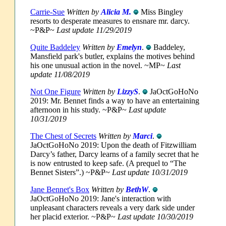
Carrie-Sue
Written by
Alicia M.
Miss Bingley
resorts to desperate measures to ensnare mr. darcy.
~P&P~
Last update 11/29/2019
Quite Baddeley
Written by
Emelyn
.
Baddeley,
Mansfield park's butler, explains the motives behind
his one unusual action in the novel. ~MP~
Last
update 11/08/2019
Not One Figure
Written by
LizzyS
.
JaOctGoHoNo
2019: Mr. Bennet finds a way to have an entertaining
afternoon in his study. ~P&P~
Last update
10/31/2019
The Chest of Secrets
Written by
Marci
.
JaOctGoHoNo 2019: Upon the death of Fitzwilliam
Darcy’s father, Darcy learns of a family secret that he
is now entrusted to keep safe. (A prequel to “The
Bennet Sisters”.) ~P&P~
Last update 10/31/2019
Jane Bennet's Box
Written by
BethW
.
JaOctGoHoNo 2019: Jane's interaction with
unpleasant characters reveals a very dark side under
her placid exterior. ~P&P~
Last update 10/30/2019