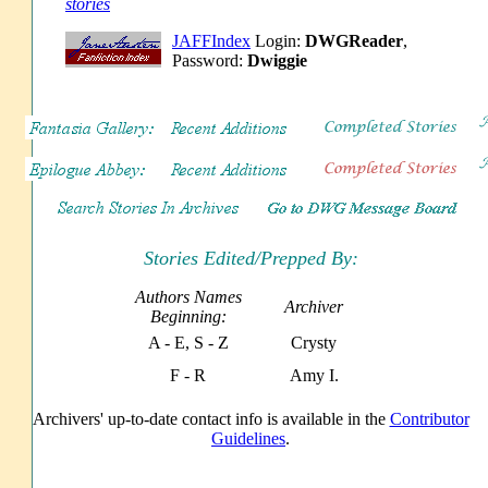
stories
JAFFIndex
Login:
DWGReader
,
Password:
Dwiggie
Stories Edited/Prepped By:
Authors Names
Archiver
Beginning:
A - E, S - Z
Crysty
F - R
Amy I.
Archivers' up-to-date contact info is available in the
Contributor
Guidelines
.