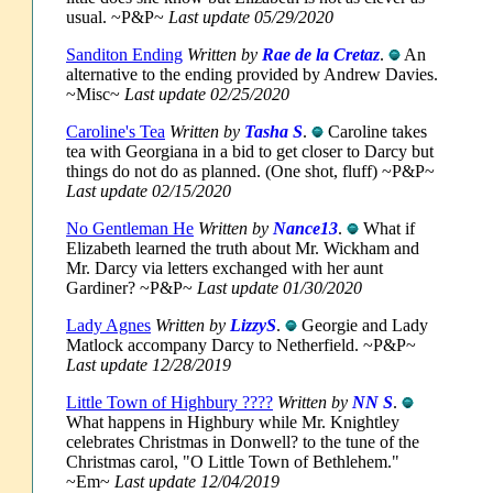
usual. ~P&P~
Last update 05/29/2020
Sanditon Ending
Written by
Rae de la Cretaz
.
An
alternative to the ending provided by Andrew Davies.
~Misc~
Last update 02/25/2020
Caroline's Tea
Written by
Tasha S
.
Caroline takes
tea with Georgiana in a bid to get closer to Darcy but
things do not do as planned. (One shot, fluff) ~P&P~
Last update 02/15/2020
No Gentleman He
Written by
Nance13
.
What if
Elizabeth learned the truth about Mr. Wickham and
Mr. Darcy via letters exchanged with her aunt
Gardiner? ~P&P~
Last update 01/30/2020
Lady Agnes
Written by
LizzyS
.
Georgie and Lady
Matlock accompany Darcy to Netherfield. ~P&P~
Last update 12/28/2019
Little Town of Highbury ????
Written by
NN S
.
What happens in Highbury while Mr. Knightley
celebrates Christmas in Donwell? to the tune of the
Christmas carol, "O Little Town of Bethlehem."
~Em~
Last update 12/04/2019