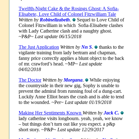
Twelfth-Night Cake & the Rosings Ghost: A Sofia-
Elisabete, Love Child of Colonel Fitzwilliam Tale
Written by
Robinelizabeth
.
Sequel to Love Child of
Colonel Fitzwilliam in which Sofia-Elisabete clashes
with Lady Catherine clash and a naughty ghost.
~P&P~
Last update 06/15/2018
The Just Application
Written by
Nn S
.
thanks to the
vigilante training from lady bertram and chapman,
fanny price correctly applies a blunt object to the back
of mr. crawford’s head. ~MP~
Last update
04/02/2018
The Doctor
Written by
Morgana
.
While enjoying
the countryside in their new gig, Sophy is unable to
prevent the admiral from running foul of a dung-cart.
Luckily Anne Elliot hears the crash and is able to tend
to the wounded. ~Per~
Last update 01/19/2018
Making Her Sentiments Known
Written by
Jack C.
lady catherine visits longbourn. yeah, yeah, we know
– but things don’t turn out like you expect. a p&p
short story.
~P&P~
Last update 12/29/2017