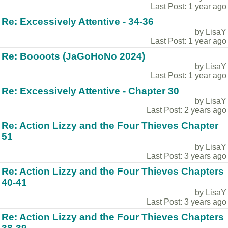
Last Post: 1 year ago
Re: Excessively Attentive - 34-36
by LisaY
Last Post: 1 year ago
Re: Boooots (JaGoHoNo 2024)
by LisaY
Last Post: 1 year ago
Re: Excessively Attentive - Chapter 30
by LisaY
Last Post: 2 years ago
Re: Action Lizzy and the Four Thieves Chapter
51
by LisaY
Last Post: 3 years ago
Re: Action Lizzy and the Four Thieves Chapters
40-41
by LisaY
Last Post: 3 years ago
Re: Action Lizzy and the Four Thieves Chapters