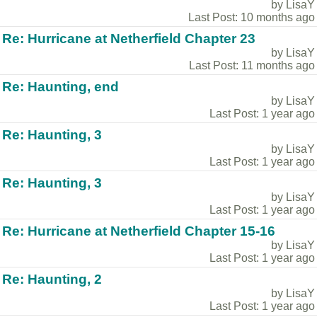
by LisaY
Last Post: 10 months ago
Re: Hurricane at Netherfield Chapter 23
by LisaY
Last Post: 11 months ago
Re: Haunting, end
by LisaY
Last Post: 1 year ago
Re: Haunting, 3
by LisaY
Last Post: 1 year ago
Re: Haunting, 3
by LisaY
Last Post: 1 year ago
Re: Hurricane at Netherfield Chapter 15-16
by LisaY
Last Post: 1 year ago
Re: Haunting, 2
by LisaY
Last Post: 1 year ago