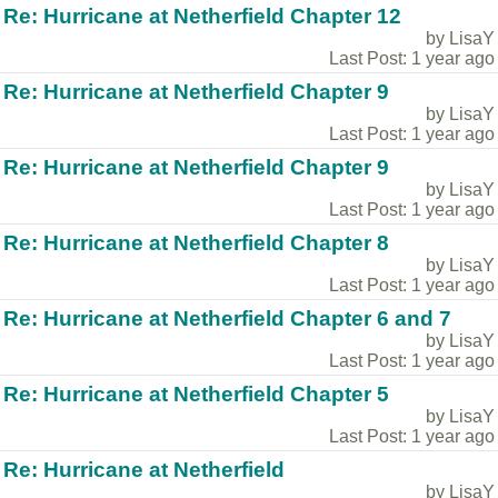
Re: Hurricane at Netherfield Chapter 12
by LisaY
Last Post: 1 year ago
Re: Hurricane at Netherfield Chapter 9
by LisaY
Last Post: 1 year ago
Re: Hurricane at Netherfield Chapter 9
by LisaY
Last Post: 1 year ago
Re: Hurricane at Netherfield Chapter 8
by LisaY
Last Post: 1 year ago
Re: Hurricane at Netherfield Chapter 6 and 7
by LisaY
Last Post: 1 year ago
Re: Hurricane at Netherfield Chapter 5
by LisaY
Last Post: 1 year ago
Re: Hurricane at Netherfield
by LisaY