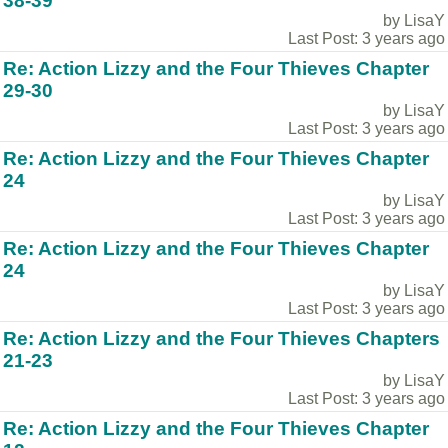
38-39
by LisaY
Last Post: 3 years ago
Re: Action Lizzy and the Four Thieves Chapter
29-30
by LisaY
Last Post: 3 years ago
Re: Action Lizzy and the Four Thieves Chapter
24
by LisaY
Last Post: 3 years ago
Re: Action Lizzy and the Four Thieves Chapter
24
by LisaY
Last Post: 3 years ago
Re: Action Lizzy and the Four Thieves Chapters
21-23
by LisaY
Last Post: 3 years ago
Re: Action Lizzy and the Four Thieves Chapter