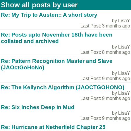
Show all posts by user
Re: My Trip to Austen:: A short story
by LisaY
Last Post: 3 months ago
Re: Posts upto November 18th have been
collated and archived
by LisaY
Last Post: 8 months ago
Re: Pattern Recognition Master and Slave
(JAOctGoHoNo)
by LisaY
Last Post: 9 months ago
Re: The Kellynch Algorithm (JAOCTGOHONO)
by LisaY
Last Post: 9 months ago
Re: Six Inches Deep in Mud
by LisaY
Last Post: 9 months ago
Re: Hurricane at Netherfield Chapter 25