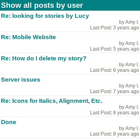
Show all posts by user
Re: looking for stories by Lucy
by Amy I.
Last Post: 3 years ago
Re: Mobile Website
by Amy I.
Last Post: 5 years ago
Re: How do I delete my story?
by Amy I.
Last Post: 6 years ago
Server issues
by Amy I.
Last Post: 7 years ago
Re: Icons for Italics, Alignment, Etc.
by Amy I.
Last Post: 8 years ago
Done
by Amy I.
Last Post: 8 years ago