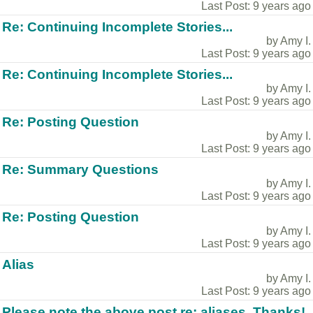
Last Post: 9 years ago
Re: Continuing Incomplete Stories...
by Amy I.
Last Post: 9 years ago
Re: Continuing Incomplete Stories...
by Amy I.
Last Post: 9 years ago
Re: Posting Question
by Amy I.
Last Post: 9 years ago
Re: Summary Questions
by Amy I.
Last Post: 9 years ago
Re: Posting Question
by Amy I.
Last Post: 9 years ago
Alias
by Amy I.
Last Post: 9 years ago
Please note the above post re: aliases. Thanks!