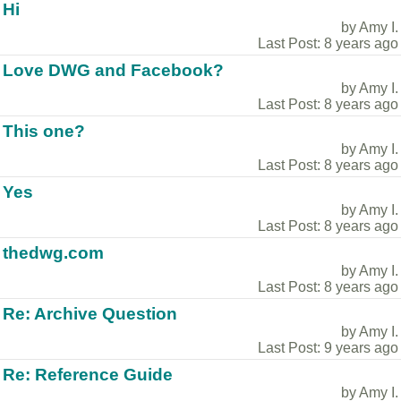
Hi
by Amy I.
Last Post: 8 years ago
Love DWG and Facebook?
by Amy I.
Last Post: 8 years ago
This one?
by Amy I.
Last Post: 8 years ago
Yes
by Amy I.
Last Post: 8 years ago
thedwg.com
by Amy I.
Last Post: 8 years ago
Re: Archive Question
by Amy I.
Last Post: 9 years ago
Re: Reference Guide
by Amy I.