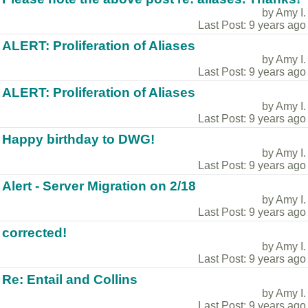
by Amy I.
Last Post: 9 years ago
ALERT: Proliferation of Aliases
by Amy I.
Last Post: 9 years ago
ALERT: Proliferation of Aliases
by Amy I.
Last Post: 9 years ago
Happy birthday to DWG!
by Amy I.
Last Post: 9 years ago
Alert - Server Migration on 2/18
by Amy I.
Last Post: 9 years ago
corrected!
by Amy I.
Last Post: 9 years ago
Re: Entail and Collins
by Amy I.
Last Post: 9 years ago