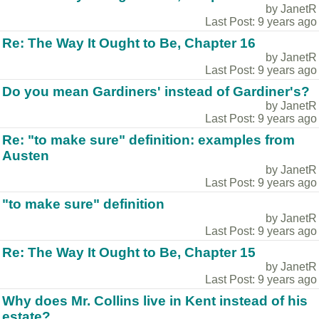
by JanetR
Last Post: 9 years ago
Re: The Way It Ought to Be, Chapter 16
by JanetR
Last Post: 9 years ago
Do you mean Gardiners' instead of Gardiner's?
by JanetR
Last Post: 9 years ago
Re: "to make sure" definition: examples from
Austen
by JanetR
Last Post: 9 years ago
"to make sure" definition
by JanetR
Last Post: 9 years ago
Re: The Way It Ought to Be, Chapter 15
by JanetR
Last Post: 9 years ago
Why does Mr. Collins live in Kent instead of his
estate?