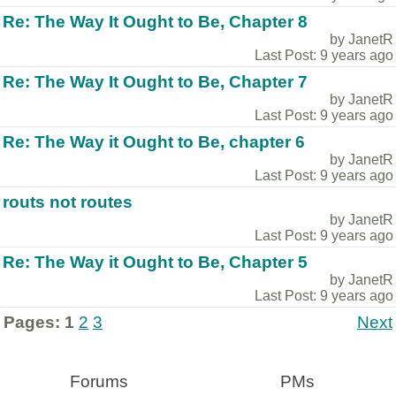
Re: The Way It Ought to Be, Chapter 8
by JanetR
Last Post: 9 years ago
Re: The Way It Ought to Be, Chapter 7
by JanetR
Last Post: 9 years ago
Re: The Way it Ought to Be, chapter 6
by JanetR
Last Post: 9 years ago
routs not routes
by JanetR
Last Post: 9 years ago
Re: The Way it Ought to Be, Chapter 5
by JanetR
Last Post: 9 years ago
Pages:
1
2
3
Next
Forums
PMs