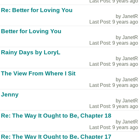
Last Post: 9 years ago
Re: Better for Loving You
by JanetR
Last Post: 9 years ago
Better for Loving You
by JanetR
Last Post: 9 years ago
Rainy Days by LoryL
by JanetR
Last Post: 9 years ago
The View From Where I Sit
by JanetR
Last Post: 9 years ago
Jenny
by JanetR
Last Post: 9 years ago
Re: The Way It Ought to Be, Chapter 18
by JanetR
Last Post: 9 years ago
Re: The Way It Ought to Be, Chapter 17