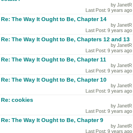
by JanetR
Last Post: 9 years ago
Re: The Way It Ought to Be, Chapter 14
by JanetR
Last Post: 9 years ago
Re: The Way It Ought to Be, Chapters 12 and 13
by JanetR
Last Post: 9 years ago
Re: The Way It Ought to Be, Chapter 11
by JanetR
Last Post: 9 years ago
Re: The Way It Ought to Be, Chapter 10
by JanetR
Last Post: 9 years ago
Re: cookies
by JanetR
Last Post: 9 years ago
Re: The Way It Ought to Be, Chapter 9
by JanetR
Last Post: 9 years ago