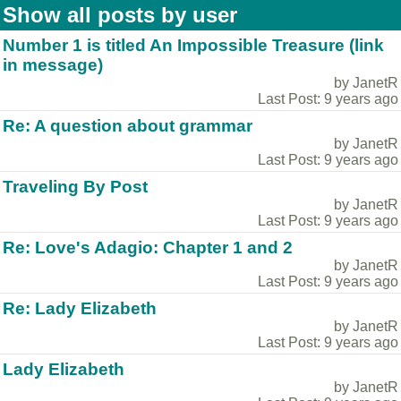
Show all posts by user
Number 1 is titled An Impossible Treasure (link
in message)
by JanetR
Last Post: 9 years ago
Re: A question about grammar
by JanetR
Last Post: 9 years ago
Traveling By Post
by JanetR
Last Post: 9 years ago
Re: Love's Adagio: Chapter 1 and 2
by JanetR
Last Post: 9 years ago
Re: Lady Elizabeth
by JanetR
Last Post: 9 years ago
Lady Elizabeth
by JanetR