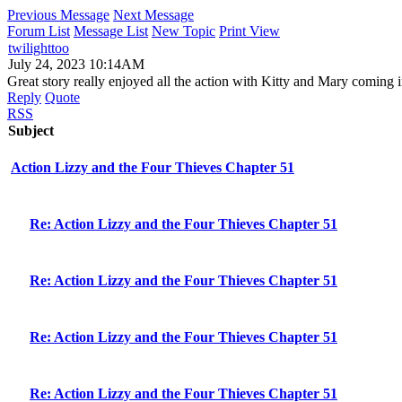
Previous Message
Next Message
Forum List
Message List
New Topic
Print View
twilighttoo
July 24, 2023 10:14AM
Great story really enjoyed all the action with Kitty and Mary coming i
Reply
Quote
RSS
Subject
Action Lizzy and the Four Thieves Chapter 51
Re: Action Lizzy and the Four Thieves Chapter 51
Re: Action Lizzy and the Four Thieves Chapter 51
Re: Action Lizzy and the Four Thieves Chapter 51
Re: Action Lizzy and the Four Thieves Chapter 51