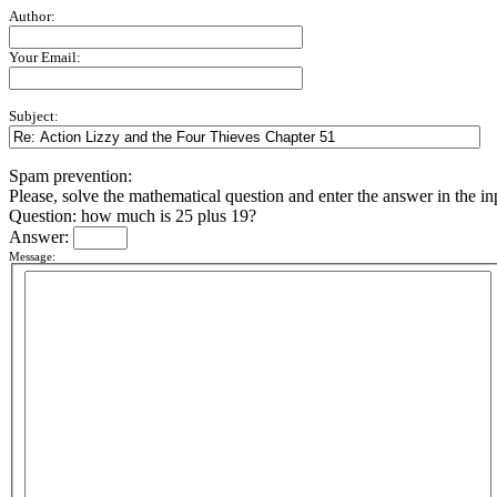
Author:
Your Email:
Subject:
Spam prevention:
Please, solve the mathematical question and enter the answer in the inpu
Question: how much is 25 plus 19?
Answer:
Message: