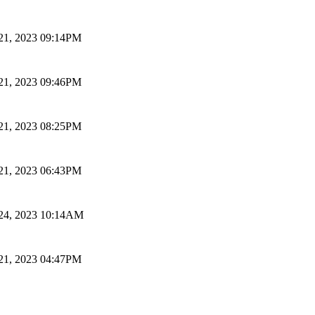
 21, 2023 09:14PM
 21, 2023 09:46PM
 21, 2023 08:25PM
 21, 2023 06:43PM
 24, 2023 10:14AM
 21, 2023 04:47PM