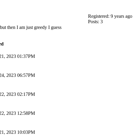
Registered: 9 years ago
Posts: 3
but then I am just greedy I guess
ed
 21, 2023 01:37PM
 24, 2023 06:57PM
 22, 2023 02:17PM
 22, 2023 12:58PM
 21, 2023 10:03PM