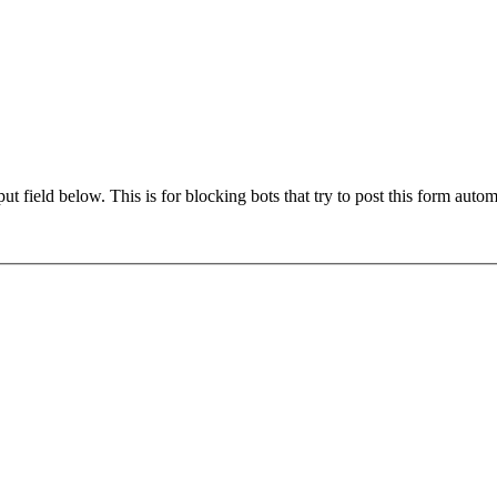
t field below. This is for blocking bots that try to post this form autom