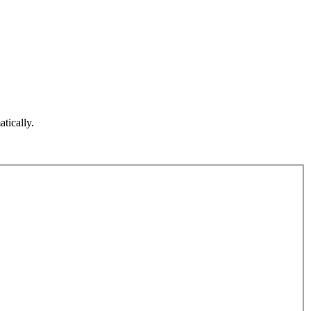
atically.