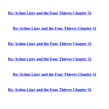
Re: Action Lizzy and the Four Thieves Chapter 51
Re: Action Lizzy and the Four Thieves Chapter 51
Re: Action Lizzy and the Four Thieves Chapter 51
Re: Action Lizzy and the Four Thieves Chapter 51
Re: Action Lizzy and the Four Thieves Chapter 51
Re: Action Lizzy and the Four Thieves Chapter 51