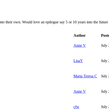
nto their own. Would love an epilogue say 5 or 10 years into the future 
Author
Post
Anne V
July
LisaY
July
Maria Teresa C
July
Anne V
July
cfw
July