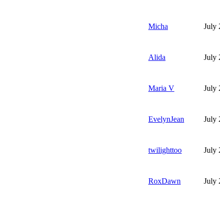
Micha
July
Alida
July
Maria V
July
EvelynJean
July
twilighttoo
July
RoxDawn
July