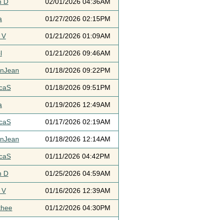
h D
02/01/2026 04:36AM
a
01/27/2026 02:15PM
 V
01/21/2026 01:09AM
l
01/21/2026 09:46AM
ynJean
01/18/2026 09:22PM
icaS
01/18/2026 09:51PM
a
01/19/2026 12:49AM
icaS
01/17/2026 02:19AM
ynJean
01/18/2026 12:14AM
icaS
01/11/2026 04:42PM
h D
01/25/2026 04:59AM
 V
01/16/2026 12:39AM
thee
01/12/2026 04:30PM