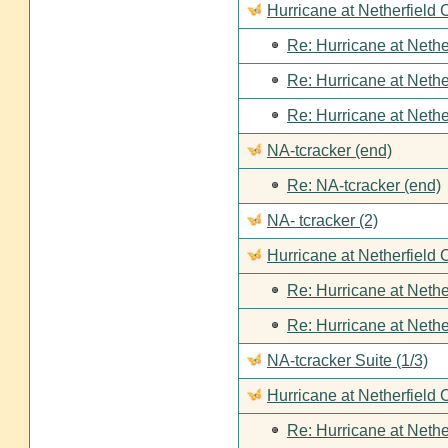
Hurricane at Netherfield
Re: Hurricane at Nethe
Re: Hurricane at Nethe
Re: Hurricane at Nethe
NA-tcracker (end)
Re: NA-tcracker (end)
NA- tcracker (2)
Hurricane at Netherfield 
Re: Hurricane at Nethe
Re: Hurricane at Nethe
NA-tcracker Suite (1/3)
Hurricane at Netherfield 
Re: Hurricane at Nethe