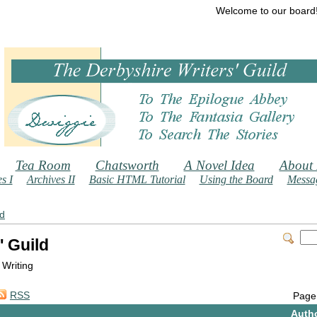
Welcome to our board
Tea Room
Chatsworth
A Novel Idea
About
s I
Archives II
Basic HTML Tutorial
Using the Board
Messag
ld
' Guild
 Writing
RSS
Page
Auth