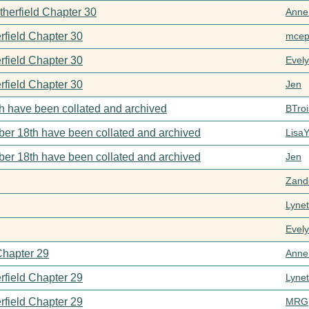
therfield Chapter 30
Anne
rfield Chapter 30
mcep
rfield Chapter 30
Evel
rfield Chapter 30
Jen
h have been collated and archived
BTroi
er 18th have been collated and archived
Lisa
er 18th have been collated and archived
Jen
Zand
Lynet
Evel
Chapter 29
Anne
rfield Chapter 29
Lynet
rfield Chapter 29
MRG