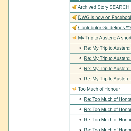
Archived Story SEARCH Fun
DWG is now on Faceboo
Contributor Guideline
My Trip to Austen:: A short
Re: My Trip to Austen::
Re: My Trip to Austen::
Re: My Trip to Austen::
Re: My Trip to Austen::
Too Much of Honour
Re: Too Much of Hono
Re: Too Much of Hono
Re: Too Much of Hono
Re: Too Much of Hono