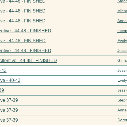
ive - 44-48 - FINISHED
Step
ive - 44-48 - FINISHED
Mich
ive - 44-48 - FINISHED
Anne
entive - 44-48 - FINISHED
mcep
ive - 44-48 - FINISHED
Evel
entive - 44-48 - FINISHED
Jess
Attentive - 44-48 - FINISHED
Ginn
0-43
Jess
ive - 40-43
Evel
39
Jess
ive 37-39
Step
ive 37-39
Anne
ive 37-39
Doro