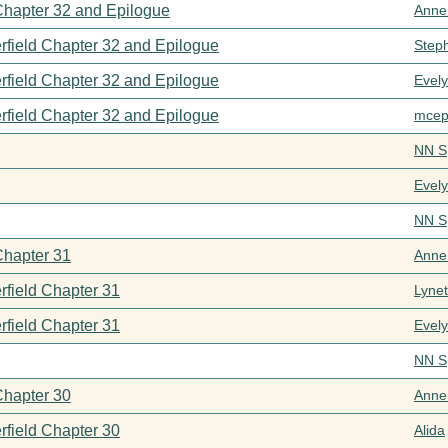
 Chapter 32 and Epilogue
Anne
rfield Chapter 32 and Epilogue
Step
rfield Chapter 32 and Epilogue
Evel
rfield Chapter 32 and Epilogue
mcep
NN S
Evel
NN S
Chapter 31
Anne
rfield Chapter 31
Lynet
rfield Chapter 31
Evel
NN S
Chapter 30
Anne
rfield Chapter 30
Alida