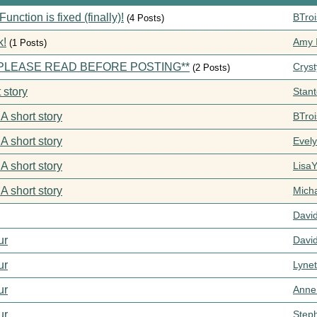
ction is fixed (finally)!
BTroi
(4 Posts)
k!
Amy I
(1 Posts)
s **PLEASE READ BEFORE POSTING**
Cryst
(2 Posts)
 story
Stan
 A short story
BTroi
 A short story
Evel
 A short story
Lisa
 A short story
Mich
Davi
ur
Davi
ur
Lynet
ur
Anne
ur
Step