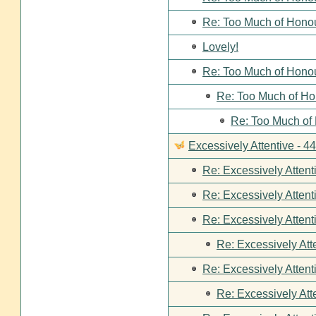
Re: Too Much of Hono
Lovely!
Re: Too Much of Hono
Re: Too Much of Ho
Re: Too Much of
Excessively Attentive - 
Re: Excessively Attent
Re: Excessively Attent
Re: Excessively Attent
Re: Excessively Att
Re: Excessively Attent
Re: Excessively Att