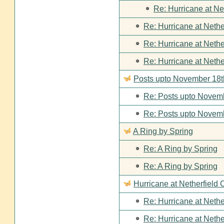
Re: Hurricane at Ne
Re: Hurricane at Nethe
Re: Hurricane at Nethe
Re: Hurricane at Nethe
Posts upto November 18t
Re: Posts upto Novemb
Re: Posts upto Novemb
A Ring by Spring
Re: A Ring by Spring
Re: A Ring by Spring
Hurricane at Netherfield 
Re: Hurricane at Nethe
Re: Hurricane at Nethe