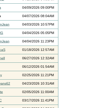
a
04/09/2026 09:00PM
a
04/07/2026 08:04AM
ynJean
04/03/2026 10:57PM
dG
04/04/2026 05:05PM
ynJean
04/04/2026 11:23PM
icaS
01/18/2026 12:57AM
ell
06/27/2026 12:32AM
06/12/2026 01:54AM
cy
02/25/2026 11:21PM
vans62
04/23/2026 10:31AM
te
02/05/2026 11:00AM
C
03/17/2026 11:41PM