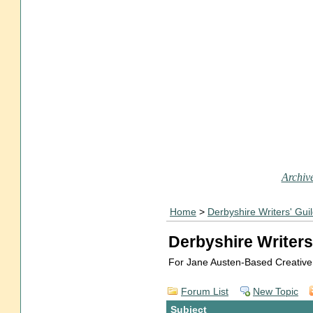
Archive
Home
>
Derbyshire Writers' Gui
Derbyshire Writers
For Jane Austen-Based Creative
Forum List
New Topic
Subject