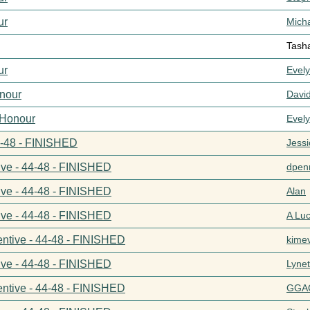
ur
Mich
Tash
ur
Evel
nour
Davi
 Honour
Evel
44-48 - FINISHED
Jess
ive - 44-48 - FINISHED
dpenn
ive - 44-48 - FINISHED
Alan
ive - 44-48 - FINISHED
A Lu
entive - 44-48 - FINISHED
kime
ive - 44-48 - FINISHED
Lynet
entive - 44-48 - FINISHED
GGA