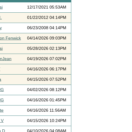
si
12/17/2021 05:53AM
.
01/22/2012 04:14PM
y
06/23/2008 04:14PM
ton Fenwick
04/14/2026 09:03PM
si
05/28/2026 02:13PM
ynJean
04/19/2026 07:02PM
Y
04/16/2026 06:17PM
a
04/15/2026 07:52PM
dG
04/02/2026 08:12PM
dG
04/16/2026 01:45PM
te
04/16/2026 11:56AM
 V
04/15/2026 10:24PM
h D
04/10/2026 04:08AM