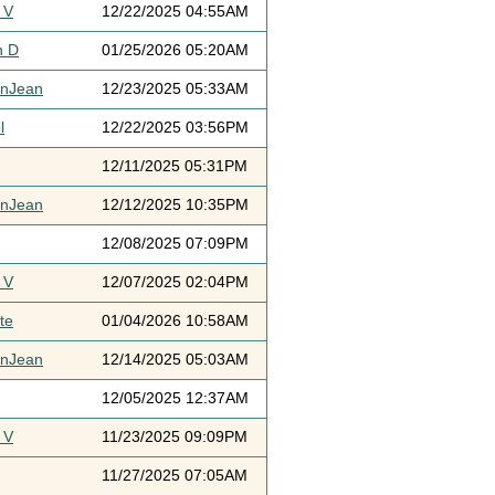
 V
12/22/2025 04:55AM
h D
01/25/2026 05:20AM
ynJean
12/23/2025 05:33AM
l
12/22/2025 03:56PM
12/11/2025 05:31PM
ynJean
12/12/2025 10:35PM
12/08/2025 07:09PM
 V
12/07/2025 02:04PM
te
01/04/2026 10:58AM
ynJean
12/14/2025 05:03AM
12/05/2025 12:37AM
 V
11/23/2025 09:09PM
11/27/2025 07:05AM