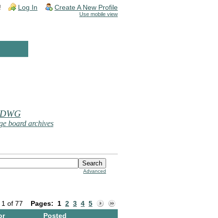
!
Log In
Create A New Profile
Use mobile view
 DWG
e board archives
Advanced
 1 of 77
Pages:
1
2
3
4
5
or
Posted