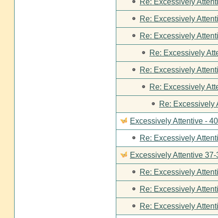
Re: Excessively Attent
Re: Excessively Attent
Re: Excessively Attent
Re: Excessively Att
Re: Excessively Attent
Re: Excessively Att
Re: Excessively 
Excessively Attentive - 4
Re: Excessively Attent
Excessively Attentive 37-
Re: Excessively Attent
Re: Excessively Attent
Re: Excessively Attent