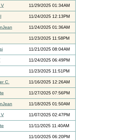
 V
11/29/2025 01:34AM
l
11/24/2025 12:13PM
ynJean
11/24/2025 01:36AM
11/23/2025 11:58PM
si
11/21/2025 08:04AM
Y
11/24/2025 06:49PM
11/23/2025 11:51PM
er C.
11/16/2025 12:26AM
te
11/27/2025 07:56PM
ynJean
11/18/2025 01:50AM
 V
11/07/2025 02:47PM
te
11/11/2025 11:40AM
11/10/2025 06:20PM