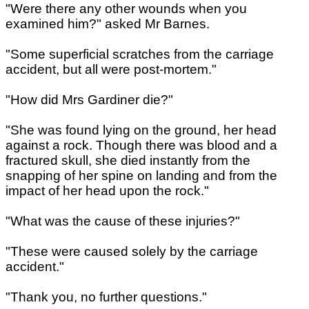
"Were there any other wounds when you
examined him?" asked Mr Barnes.
"Some superficial scratches from the carriage
accident, but all were post-mortem."
"How did Mrs Gardiner die?"
"She was found lying on the ground, her head
against a rock. Though there was blood and a
fractured skull, she died instantly from the
snapping of her spine on landing and from the
impact of her head upon the rock."
"What was the cause of these injuries?"
"These were caused solely by the carriage
accident."
"Thank you, no further questions."