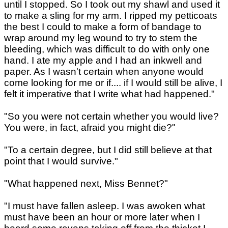
until I stopped. So I took out my shawl and used it
to make a sling for my arm. I ripped my petticoats
the best I could to make a form of bandage to
wrap around my leg wound to try to stem the
bleeding, which was difficult to do with only one
hand. I ate my apple and I had an inkwell and
paper. As I wasn't certain when anyone would
come looking for me or if.... if I would still be alive, I
felt it imperative that I write what had happened."
"So you were not certain whether you would live?
You were, in fact, afraid you might die?"
"To a certain degree, but I did still believe at that
point that I would survive."
"What happened next, Miss Bennet?"
"I must have fallen asleep. I was awoken what
must have been an hour or more later when I