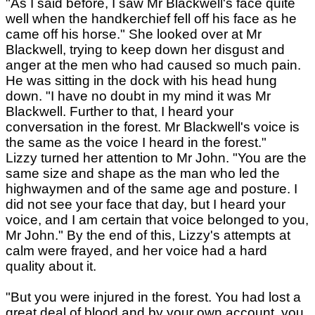
"As I said before, I saw Mr Blackwell's face quite
well when the handkerchief fell off his face as he
came off his horse." She looked over at Mr
Blackwell, trying to keep down her disgust and
anger at the men who had caused so much pain.
He was sitting in the dock with his head hung
down. "I have no doubt in my mind it was Mr
Blackwell. Further to that, I heard your
conversation in the forest. Mr Blackwell's voice is
the same as the voice I heard in the forest."
Lizzy turned her attention to Mr John. "You are the
same size and shape as the man who led the
highwaymen and of the same age and posture. I
did not see your face that day, but I heard your
voice, and I am certain that voice belonged to you,
Mr John." By the end of this, Lizzy's attempts at
calm were frayed, and her voice had a hard
quality about it.
"But you were injured in the forest. You had lost a
great deal of blood and by your own account, you