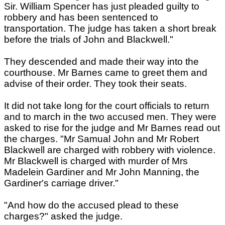
Sir. William Spencer has just pleaded guilty to
robbery and has been sentenced to
transportation. The judge has taken a short break
before the trials of John and Blackwell."
They descended and made their way into the
courthouse. Mr Barnes came to greet them and
advise of their order. They took their seats.
It did not take long for the court officials to return
and to march in the two accused men. They were
asked to rise for the judge and Mr Barnes read out
the charges. "Mr Samual John and Mr Robert
Blackwell are charged with robbery with violence.
Mr Blackwell is charged with murder of Mrs
Madelein Gardiner and Mr John Manning, the
Gardiner's carriage driver."
"And how do the accused plead to these
charges?" asked the judge.