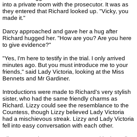
into a private room with the prosecutor. It was as
they entered that Richard looked up. "Vicky, you
made it."
Darcy approached and gave her a hug after
Richard hugged her. "How are you? Are you here
to give evidence?"
"Yes, I'm here to testify in the trial. I only arrived
minutes ago. But you must introduce me to your
friends," said Lady Victoria, looking at the Miss
Bennets and Mr Gardiner.
Introductions were made to Richard's very stylish
sister, who had the same friendly charms as
Richard. Lizzy could see the resemblance to the
Countess, though Lizzy believed Lady Victoria
had a mischievous streak. Lizzy and Lady Victoria
fell into easy conversation with each other.