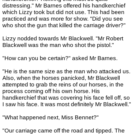
distressing." Mr Barnes offered his handkerchief
which Lizzy took but did not use. This had been
practiced and was more for show. "Did you see
who shot the gun that killed the carriage driver?"
Lizzy nodded towards Mr Blackwell. "Mr Robert
Blackwell was the man who shot the pistol."
"How can you be certain?" asked Mr Barnes.
"He is the same size as the man who attacked us.
Also, when the horses panicked, Mr Blackwell
attempted to grab the reins of our horses, in the
process coming off his own horse. His
handkerchief that was covering his face fell off, so
I saw his face. It was most definitely Mr Blackwell."
"What happened next, Miss Bennet?"
"Our carriage came off the road and tipped. The