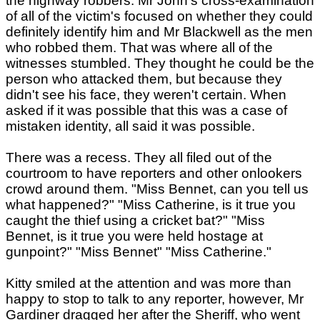
the highway robbers. Mr John's cross-examination
of all of the victim's focused on whether they could
definitely identify him and Mr Blackwell as the men
who robbed them. That was where all of the
witnesses stumbled. They thought he could be the
person who attacked them, but because they
didn't see his face, they weren't certain. When
asked if it was possible that this was a case of
mistaken identity, all said it was possible.
There was a recess. They all filed out of the
courtroom to have reporters and other onlookers
crowd around them. "Miss Bennet, can you tell us
what happened?" "Miss Catherine, is it true you
caught the thief using a cricket bat?" "Miss
Bennet, is it true you were held hostage at
gunpoint?" "Miss Bennet" "Miss Catherine."
Kitty smiled at the attention and was more than
happy to stop to talk to any reporter, however, Mr
Gardiner dragged her after the Sheriff, who went