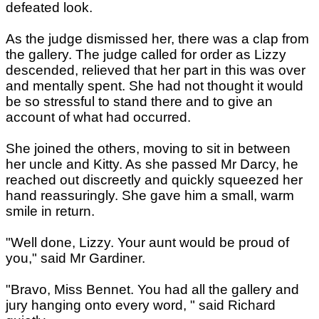
defeated look.
As the judge dismissed her, there was a clap from
the gallery. The judge called for order as Lizzy
descended, relieved that her part in this was over
and mentally spent. She had not thought it would
be so stressful to stand there and to give an
account of what had occurred.
She joined the others, moving to sit in between
her uncle and Kitty. As she passed Mr Darcy, he
reached out discreetly and quickly squeezed her
hand reassuringly. She gave him a small, warm
smile in return.
"Well done, Lizzy. Your aunt would be proud of
you," said Mr Gardiner.
"Bravo, Miss Bennet. You had all the gallery and
jury hanging onto every word, " said Richard