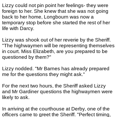
Lizzy could not pin point her feelings- they were
foreign to her. She knew that she was not going
back to her home, Longbourn was now a
temporary stop before she started the rest of her
life with Darcy.
Lizzy was shook out of her reverie by the Sheriff.
"The highwaymen will be representing themselves
in court. Miss Elizabeth, are you prepared to be
questioned by them?"
Lizzy nodded. "Mr Barnes has already prepared
me for the questions they might ask."
For the next two hours, the Sheriff asked Lizzy
and Mr Gardiner questions the highwaymen were
likely to ask.
In arriving at the courthouse at Derby, one of the
officers came to greet the Sheriff. "Perfect timing,