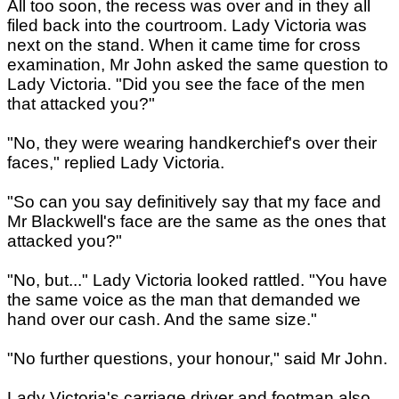
All too soon, the recess was over and in they all
filed back into the courtroom. Lady Victoria was
next on the stand. When it came time for cross
examination, Mr John asked the same question to
Lady Victoria. "Did you see the face of the men
that attacked you?"
"No, they were wearing handkerchief's over their
faces," replied Lady Victoria.
"So can you say definitively say that my face and
Mr Blackwell's face are the same as the ones that
attacked you?"
"No, but..." Lady Victoria looked rattled. "You have
the same voice as the man that demanded we
hand over our cash. And the same size."
"No further questions, your honour," said Mr John.
Lady Victoria's carriage driver and footman also