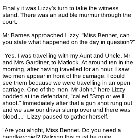
Finally it was Lizzy's turn to take the witness
stand. There was an audible murmur through the
court.
Mr Barnes approached Lizzy. "Miss Bennet, can
you state what happened on the day in question?"
"Yes. I was travelling with my Aunt and Uncle, Mr
and Mrs Gardiner, to Matlock. At around ten in the
morning, after having travelled for an hour, I saw
two men appear in front of the carriage. I could
see them because we were travelling in an open
carriage. One of the men, Mr John," here Lizzy
nodded at the defendant, "called "Stop or we'll
shoot." Immediately after that a gun shot rung out
and we saw our driver slump over and there was
blood...." Lizzy paused to gather herself.
"Are you alright, Miss Bennet. Do you need a
handkerchief? Reliving this must be quite