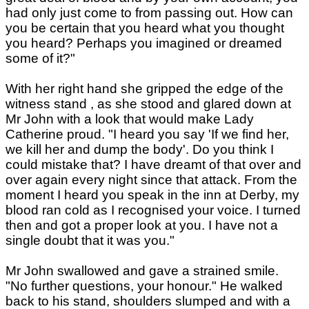
had only just come to from passing out. How can
you be certain that you heard what you thought
you heard? Perhaps you imagined or dreamed
some of it?"
With her right hand she gripped the edge of the
witness stand , as she stood and glared down at
Mr John with a look that would make Lady
Catherine proud. "I heard you say 'If we find her,
we kill her and dump the body'. Do you think I
could mistake that? I have dreamt of that over and
over again every night since that attack. From the
moment I heard you speak in the inn at Derby, my
blood ran cold as I recognised your voice. I turned
then and got a proper look at you. I have not a
single doubt that it was you."
Mr John swallowed and gave a strained smile.
"No further questions, your honour." He walked
back to his stand, shoulders slumped and with a