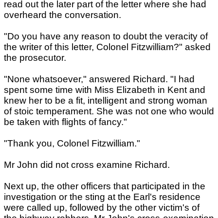
read out the later part of the letter where she had
overheard the conversation.
"Do you have any reason to doubt the veracity of
the writer of this letter, Colonel Fitzwilliam?" asked
the prosecutor.
"None whatsoever," answered Richard. "I had
spent some time with Miss Elizabeth in Kent and
knew her to be a fit, intelligent and strong woman
of stoic temperament. She was not one who would
be taken with flights of fancy."
"Thank you, Colonel Fitzwilliam."
Mr John did not cross examine Richard.
Next up, the other officers that participated in the
investigation or the sting at the Earl's residence
were called up, followed by the other victim's of