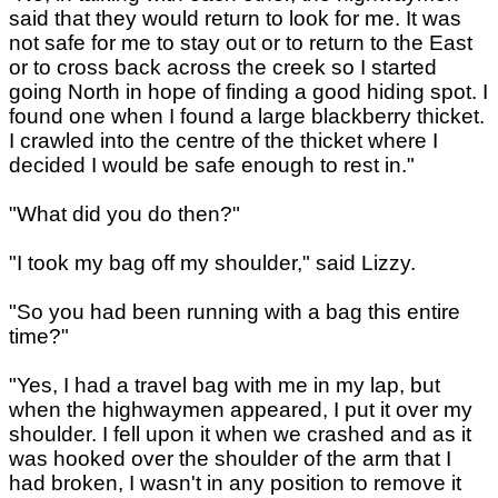
said that they would return to look for me. It was
not safe for me to stay out or to return to the East
or to cross back across the creek so I started
going North in hope of finding a good hiding spot. I
found one when I found a large blackberry thicket.
I crawled into the centre of the thicket where I
decided I would be safe enough to rest in."
"What did you do then?"
"I took my bag off my shoulder," said Lizzy.
"So you had been running with a bag this entire
time?"
"Yes, I had a travel bag with me in my lap, but
when the highwaymen appeared, I put it over my
shoulder. I fell upon it when we crashed and as it
was hooked over the shoulder of the arm that I
had broken, I wasn't in any position to remove it