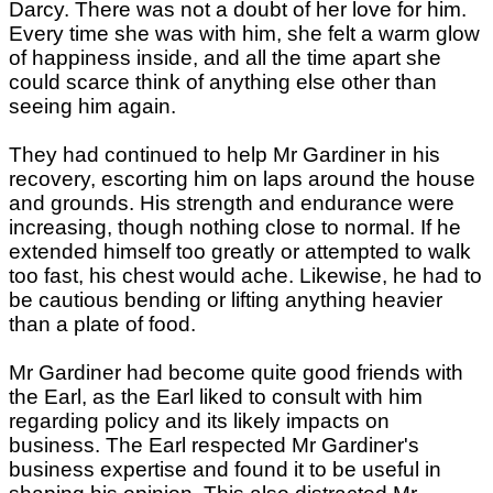
Darcy. There was not a doubt of her love for him.
Every time she was with him, she felt a warm glow
of happiness inside, and all the time apart she
could scarce think of anything else other than
seeing him again.
They had continued to help Mr Gardiner in his
recovery, escorting him on laps around the house
and grounds. His strength and endurance were
increasing, though nothing close to normal. If he
extended himself too greatly or attempted to walk
too fast, his chest would ache. Likewise, he had to
be cautious bending or lifting anything heavier
than a plate of food.
Mr Gardiner had become quite good friends with
the Earl, as the Earl liked to consult with him
regarding policy and its likely impacts on
business. The Earl respected Mr Gardiner's
business expertise and found it to be useful in