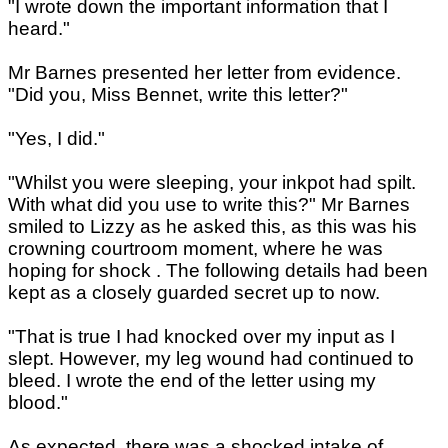
"I wrote down the important information that I
heard."
Mr Barnes presented her letter from evidence.
"Did you, Miss Bennet, write this letter?"
"Yes, I did."
"Whilst you were sleeping, your inkpot had spilt.
With what did you use to write this?" Mr Barnes
smiled to Lizzy as he asked this, as this was his
crowning courtroom moment, where he was
hoping for shock . The following details had been
kept as a closely guarded secret up to now.
"That is true I had knocked over my input as I
slept. However, my leg wound had continued to
bleed. I wrote the end of the letter using my
blood."
As expected, there was a shocked intake of