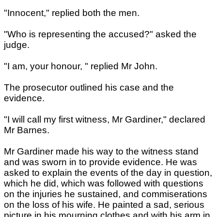
"Innocent," replied both the men.
"Who is representing the accused?" asked the
judge.
"I am, your honour, " replied Mr John.
The prosecutor outlined his case and the
evidence.
"I will call my first witness, Mr Gardiner," declared
Mr Barnes.
Mr Gardiner made his way to the witness stand
and was sworn in to provide evidence. He was
asked to explain the events of the day in question,
which he did, which was followed with questions
on the injuries he sustained, and commiserations
on the loss of his wife. He painted a sad, serious
picture in his mourning clothes and with his arm in