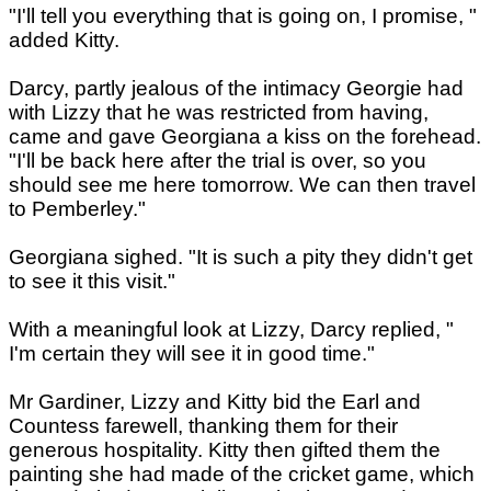
"I'll tell you everything that is going on, I promise, "
added Kitty.
Darcy, partly jealous of the intimacy Georgie had
with Lizzy that he was restricted from having,
came and gave Georgiana a kiss on the forehead.
"I'll be back here after the trial is over, so you
should see me here tomorrow. We can then travel
to Pemberley."
Georgiana sighed. "It is such a pity they didn't get
to see it this visit."
With a meaningful look at Lizzy, Darcy replied, "
I'm certain they will see it in good time."
Mr Gardiner, Lizzy and Kitty bid the Earl and
Countess farewell, thanking them for their
generous hospitality. Kitty then gifted them the
painting she had made of the cricket game, which