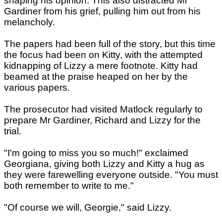
shaping his opinion. This also distracted Mr
Gardiner from his grief, pulling him out from his
melancholy.
The papers had been full of the story, but this time
the focus had been on Kitty, with the attempted
kidnapping of Lizzy a mere footnote. Kitty had
beamed at the praise heaped on her by the
various papers.
The prosecutor had visited Matlock regularly to
prepare Mr Gardiner, Richard and Lizzy for the
trial.
"I'm going to miss you so much!" exclaimed
Georgiana, giving both Lizzy and Kitty a hug as
they were farewelling everyone outside. "You must
both remember to write to me."
"Of course we will, Georgie," said Lizzy.