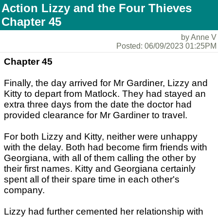
Action Lizzy and the Four Thieves
Chapter 45
by Anne V
Posted: 06/09/2023 01:25PM
Chapter 45
Finally, the day arrived for Mr Gardiner, Lizzy and
Kitty to depart from Matlock. They had stayed an
extra three days from the date the doctor had
provided clearance for Mr Gardiner to travel.
For both Lizzy and Kitty, neither were unhappy
with the delay. Both had become firm friends with
Georgiana, with all of them calling the other by
their first names. Kitty and Georgiana certainly
spent all of their spare time in each other's
company.
Lizzy had further cemented her relationship with