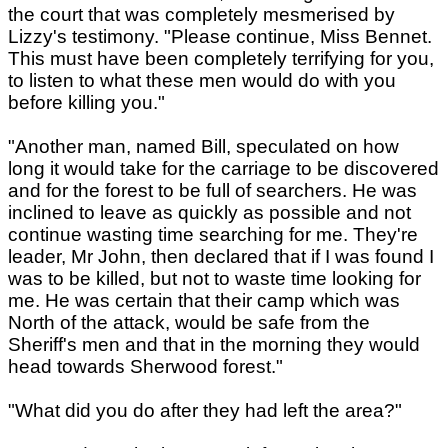
the court that was completely mesmerised by
Lizzy's testimony. "Please continue, Miss Bennet.
This must have been completely terrifying for you,
to listen to what these men would do with you
before killing you."
"Another man, named Bill, speculated on how
long it would take for the carriage to be discovered
and for the forest to be full of searchers. He was
inclined to leave as quickly as possible and not
continue wasting time searching for me. They're
leader, Mr John, then declared that if I was found I
was to be killed, but not to waste time looking for
me. He was certain that their camp which was
North of the attack, would be safe from the
Sheriff's men and that in the morning they would
head towards Sherwood forest."
"What did you do after they had left the area?"