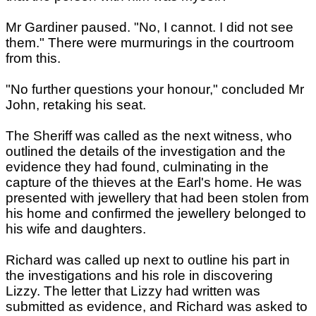
Mr Gardiner paused. "No, I cannot. I did not see
them." There were murmurings in the courtroom
from this.
"No further questions your honour," concluded Mr
John, retaking his seat.
The Sheriff was called as the next witness, who
outlined the details of the investigation and the
evidence they had found, culminating in the
capture of the thieves at the Earl's home. He was
presented with jewellery that had been stolen from
his home and confirmed the jewellery belonged to
his wife and daughters.
Richard was called up next to outline his part in
the investigations and his role in discovering
Lizzy. The letter that Lizzy had written was
submitted as evidence, and Richard was asked to