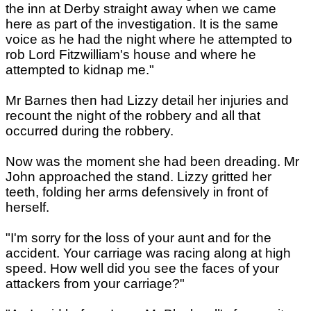
the inn at Derby straight away when we came
here as part of the investigation. It is the same
voice as he had the night where he attempted to
rob Lord Fitzwilliam's house and where he
attempted to kidnap me."
Mr Barnes then had Lizzy detail her injuries and
recount the night of the robbery and all that
occurred during the robbery.
Now was the moment she had been dreading. Mr
John approached the stand. Lizzy gritted her
teeth, folding her arms defensively in front of
herself.
"I'm sorry for the loss of your aunt and for the
accident. Your carriage was racing along at high
speed. How well did you see the faces of your
attackers from your carriage?"