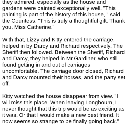
they admired, especially as the house and
gardens were painted exceptionally well. "This
painting is part of the history of this house, " said
the Countess. "This is truly a thoughtful gift. Thank
you, Miss Catherine."
With that, Lizzy and Kitty entered the carriage,
helped in by Darcy and Richard respectively. The
Sheriff then followed. Between the Sheriff, Richard
and Darcy, they helped in Mr Gardiner, who still
found getting in and out of carriages
uncomfortable. The carriage door closed, Richard
and Darcy mounted their horses, and the party set
off.
Kitty watched the house disappear from view. "I
will miss this place. When leaving Longbourn, I
never thought that this trip would be as exciting as
it was. Or that I would make a new best friend. It
now seems so strange to be finally going back."