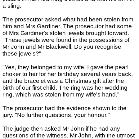
a sling.
The prosecutor asked what had been stolen from
him and Mrs Gardiner. The prosecutor had some
of Mrs Gardiner's stolen jewels brought forward.
"These jewels were found in the possessions of
Mr John and Mr Blackwell. Do you recognise
these jewels?"
"Yes, they belonged to my wife. I gave the pearl
choker to her for her birthday several years back,
and the bracelet was a Christmas gift after the
birth of our first child. The ring was her wedding
ring, which was stolen from my wife's hand."
The prosecutor had the evidence shown to the
jury. "No further questions, your honour."
The judge then asked Mr John if he had any
questions of the witness. Mr John, with the utmost