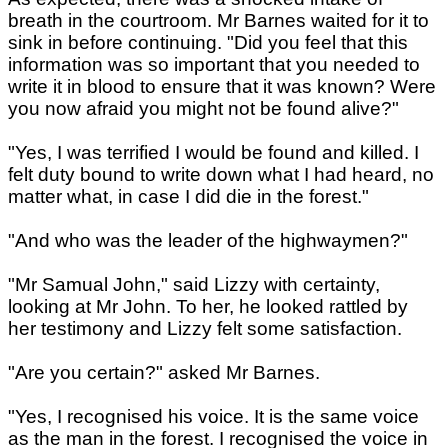
breath in the courtroom. Mr Barnes waited for it to
sink in before continuing. "Did you feel that this
information was so important that you needed to
write it in blood to ensure that it was known? Were
you now afraid you might not be found alive?"
"Yes, I was terrified I would be found and killed. I
felt duty bound to write down what I had heard, no
matter what, in case I did die in the forest."
"And who was the leader of the highwaymen?"
"Mr Samual John," said Lizzy with certainty,
looking at Mr John. To her, he looked rattled by
her testimony and Lizzy felt some satisfaction.
"Are you certain?" asked Mr Barnes.
"Yes, I recognised his voice. It is the same voice
as the man in the forest. I recognised the voice in