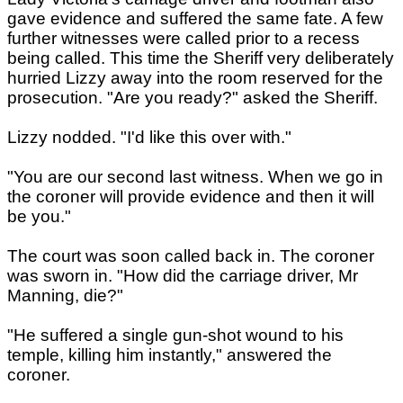
gave evidence and suffered the same fate. A few
further witnesses were called prior to a recess
being called. This time the Sheriff very deliberately
hurried Lizzy away into the room reserved for the
prosecution. "Are you ready?" asked the Sheriff.
Lizzy nodded. "I'd like this over with."
"You are our second last witness. When we go in
the coroner will provide evidence and then it will
be you."
The court was soon called back in. The coroner
was sworn in. "How did the carriage driver, Mr
Manning, die?"
"He suffered a single gun-shot wound to his
temple, killing him instantly," answered the
coroner.