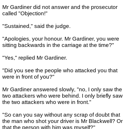
Mr Gardiner did not answer and the prosecutor
called "Objection!"
"Sustained," said the judge.
"Apologies, your honour. Mr Gardiner, you were
sitting backwards in the carriage at the time?"
"Yes," replied Mr Gardiner.
"Did you see the people who attacked you that
were in front of you?"
Mr Gardiner answered slowly, "no, I only saw the
two attackers who were behind. I only briefly saw
the two attackers who were in front."
"So can you say without any scrap of doubt that
the man who shot your driver is Mr Blackwell? Or
that the person with him was myself?"