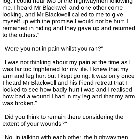
log. I could hear two of the highwaymen following
me. I heard Mr Blackwell and one other come
looking, and Mr Blackwell called to me to give
myself up with the promise I would not be hurt. I
remained in hiding and they gave up and returned
to the others."
"Were you not in pain whilst you ran?"
"I was not thinking about my pain at the time as I
was far too frightened for my life. I knew that my
arm and leg hurt but I kept going. It was only once
I heard Mr Blackwell and his friend retreat that I
looked to see how badly hurt I was and I realised
how bad a wound I had in my leg and that my arm
was broken."
"Did you think to remain there considering the
extent of your wounds?"
"No, in talking with each other, the highwaymen