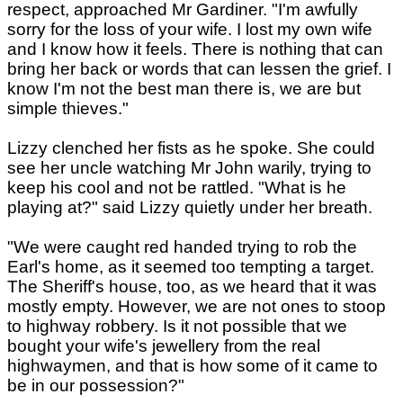
respect, approached Mr Gardiner. "I'm awfully
sorry for the loss of your wife. I lost my own wife
and I know how it feels. There is nothing that can
bring her back or words that can lessen the grief. I
know I'm not the best man there is, we are but
simple thieves."
Lizzy clenched her fists as he spoke. She could
see her uncle watching Mr John warily, trying to
keep his cool and not be rattled. "What is he
playing at?" said Lizzy quietly under her breath.
"We were caught red handed trying to rob the
Earl's home, as it seemed too tempting a target.
The Sheriff's house, too, as we heard that it was
mostly empty. However, we are not ones to stoop
to highway robbery. Is it not possible that we
bought your wife's jewellery from the real
highwaymen, and that is how some of it came to
be in our possession?"