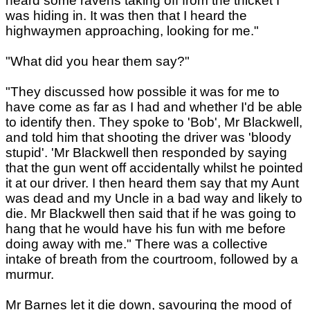
heard some ravens taking off from the thicket I
was hiding in. It was then that I heard the
highwaymen approaching, looking for me."
"What did you hear them say?"
"They discussed how possible it was for me to
have come as far as I had and whether I'd be able
to identify then. They spoke to 'Bob', Mr Blackwell,
and told him that shooting the driver was 'bloody
stupid'. 'Mr Blackwell then responded by saying
that the gun went off accidentally whilst he pointed
it at our driver. I then heard them say that my Aunt
was dead and my Uncle in a bad way and likely to
die. Mr Blackwell then said that if he was going to
hang that he would have his fun with me before
doing away with me." There was a collective
intake of breath from the courtroom, followed by a
murmur.
Mr Barnes let it die down, savouring the mood of