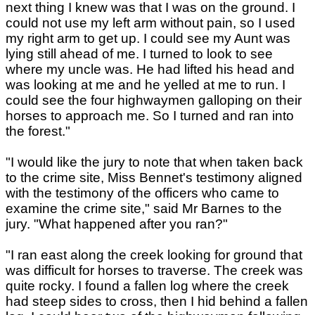
next thing I knew was that I was on the ground. I
could not use my left arm without pain, so I used
my right arm to get up. I could see my Aunt was
lying still ahead of me. I turned to look to see
where my uncle was. He had lifted his head and
was looking at me and he yelled at me to run. I
could see the four highwaymen galloping on their
horses to approach me. So I turned and ran into
the forest."
"I would like the jury to note that when taken back
to the crime site, Miss Bennet's testimony aligned
with the testimony of the officers who came to
examine the crime site," said Mr Barnes to the
jury. "What happened after you ran?"
"I ran east along the creek looking for ground that
was difficult for horses to traverse. The creek was
quite rocky. I found a fallen log where the creek
had steep sides to cross, then I hid behind a fallen