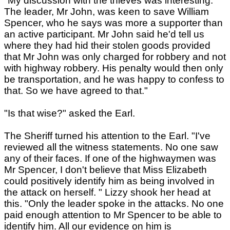
"My discussion with the thieves was interesting.
The leader, Mr John, was keen to save William
Spencer, who he says was more a supporter than
an active participant. Mr John said he'd tell us
where they had hid their stolen goods provided
that Mr John was only charged for robbery and not
with highway robbery. His penalty would then only
be transportation, and he was happy to confess to
that. So we have agreed to that."
"Is that wise?" asked the Earl.
The Sheriff turned his attention to the Earl. "I've
reviewed all the witness statements. No one saw
any of their faces. If one of the highwaymen was
Mr Spencer, I don't believe that Miss Elizabeth
could positively identify him as being involved in
the attack on herself. " Lizzy shook her head at
this. "Only the leader spoke in the attacks. No one
paid enough attention to Mr Spencer to be able to
identify him. All our evidence on him is