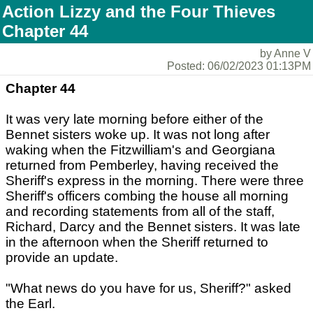
Action Lizzy and the Four Thieves
Chapter 44
by Anne V
Posted: 06/02/2023 01:13PM
Chapter 44
It was very late morning before either of the
Bennet sisters woke up. It was not long after
waking when the Fitzwilliam's and Georgiana
returned from Pemberley, having received the
Sheriff's express in the morning. There were three
Sheriff's officers combing the house all morning
and recording statements from all of the staff,
Richard, Darcy and the Bennet sisters. It was late
in the afternoon when the Sheriff returned to
provide an update.
"What news do you have for us, Sheriff?" asked
the Earl.