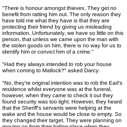
"There is honour amongst thieves. They get no
benefit from ratting him out. The only reason they
have told me what they have is that they are
protecting their friend by giving us misleading
information. Unfortunately, we have so little on this
person, that unless we came upon the man with
the stolen goods on him, there is no way for us to
identify him or convict him of a crime."
"Had they always intended to rob your house
when coming to Matlock?" asked Darcy.
"No, they're original intention was to rob the Earl's
residence whilst everyone was at the funeral,
however, when they came to check it out they
found security was too tight. However, they heard
that the Sheriff's servants were helping at the
wake and the house would be close to empty. So
they changed their target. They were planning on
moving on from their hiding place when they