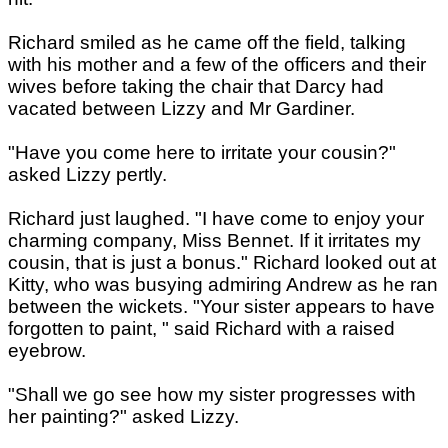
Richard smiled as he came off the field, talking
with his mother and a few of the officers and their
wives before taking the chair that Darcy had
vacated between Lizzy and Mr Gardiner.
"Have you come here to irritate your cousin?"
asked Lizzy pertly.
Richard just laughed. "I have come to enjoy your
charming company, Miss Bennet. If it irritates my
cousin, that is just a bonus." Richard looked out at
Kitty, who was busying admiring Andrew as he ran
between the wickets. "Your sister appears to have
forgotten to paint, " said Richard with a raised
eyebrow.
"Shall we go see how my sister progresses with
her painting?" asked Lizzy.