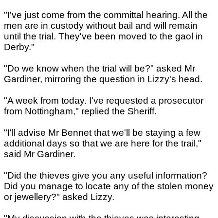
"I've just come from the committal hearing. All the
men are in custody without bail and will remain
until the trial. They've been moved to the gaol in
Derby."
"Do we know when the trial will be?" asked Mr
Gardiner, mirroring the question in Lizzy's head.
"A week from today. I've requested a prosecutor
from Nottingham," replied the Sheriff.
"I'll advise Mr Bennet that we'll be staying a few
additional days so that we are here for the trail,"
said Mr Gardiner.
"Did the thieves give you any useful information?
Did you manage to locate any of the stolen money
or jewellery?" asked Lizzy.