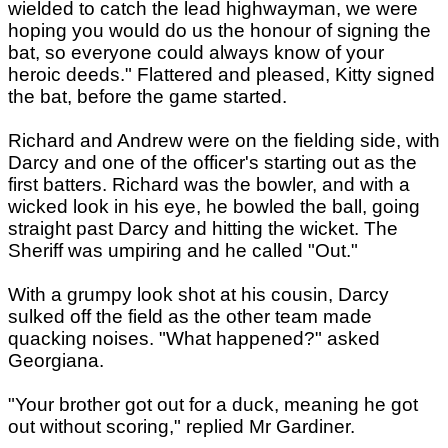
wielded to catch the lead highwayman, we were
hoping you would do us the honour of signing the
bat, so everyone could always know of your
heroic deeds." Flattered and pleased, Kitty signed
the bat, before the game started.
Richard and Andrew were on the fielding side, with
Darcy and one of the officer's starting out as the
first batters. Richard was the bowler, and with a
wicked look in his eye, he bowled the ball, going
straight past Darcy and hitting the wicket. The
Sheriff was umpiring and he called "Out."
With a grumpy look shot at his cousin, Darcy
sulked off the field as the other team made
quacking noises. "What happened?" asked
Georgiana.
"Your brother got out for a duck, meaning he got
out without scoring," replied Mr Gardiner.