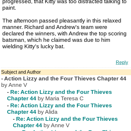
progressed, that Kitty was too distracted talking to
paint.
The afternoon passed pleasantly in this relaxed
manner. Richard and Andrew's team were
declared the winners, with Andrew the top scoring
batsman, which he claimed was due to him
wielding Kitty's lucky bat.
Reply
Subject and Author
-
Action Lizzy and the Four Thieves Chapter 44
by Anne V
-
Re: Action Lizzy and the Four Thieves
Chapter 44
by Maria Teresa C
-
Re: Action Lizzy and the Four Thieves
Chapter 44
by Alida
-
Re: Action Lizzy and the Four Thieves
Chapter 44
by Anne V