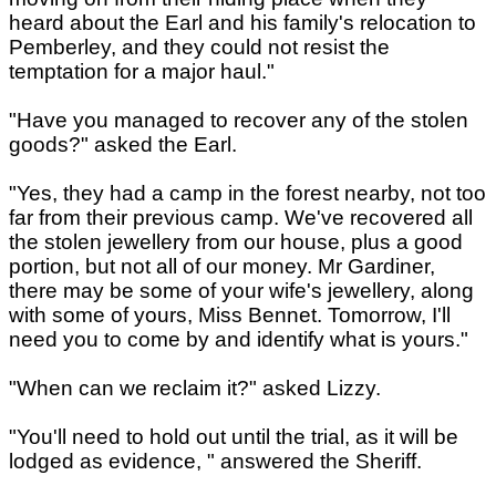
heard about the Earl and his family's relocation to
Pemberley, and they could not resist the
temptation for a major haul."
"Have you managed to recover any of the stolen
goods?" asked the Earl.
"Yes, they had a camp in the forest nearby, not too
far from their previous camp. We've recovered all
the stolen jewellery from our house, plus a good
portion, but not all of our money. Mr Gardiner,
there may be some of your wife's jewellery, along
with some of yours, Miss Bennet. Tomorrow, I'll
need you to come by and identify what is yours."
"When can we reclaim it?" asked Lizzy.
"You'll need to hold out until the trial, as it will be
lodged as evidence, " answered the Sheriff.