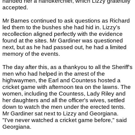
handed her a handkerchief, which Lizzy gratefully
accepted.
Mr Barnes continued to ask questions as Richard
led them to the bushes she had hid in. Lizzy's
recollection aligned perfectly with the evidence
found at the sites. Mr Gardiner was questioned
next, but as he had passed out, he had a limited
memory of the events.
The day after this, as a thankyou to all the Sheriff's
men who had helped in the arrest of the
highwaymen, the Earl and Countess hosted a
cricket game with afternoon tea on the lawns. The
women, including the Countess, Lady Riley and
her daughters and all the officer's wives, settled
down to watch the men under the erected tents.
Mr Gardiner sat next to Lizzy and Georgiana.
"I've never watched a cricket game before," said
Georgiana.