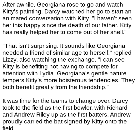
After awhile, Georgiana rose to go and watch
Kitty's painting. Darcy watched her go to start an
animated conversation with Kitty. "I haven't seen
her this happy since the death of our father. Kitty
has really helped her to come out of her shell."
"That isn't surprising. It sounds like Georgiana
needed a friend of similar age to herself," replied
Lizzy, also watching the exchange. "I can see
Kitty is benefiting not having to compete for
attention with Lydia. Georgiana's gentle nature
tempers Kitty's more boisterous tendencies. They
both benefit greatly from the friendship."
It was time for the teams to change over. Darcy
took to the field as the first bowler, with Richard
and Andrew Riley up as the first batters. Andrew
proudly carried the bat signed by Kitty onto the
field.