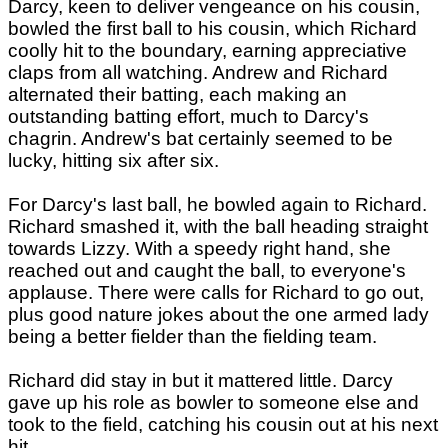
Darcy, keen to deliver vengeance on his cousin,
bowled the first ball to his cousin, which Richard
coolly hit to the boundary, earning appreciative
claps from all watching. Andrew and Richard
alternated their batting, each making an
outstanding batting effort, much to Darcy's
chagrin. Andrew's bat certainly seemed to be
lucky, hitting six after six.
For Darcy's last ball, he bowled again to Richard.
Richard smashed it, with the ball heading straight
towards Lizzy. With a speedy right hand, she
reached out and caught the ball, to everyone's
applause. There were calls for Richard to go out,
plus good nature jokes about the one armed lady
being a better fielder than the fielding team.
Richard did stay in but it mattered little. Darcy
gave up his role as bowler to someone else and
took to the field, catching his cousin out at his next
hit.