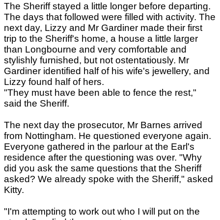
The Sheriff stayed a little longer before departing.
The days that followed were filled with activity. The
next day, Lizzy and Mr Gardiner made their first
trip to the Sheriff's home, a house a little larger
than Longbourne and very comfortable and
stylishly furnished, but not ostentatiously. Mr
Gardiner identified half of his wife's jewellery, and
Lizzy found half of hers.
"They must have been able to fence the rest,"
said the Sheriff.
The next day the prosecutor, Mr Barnes arrived
from Nottingham. He questioned everyone again.
Everyone gathered in the parlour at the Earl's
residence after the questioning was over. "Why
did you ask the same questions that the Sheriff
asked? We already spoke with the Sheriff," asked
Kitty.
"I'm attempting to work out who I will put on the