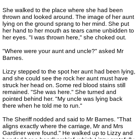
She walked to the place where she had been
thrown and looked around. The image of her aunt
lying on the ground sprang to her mind. She put
her hand to her mouth as tears came unbidden to
her eyes. "I was thrown here," she choked out.
"Where were your aunt and uncle?" asked Mr
Barnes.
Lizzy stepped to the spot her aunt had been lying,
and she could see the rock her aunt must have
struck her head on. Some red blood stains still
remained. "She was here." She turned and
pointed behind her. "My uncle was lying back
there when he told me to run."
The Sheriff nodded and said to Mr Barnes. "That
aligns exactly where the carriage, Mr and Mrs
Gardiner were found." He walked up to Lizzy and