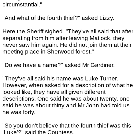
circumstantial."
"And what of the fourth thief?" asked Lizzy.
Here the Sheriff sighed. "They've all said that after
separating from him after leaving Matlock, they
never saw him again. He did not join them at their
meeting place in Sherwood forest."
"Do we have a name?" asked Mr Gardiner.
"They've all said his name was Luke Turner.
However, when asked for a description of what he
looked like, they have all given different
descriptions. One said he was about twenty, one
said he was about thirty and Mr John had told us
he was forty."
"So you don't believe that the fourth thief was this
'Luke'?" said the Countess.