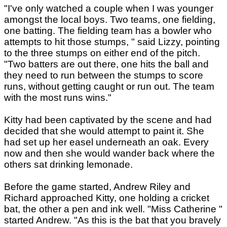
"I've only watched a couple when I was younger
amongst the local boys. Two teams, one fielding,
one batting. The fielding team has a bowler who
attempts to hit those stumps, " said Lizzy, pointing
to the three stumps on either end of the pitch.
"Two batters are out there, one hits the ball and
they need to run between the stumps to score
runs, without getting caught or run out. The team
with the most runs wins."
Kitty had been captivated by the scene and had
decided that she would attempt to paint it. She
had set up her easel underneath an oak. Every
now and then she would wander back where the
others sat drinking lemonade.
Before the game started, Andrew Riley and
Richard approached Kitty, one holding a cricket
bat, the other a pen and ink well. "Miss Catherine "
started Andrew. "As this is the bat that you bravely