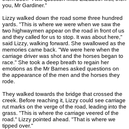
you, Mr Gardiner."
Lizzy walked down the road some three hundred
yards. "This is where we were when we saw the
two highwaymen appear on the road in front of us
and they called for us to stop. It was about here,"
said Lizzy, walking forward. She swallowed as the
memories came back. "We were here when the
carriage driver was shot and the horses began to
race." She took a deep breath to regain her
emotions as the Mr Barnes asked questions on
the appearance of the men and the horses they
rode.
They walked towards the bridge that crossed the
creek. Before reaching it, Lizzy could see carriage
rut marks on the verge of the road, leading into the
grass. "This is where the carriage veered of the
road." Lizzy pointed ahead. "That is where we
tipped over."