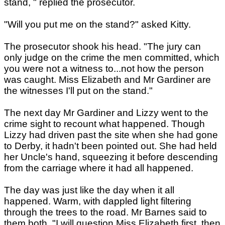
stand, " replied the prosecutor.
"Will you put me on the stand?" asked Kitty.
The prosecutor shook his head. "The jury can
only judge on the crime the men committed, which
you were not a witness to...not how the person
was caught. Miss Elizabeth and Mr Gardiner are
the witnesses I'll put on the stand."
The next day Mr Gardiner and Lizzy went to the
crime sight to recount what happened. Though
Lizzy had driven past the site when she had gone
to Derby, it hadn't been pointed out. She had held
her Uncle's hand, squeezing it before descending
from the carriage where it had all happened.
The day was just like the day when it all
happened. Warm, with dappled light filtering
through the trees to the road. Mr Barnes said to
them both. "I will question Miss Elizabeth first, then