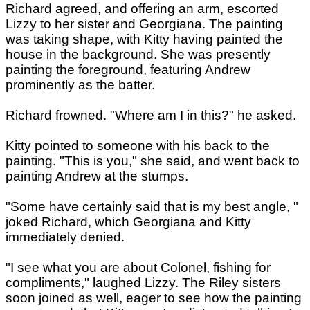
Richard agreed, and offering an arm, escorted
Lizzy to her sister and Georgiana. The painting
was taking shape, with Kitty having painted the
house in the background. She was presently
painting the foreground, featuring Andrew
prominently as the batter.
Richard frowned. "Where am I in this?" he asked.
Kitty pointed to someone with his back to the
painting. "This is you," she said, and went back to
painting Andrew at the stumps.
"Some have certainly said that is my best angle, "
joked Richard, which Georgiana and Kitty
immediately denied.
"I see what you are about Colonel, fishing for
compliments," laughed Lizzy. The Riley sisters
soon joined as well, eager to see how the painting