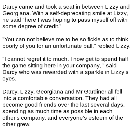
Darcy came and took a seat in between Lizzy and
Georgiana. With a self-deprecating smile at Lizzy,
he said "here I was hoping to pass myself off with
some degree of credit."
"You can not believe me to be so fickle as to think
poorly of you for an unfortunate ball," replied Lizzy.
"I cannot regret it to much. I now get to spend half
the game sitting here in your company, " said
Darcy who was rewarded with a sparkle in Lizzy's
eyes.
Darcy, Lizzy, Georgiana and Mr Gardiner all fell
into a comfortable conversation. They had all
become good friends over the last several days,
spending as much time as possible in each
other's company, and everyone's esteem of the
other grew.