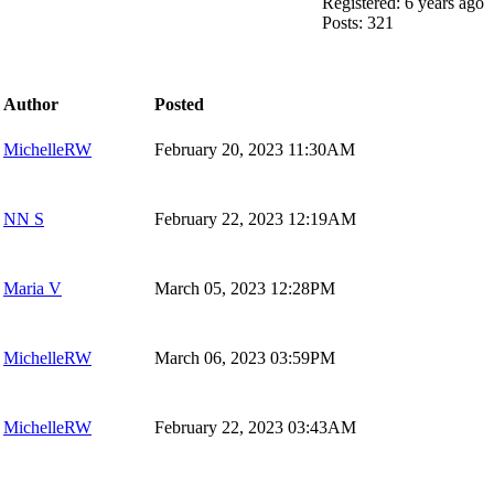
Registered: 6 years ago
Posts: 321
Author
Posted
MichelleRW
February 20, 2023 11:30AM
NN S
February 22, 2023 12:19AM
Maria V
March 05, 2023 12:28PM
MichelleRW
March 06, 2023 03:59PM
MichelleRW
February 22, 2023 03:43AM