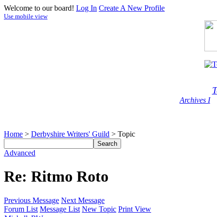
Welcome to our board!
Log In
Create A New Profile
Use mobile view
T
Archives I
Home
>
Derbyshire Writers' Guild
> Topic
Advanced
Re: Ritmo Roto
Previous Message
Next Message
Forum List
Message List
New Topic
Print View