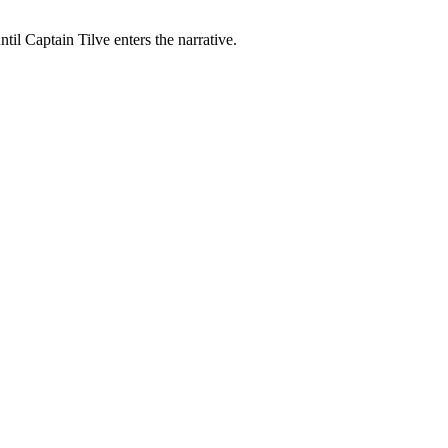
til Captain Tilve enters the narrative.