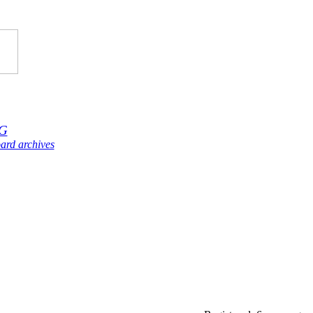
G
ard archives