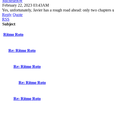
MichelleRW
February 22, 2023 03:43AM
Yes, unfortunately, Javier has a rough road ahead: only two chapters un
Reply
Quote
RSS
Subject
Ritmo Roto
Re: Ritmo Roto
Re: Ritmo Roto
Re: Ritmo Roto
Re: Ritmo Roto