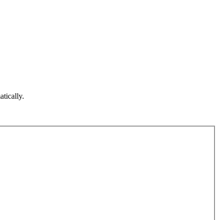
atically.