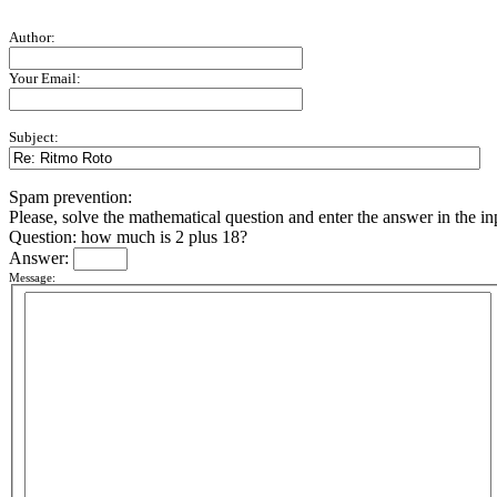
Author:
Your Email:
Subject:
Spam prevention:
Please, solve the mathematical question and enter the answer in the inpu
Question: how much is 2 plus 18?
Answer:
Message: