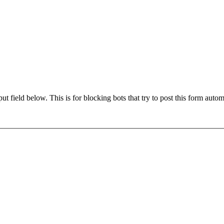
t field below. This is for blocking bots that try to post this form autom