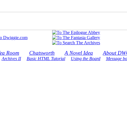
ea Room
Chatsworth
A Novel Idea
About DW
Archives II
Basic HTML Tutorial
Using the Board
Message bo