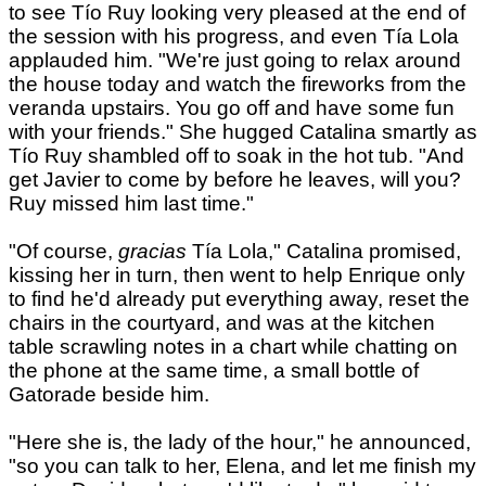
to see Tío Ruy looking very pleased at the end of
the session with his progress, and even Tía Lola
applauded him. "We're just going to relax around
the house today and watch the fireworks from the
veranda upstairs. You go off and have some fun
with your friends." She hugged Catalina smartly as
Tío Ruy shambled off to soak in the hot tub. "And
get Javier to come by before he leaves, will you?
Ruy missed him last time."
"Of course,
gracias
Tía Lola," Catalina promised,
kissing her in turn, then went to help Enrique only
to find he'd already put everything away, reset the
chairs in the courtyard, and was at the kitchen
table scrawling notes in a chart while chatting on
the phone at the same time, a small bottle of
Gatorade beside him.
"Here she is, the lady of the hour," he announced,
"so you can talk to her, Elena, and let me finish my