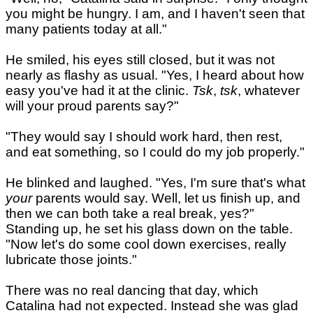
you might be hungry. I am, and I haven't seen that
many patients today at all."
He smiled, his eyes still closed, but it was not
nearly as flashy as usual. "Yes, I heard about how
easy you've had it at the clinic.
Tsk
,
tsk
, whatever
will your proud parents say?"
"They would say I should work hard, then rest,
and eat something, so I could do my job properly."
He blinked and laughed. "Yes, I'm sure that's what
your
parents would say. Well, let us finish up, and
then we can both take a real break, yes?"
Standing up, he set his glass down on the table.
"Now let's do some cool down exercises, really
lubricate those joints."
There was no real dancing that day, which
Catalina had not expected. Instead she was glad