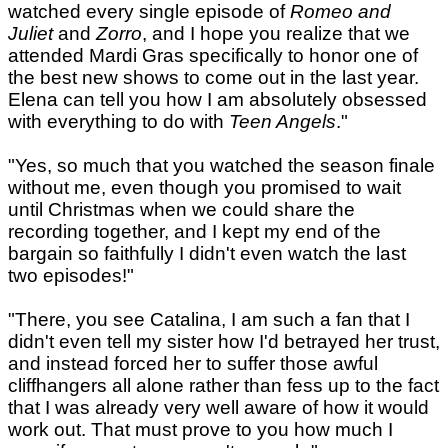
watched every single episode of
Romeo and
Juliet
and
Zorro
, and I hope you realize that we
attended Mardi Gras specifically to honor one of
the best new shows to come out in the last year.
Elena can tell you how I am absolutely obsessed
with everything to do with
Teen Angels
."
"Yes, so much that you watched the season finale
without me, even though you promised to wait
until Christmas when we could share the
recording together, and I kept my end of the
bargain so faithfully I didn't even watch the last
two episodes!"
"There, you see Catalina, I am such a fan that I
didn't even tell my sister how I'd betrayed her trust,
and instead forced her to suffer those awful
cliffhangers all alone rather than fess up to the fact
that I was already very well aware of how it would
work out. That must prove to you how much I