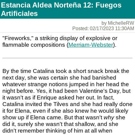
Estancia Aldea Norteña 12: Fuegos
Artificiales
by MichelleRW
Posted: 02/17/2023 11:30AM
"Fireworks," a striking display of explosive or
flammable compositions (
Merriam-Webster
).
By the time Catalina took a short snack break the
next day, she was certain she had banished
whatever strange notions jumped in her head the
night before. Yes, it had been Valentine's Day, but
it wasn't as if Enrique asked her out. In fact,
Catalina invited the Tilves and she had really done
it for Elena, even if she also knew he would likely
show up if Elena came. But that wasn't
why
she
did it, surely she wasn't that shallow, and she
didn't remember thinking of him at all when