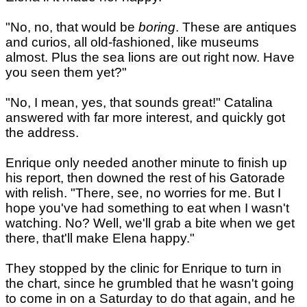
"No, no, that would be
boring
. These are antiques
and curios, all old-fashioned, like museums
almost. Plus the sea lions are out right now. Have
you seen them yet?"
"No, I mean, yes, that sounds great!" Catalina
answered with far more interest, and quickly got
the address.
Enrique only needed another minute to finish up
his report, then downed the rest of his Gatorade
with relish. "There, see, no worries for me. But I
hope you've had something to eat when I wasn't
watching. No? Well, we'll grab a bite when we get
there, that'll make Elena happy."
They stopped by the clinic for Enrique to turn in
the chart, since he grumbled that he wasn't going
to come in on a Saturday to do that again, and he