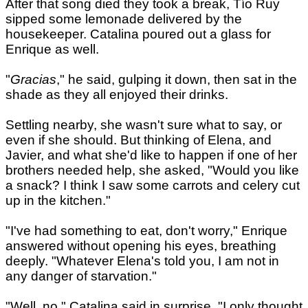
After that song died they took a break, Tío Ruy
sipped some lemonade delivered by the
housekeeper. Catalina poured out a glass for
Enrique as well.
"
Gracias
," he said, gulping it down, then sat in the
shade as they all enjoyed their drinks.
Settling nearby, she wasn't sure what to say, or
even if she should. But thinking of Elena, and
Javier, and what she'd like to happen if one of her
brothers needed help, she asked, "Would you like
a snack? I think I saw some carrots and celery cut
up in the kitchen."
"I've had something to eat, don't worry," Enrique
answered without opening his eyes, breathing
deeply. "Whatever Elena's told you, I am not in
any danger of starvation."
"Well, no," Catalina said in surprise. "I only thought