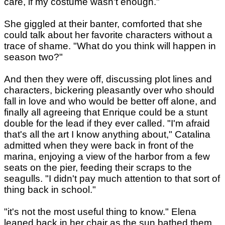
care, if my costume wasn't enough."
She giggled at their banter, comforted that she
could talk about her favorite characters without a
trace of shame. "What do you think will happen in
season two?"
And then they were off, discussing plot lines and
characters, bickering pleasantly over who should
fall in love and who would be better off alone, and
finally all agreeing that Enrique could be a stunt
double for the lead if they ever called. "I'm afraid
that's all the art I know anything about," Catalina
admitted when they were back in front of the
marina, enjoying a view of the harbor from a few
seats on the pier, feeding their scraps to the
seagulls. "I didn't pay much attention to that sort of
thing back in school."
"it's not the most useful thing to know." Elena
leaned back in her chair as the sun bathed them