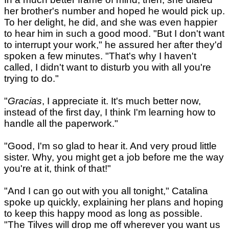
her brother's number and hoped he would pick up.
To her delight, he did, and she was even happier
to hear him in such a good mood. "But I don't want
to interrupt your work," he assured her after they'd
spoken a few minutes. "That's why I haven't
called, I didn't want to disturb you with all you're
trying to do."
"
Gracias
, I appreciate it. It's much better now,
instead of the first day, I think I'm learning how to
handle all the paperwork."
"Good, I'm so glad to hear it. And very proud little
sister. Why, you might get a job before me the way
you're at it, think of that!"
"And I can go out with you all tonight," Catalina
spoke up quickly, explaining her plans and hoping
to keep this happy mood as long as possible.
"The Tilves will drop me off wherever you want us