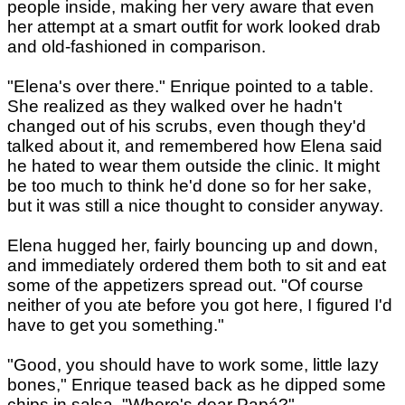
people inside, making her very aware that even
her attempt at a smart outfit for work looked drab
and old-fashioned in comparison.
"Elena's over there." Enrique pointed to a table.
She realized as they walked over he hadn't
changed out of his scrubs, even though they'd
talked about it, and remembered how Elena said
he hated to wear them outside the clinic. It might
be too much to think he'd done so for her sake,
but it was still a nice thought to consider anyway.
Elena hugged her, fairly bouncing up and down,
and immediately ordered them both to sit and eat
some of the appetizers spread out. "Of course
neither of you ate before you got here, I figured I'd
have to get you something."
"Good, you should have to work some, little lazy
bones," Enrique teased back as he dipped some
chips in salsa. "Where's dear Papá?"