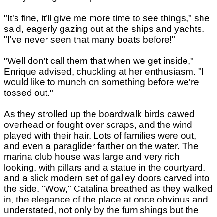
"It's fine, it'll give me more time to see things," she
said, eagerly gazing out at the ships and yachts.
"I've never seen that many boats before!"
"Well don't call them that when we get inside,"
Enrique advised, chuckling at her enthusiasm. "I
would like to munch on something before we're
tossed out."
As they strolled up the boardwalk birds cawed
overhead or fought over scraps, and the wind
played with their hair. Lots of families were out,
and even a paraglider farther on the water. The
marina club house was large and very rich
looking, with pillars and a statue in the courtyard,
and a slick modern set of galley doors carved into
the side. "Wow," Catalina breathed as they walked
in, the elegance of the place at once obvious and
understated, not only by the furnishings but the