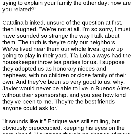
trying to explain your family the other day: how are
you related?"
Catalina blinked, unsure of the question at first,
then laughed. "We're not at all, I'm so sorry, I must
have sounded so strange the way I talk about
them. The truth is they're only our neighbors.
We've lived near them our whole lives, grew up
going to play in their yard. Tía Lola always had the
housekeeper throw tea parties for us. I suppose
they adopted us as honorary nieces and
nephews, with no children or close family of their
own. And they've been so very good to us: why,
Javier would never be able to live in Buenos Aires
without their sponsorship, and you see how kind
they've been to me. They're the best friends
anyone could ask for."
"It sounds like it." Enrique was still smiling, but
obviously preoccupied, keeping his eyes on the