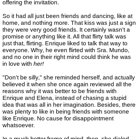
offering the invitation.
So it had all just been friends and dancing, like at
home, and nothing more. That kiss was just a sign
they were very good friends. It certainly wasn't a
promise or anything like it. All that flirty talk was
just that, flirting. Enrique liked to talk that way to
everyone. Why, he even flirted with Sra. Mundo,
and no one in their right mind could think he was
in love with
her!
"Don't be silly," she reminded herself, and actually
believed it when she once again reviewed all the
reasons why it was better to be friends with
Enrique and Elena, instead of chasing a stupid
idea that was all in her imagination. Besides, there
was plenty to like in being friends with someone
like Enrique. No cause for disappointment
whatsoever.
In a much better frame of mind, then, she dialed