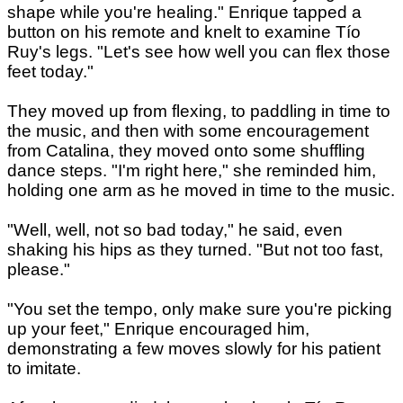
shape while you're healing." Enrique tapped a
button on his remote and knelt to examine Tío
Ruy's legs. "Let's see how well you can flex those
feet today."
They moved up from flexing, to paddling in time to
the music, and then with some encouragement
from Catalina, they moved onto some shuffling
dance steps. "I'm right here," she reminded him,
holding one arm as he moved in time to the music.
"Well, well, not so bad today," he said, even
shaking his hips as they turned. "But not too fast,
please."
"You set the tempo, only make sure you're picking
up your feet," Enrique encouraged him,
demonstrating a few moves slowly for his patient
to imitate.