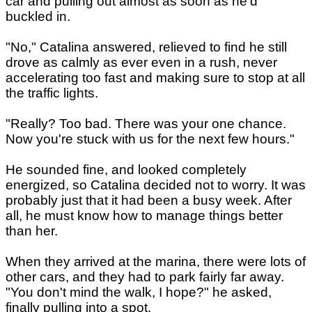
car and pulling out almost as soon as he'd
buckled in.
"No," Catalina answered, relieved to find he still
drove as calmly as ever even in a rush, never
accelerating too fast and making sure to stop at all
the traffic lights.
"Really? Too bad. There was your one chance.
Now you're stuck with us for the next few hours."
He sounded fine, and looked completely
energized, so Catalina decided not to worry. It was
probably just that it had been a busy week. After
all, he must know how to manage things better
than her.
When they arrived at the marina, there were lots of
other cars, and they had to park fairly far away.
"You don't mind the walk, I hope?" he asked,
finally pulling into a spot.