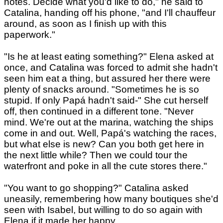
notes. Decide what you'd like to do," he said to
Catalina, handing off his phone, "and I'll chauffeur
around, as soon as I finish up with this
paperwork."
"Is he at least eating something?" Elena asked at
once, and Catalina was forced to admit she hadn't
seen him eat a thing, but assured her there were
plenty of snacks around. "Sometimes he is so
stupid. If only Papá hadn't said-" She cut herself
off, then continued in a different tone. "Never
mind. We're out at the marina, watching the ships
come in and out. Well, Papá's watching the races,
but what else is new? Can you both get here in
the next little while? Then we could tour the
waterfront and poke in all the cute stores there."
"You want to go shopping?" Catalina asked
uneasily, remembering how many boutiques she'd
seen with Isabel, but willing to do so again with
Elena if it made her happy.