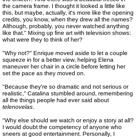
the camera frame. I thought it looked a little like
this, but maybe, actually, it's more like the opening
credits, you know, when they drew all the names?
Although, probably, you never watched anything
like that." Mixing up fine art with television shows:
what were they to think of her?
"Why not?" Enrique moved aside to let a couple
squeeze in for a better view, helping Elena
maneuver her chair in a circle before letting her
set the pace as they moved on.
"Because they're so dramatic and not serious or
realistic," Catalina stumbled around, remembering
all the things people had ever said about
telenovelas
.
"Why else should we watch or enjoy a story at all?
I would doubt the competency of anyone who
sneers at good entertainment. Personally, I