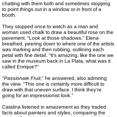
chatting with them both and sometimes stopping
to point things out in a window or in front of a
booth.
They stopped once to watch as a man and
woman used chalk to draw a beautiful rose on the
pavement. "Look at those shadows," Elena
breathed, peering down to where one of the artists
was marking and then rubbing, outlining each
petal with fine detail. "It's amazing, like the one we
saw in the museum back in La Plata, what was it
called Enrique?"
"
Passionate Fruit
," he answered, also admiring
the view. "This one is certainly more difficult to
draw with that uneven surface. I think they're
going for an impressionist look."
Catalina listened in amazement as they traded
facts about painters and styles, comparing the