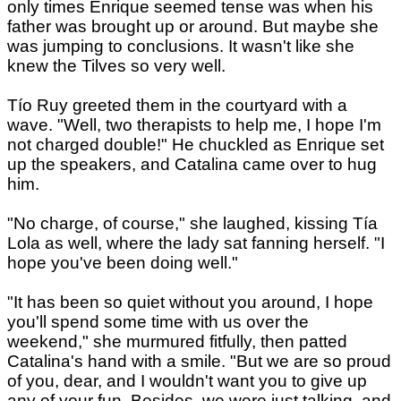
only times Enrique seemed tense was when his
father was brought up or around. But maybe she
was jumping to conclusions. It wasn't like she
knew the Tilves so very well.
Tío Ruy greeted them in the courtyard with a
wave. "Well, two therapists to help me, I hope I'm
not charged double!" He chuckled as Enrique set
up the speakers, and Catalina came over to hug
him.
"No charge, of course," she laughed, kissing Tía
Lola as well, where the lady sat fanning herself. "I
hope you've been doing well."
"It has been so quiet without you around, I hope
you'll spend some time with us over the
weekend," she murmured fitfully, then patted
Catalina's hand with a smile. "But we are so proud
of you, dear, and I wouldn't want you to give up
any of your fun. Besides, we were just talking, and