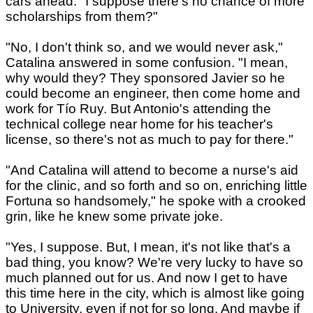
cars ahead. "I suppose there's no chance of more
scholarships from them?"
"No, I don't think so, and we would never ask,"
Catalina answered in some confusion. "I mean,
why would they? They sponsored Javier so he
could become an engineer, then come home and
work for Tío Ruy. But Antonio's attending the
technical college near home for his teacher's
license, so there's not as much to pay for there."
"And Catalina will attend to become a nurse's aid
for the clinic, and so forth and so on, enriching little
Fortuna so handsomely," he spoke with a crooked
grin, like he knew some private joke.
"Yes, I suppose. But, I mean, it's not like that's a
bad thing, you know? We're very lucky to have so
much planned out for us. And now I get to have
this time here in the city, which is almost like going
to University, even if not for so long. And maybe if