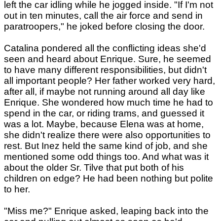
left the car idling while he jogged inside. "If I'm not
out in ten minutes, call the air force and send in
paratroopers," he joked before closing the door.
Catalina pondered all the conflicting ideas she'd
seen and heard about Enrique. Sure, he seemed
to have many different responsibilities, but didn't
all important people? Her father worked very hard,
after all, if maybe not running around all day like
Enrique. She wondered how much time he had to
spend in the car, or riding trams, and guessed it
was a lot. Maybe, because Elena was at home,
she didn't realize there were also opportunities to
rest. But Inez held the same kind of job, and she
mentioned some odd things too. And what was it
about the older Sr. Tilve that put both of his
children on edge? He had been nothing but polite
to her.
"Miss me?" Enrique asked, leaping back into the