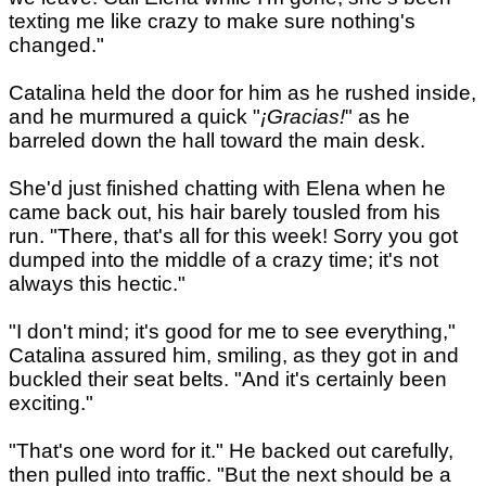
texting me like crazy to make sure nothing's
changed."
Catalina held the door for him as he rushed inside,
and he murmured a quick "
¡Gracias!
" as he
barreled down the hall toward the main desk.
She'd just finished chatting with Elena when he
came back out, his hair barely tousled from his
run. "There, that's all for this week! Sorry you got
dumped into the middle of a crazy time; it's not
always this hectic."
"I don't mind; it's good for me to see everything,"
Catalina assured him, smiling, as they got in and
buckled their seat belts. "And it's certainly been
exciting."
"That's one word for it." He backed out carefully,
then pulled into traffic. "But the next should be a