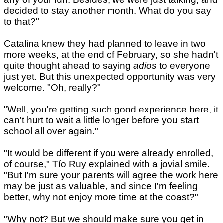
decided to stay another month. What do you say
to that?"
Catalina knew they had planned to leave in two
more weeks, at the end of February, so she hadn't
quite thought ahead to saying
adios
to everyone
just yet. But this unexpected opportunity was very
welcome. "Oh, really?"
"Well, you're getting such good experience here, it
can't hurt to wait a little longer before you start
school all over again."
"It would be different if you were already enrolled,
of course," Tío Ruy explained with a jovial smile.
"But I'm sure your parents will agree the work here
may be just as valuable, and since I'm feeling
better, why not enjoy more time at the coast?"
"Why not? But we should make sure you get in