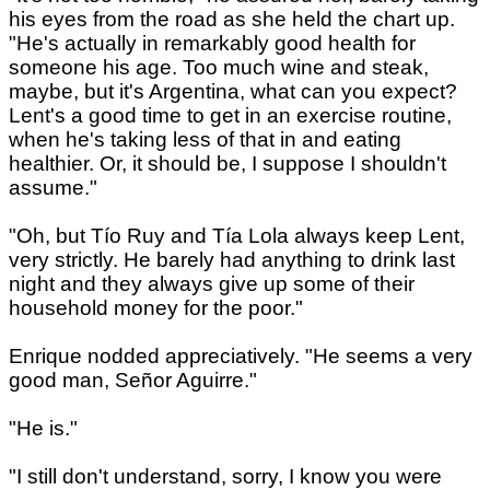
his eyes from the road as she held the chart up.
"He's actually in remarkably good health for
someone his age. Too much wine and steak,
maybe, but it's Argentina, what can you expect?
Lent's a good time to get in an exercise routine,
when he's taking less of that in and eating
healthier. Or, it should be, I suppose I shouldn't
assume."
"Oh, but Tío Ruy and Tía Lola always keep Lent,
very strictly. He barely had anything to drink last
night and they always give up some of their
household money for the poor."
Enrique nodded appreciatively. "He seems a very
good man, Señor Aguirre."
"He is."
"I still don't understand, sorry, I know you were