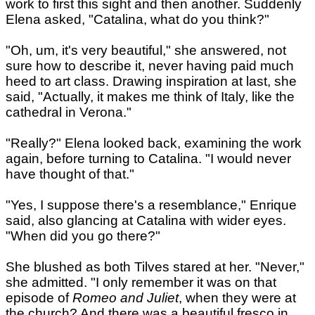
work to first this sight and then another. Suddenly
Elena asked, "Catalina, what do you think?"
"Oh, um, it's very beautiful," she answered, not
sure how to describe it, never having paid much
heed to art class. Drawing inspiration at last, she
said, "Actually, it makes me think of Italy, like the
cathedral in Verona."
"Really?" Elena looked back, examining the work
again, before turning to Catalina. "I would never
have thought of that."
"Yes, I suppose there's a resemblance," Enrique
said, also glancing at Catalina with wider eyes.
"When did you go there?"
She blushed as both Tilves stared at her. "Never,"
she admitted. "I only remember it was on that
episode of
Romeo and Juliet
, when they were at
the church? And there was a beautiful fresco in