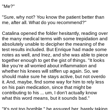
"Me?"
"Sure, why not? You know the patient better than
me, after all. What do you recommend?"
Catalina opened the folder hesitantly, reading over
the many medical terms with some trepidation and
absolutely unable to decipher the meaning of the
test results included. But Enrique had made some
notes as well, and Inez, and she was able to piece
together enough to get the gist of things. "It looks
like you're all worried about inflammation and
whether his knees will stiffen up again. So, we
should make sure he stays active, but not overdo
it. And, maybe, find some way for him to rely less
on his pain medication, since that might be
contributing to his ... um, I don't actually know
what this word means, but it sounds bad."
"It's not too horrible," he assured her, barely taking