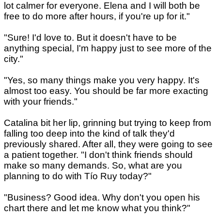
lot calmer for everyone. Elena and I will both be
free to do more after hours, if you're up for it."
"Sure! I'd love to. But it doesn't have to be
anything special, I'm happy just to see more of the
city."
"Yes, so many things make you very happy. It's
almost too easy. You should be far more exacting
with your friends."
Catalina bit her lip, grinning but trying to keep from
falling too deep into the kind of talk they'd
previously shared. After all, they were going to see
a patient together. "I don't think friends should
make so many demands. So, what are you
planning to do with Tío Ruy today?"
"Business? Good idea. Why don't you open his
chart there and let me know what you think?"