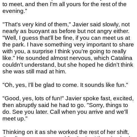
to meet, and then I'm all yours for the rest of the
evening."
"That's very kind of them," Javier said slowly, not
nearly as buoyant as before but not angry either.
"Well, I guess that'll be fine, if you can meet us at
the park. I have something very important to share
with you, a surprise I think you're going to really
like." He sounded almost nervous, which Catalina
couldn't understand, but she hoped he didn't think
she was still mad at him.
"Oh, yes, I'll be glad to come. It sounds like fun."
"Good, yes, lots of fun!" Javier spoke fast, excited,
then abruptly said he had to go. "Sorry, things to
do. See you later. Call when you arrive and we'll
meet up."
Thinking on it as she worked the rest of her shift,