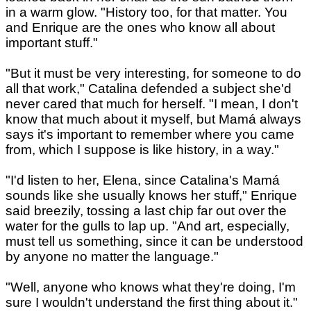
in a warm glow. "History too, for that matter. You
and Enrique are the ones who know all about
important stuff."
"But it must be very interesting, for someone to do
all that work," Catalina defended a subject she'd
never cared that much for herself. "I mean, I don't
know that much about it myself, but Mamá always
says it's important to remember where you came
from, which I suppose is like history, in a way."
"I'd listen to her, Elena, since Catalina's Mamá
sounds like she usually knows her stuff," Enrique
said breezily, tossing a last chip far out over the
water for the gulls to lap up. "And art, especially,
must tell us something, since it can be understood
by anyone no matter the language."
"Well, anyone who knows what they're doing, I'm
sure I wouldn't understand the first thing about it."