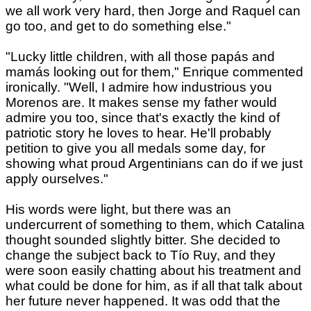
we all work very hard, then Jorge and Raquel can
go too, and get to do something else."
"Lucky little children, with all those papás and
mamás looking out for them," Enrique commented
ironically. "Well, I admire how industrious you
Morenos are. It makes sense my father would
admire you too, since that's exactly the kind of
patriotic story he loves to hear. He'll probably
petition to give you all medals some day, for
showing what proud Argentinians can do if we just
apply ourselves."
His words were light, but there was an
undercurrent of something to them, which Catalina
thought sounded slightly bitter. She decided to
change the subject back to Tío Ruy, and they
were soon easily chatting about his treatment and
what could be done for him, as if all that talk about
her future never happened. It was odd that the