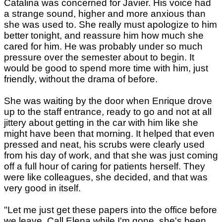
Catalina was concerned for Javier. His voice had
a strange sound, higher and more anxious than
she was used to. She really must apologize to him
better tonight, and reassure him how much she
cared for him. He was probably under so much
pressure over the semester about to begin. It
would be good to spend more time with him, just
friendly, without the drama of before.
She was waiting by the door when Enrique drove
up to the staff entrance, ready to go and not at all
jittery about getting in the car with him like she
might have been that morning. It helped that even
pressed and neat, his scrubs were clearly used
from his day of work, and that she was just coming
off a full hour of caring for patients herself. They
were like colleagues, she decided, and that was
very good in itself.
"Let me just get these papers into the office before
we leave. Call Elena while I'm gone, she's been