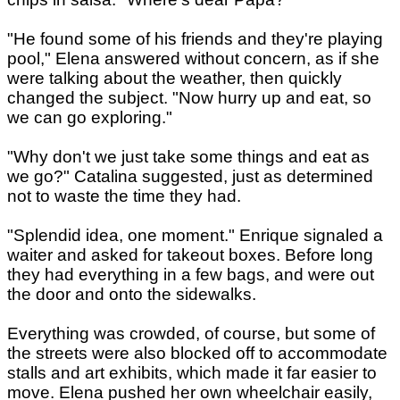
"He found some of his friends and they're playing
pool," Elena answered without concern, as if she
were talking about the weather, then quickly
changed the subject. "Now hurry up and eat, so
we can go exploring."
"Why don't we just take some things and eat as
we go?" Catalina suggested, just as determined
not to waste the time they had.
"Splendid idea, one moment." Enrique signaled a
waiter and asked for takeout boxes. Before long
they had everything in a few bags, and were out
the door and onto the sidewalks.
Everything was crowded, of course, but some of
the streets were also blocked off to accommodate
stalls and art exhibits, which made it far easier to
move. Elena pushed her own wheelchair easily,