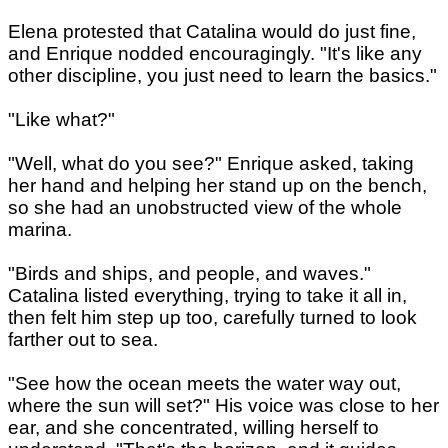
Elena protested that Catalina would do just fine,
and Enrique nodded encouragingly. "It's like any
other discipline, you just need to learn the basics."
"Like what?"
"Well, what do you see?" Enrique asked, taking
her hand and helping her stand up on the bench,
so she had an unobstructed view of the whole
marina.
"Birds and ships, and people, and waves."
Catalina listed everything, trying to take it all in,
then felt him step up too, carefully turned to look
farther out to sea.
"See how the ocean meets the water way out,
where the sun will set?" His voice was close to her
ear, and she concentrated, willing herself to