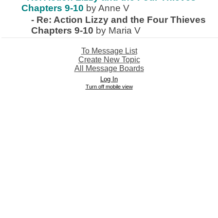
Chapters 9-10
by Anne V
-
Re: Action Lizzy and the Four Thieves
Chapters 9-10
by Maria V
To Message List
Create New Topic
All Message Boards
Log In
Turn off mobile view