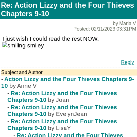
Re: Action Lizzy and the Four Thieves
Chapters 9-10
by Maria V
Posted: 02/11/2023 03:31PM
I just wish I could read the rest NOW.
Reply
Subject and Author
-
Action Lizzy and the Four Thieves Chapters 9-
10
by Anne V
-
Re: Action Lizzy and the Four Thieves
Chapters 9-10
by Joan
-
Re: Action Lizzy and the Four Thieves
Chapters 9-10
by EvelynJean
-
Re: Action Lizzy and the Four Thieves
Chapters 9-10
by LisaY
-
Re: Action Lizzy and the Four Thieves