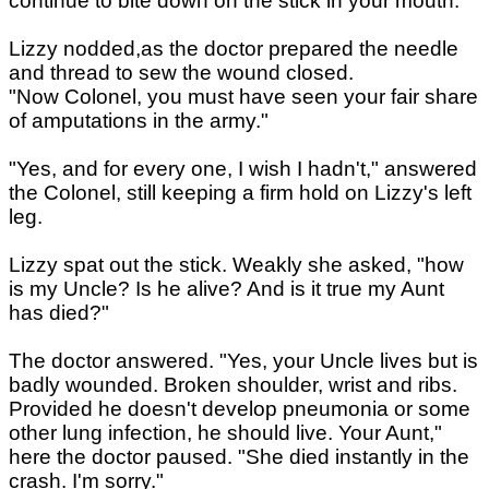
continue to bite down on the stick in your mouth."
Lizzy nodded,as the doctor prepared the needle
and thread to sew the wound closed.
"Now Colonel, you must have seen your fair share
of amputations in the army."
"Yes, and for every one, I wish I hadn't," answered
the Colonel, still keeping a firm hold on Lizzy's left
leg.
Lizzy spat out the stick. Weakly she asked, "how
is my Uncle? Is he alive? And is it true my Aunt
has died?"
The doctor answered. "Yes, your Uncle lives but is
badly wounded. Broken shoulder, wrist and ribs.
Provided he doesn't develop pneumonia or some
other lung infection, he should live. Your Aunt,"
here the doctor paused. "She died instantly in the
crash. I'm sorry."