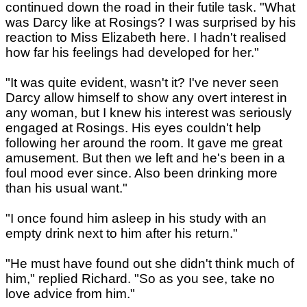
continued down the road in their futile task. "What
was Darcy like at Rosings? I was surprised by his
reaction to Miss Elizabeth here. I hadn't realised
how far his feelings had developed for her."
"It was quite evident, wasn't it? I've never seen
Darcy allow himself to show any overt interest in
any woman, but I knew his interest was seriously
engaged at Rosings. His eyes couldn't help
following her around the room. It gave me great
amusement. But then we left and he's been in a
foul mood ever since. Also been drinking more
than his usual want."
"I once found him asleep in his study with an
empty drink next to him after his return."
"He must have found out she didn't think much of
him," replied Richard. "So as you see, take no
love advice from him."