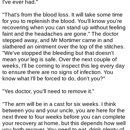
I've ever had."
"That's from the blood loss. It will take some time
for you to replenish the blood. You'll know you're
recovering when you can stand up without feeling
faint and the headaches are gone." The doctor
stepped away, and Mr Mortimer came in and
slathered an ointment over the top of the stitches.
"We've stopped the bleeding but that doesn't
mean your leg is safe. Over the next couple of
weeks, I'll be coming to inspect this leg every day
to ensure there are no signs of infection. You
know what I'll be forced to do, don't you?"
"Yes doctor, you'll need to remove it."
"The arm will be in a cast for six weeks. I think
between you and your uncle, you are here for the
next three to four weeks before you can complete
your recovery at home, but this depends how well
you both recover. You need to eat, drink plenty of