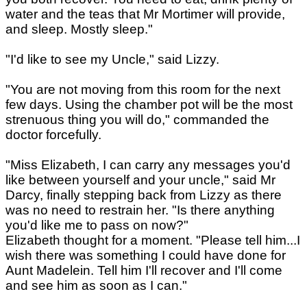
water and the teas that Mr Mortimer will provide,
and sleep. Mostly sleep."
"I'd like to see my Uncle," said Lizzy.
"You are not moving from this room for the next
few days. Using the chamber pot will be the most
strenuous thing you will do," commanded the
doctor forcefully.
"Miss Elizabeth, I can carry any messages you'd
like between yourself and your uncle," said Mr
Darcy, finally stepping back from Lizzy as there
was no need to restrain her. "Is there anything
you'd like me to pass on now?"
Elizabeth thought for a moment. "Please tell him...I
wish there was something I could have done for
Aunt Madelein. Tell him I'll recover and I'll come
and see him as soon as I can."