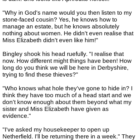
"Why in God's name would you then listen to my
stone-faced cousin? Yes, he knows how to
manage an estate, but he knows absolutely
nothing about women. He didn't even realise that
Miss Elizabeth didn't even like him!"
Bingley shook his head ruefully. "I realise that
now. How different might things have been! How
long do you think we will be here in Derbyshire,
trying to find these thieves?"
"Who knows what hole they've gone to hide in? I
think they have too much of a head start and we
don't know enough about them beyond what my
sister and Miss Elizabeth have given as
evidence."
"I've asked my housekeeper to open up
Netherfield. I'll be returning there in a week." They