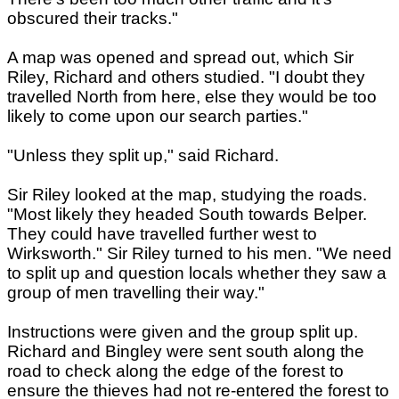
obscured their tracks."
A map was opened and spread out, which Sir
Riley, Richard and others studied. "I doubt they
travelled North from here, else they would be too
likely to come upon our search parties."
"Unless they split up," said Richard.
Sir Riley looked at the map, studying the roads.
"Most likely they headed South towards Belper.
They could have travelled further west to
Wirksworth." Sir Riley turned to his men. "We need
to split up and question locals whether they saw a
group of men travelling their way."
Instructions were given and the group split up.
Richard and Bingley were sent south along the
road to check along the edge of the forest to
ensure the thieves had not re-entered the forest to