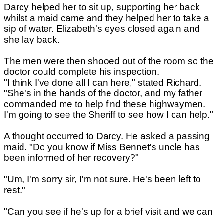
Darcy helped her to sit up, supporting her back
whilst a maid came and they helped her to take a
sip of water. Elizabeth's eyes closed again and
she lay back.
The men were then shooed out of the room so the
doctor could complete his inspection.
"I think I've done all I can here," stated Richard.
"She's in the hands of the doctor, and my father
commanded me to help find these highwaymen.
I'm going to see the Sheriff to see how I can help."
A thought occurred to Darcy. He asked a passing
maid. "Do you know if Miss Bennet's uncle has
been informed of her recovery?"
"Um, I'm sorry sir, I'm not sure. He's been left to
rest."
"Can you see if he's up for a brief visit and we can