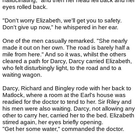
hallucinating," and then her head fell back and her
eyes rolled back.
"Don't worry Elizabeth, we'll get you to safety.
Don't give up now," he whispered in her ear.
One of the men casually remarked. "She nearly
made it out on her own. The road is barely half a
mile from here." And so it was, whilst the others
cleared a path for Darcy, Darcy carried Elizabeth,
who felt disturbingly light, to the road and to a
waiting wagon.
Darcy, Richard and Bingley rode with her back to
Matlock, where a room at the Earl's house was
readied for the doctor to tend to her. Sir Riley and
his men were also waiting. Darcy, not allowing any
other to carry her, carried her to the bed. Elizabeth
stirred again, her eyes briefly opening.
"Get her some water," commanded the doctor.