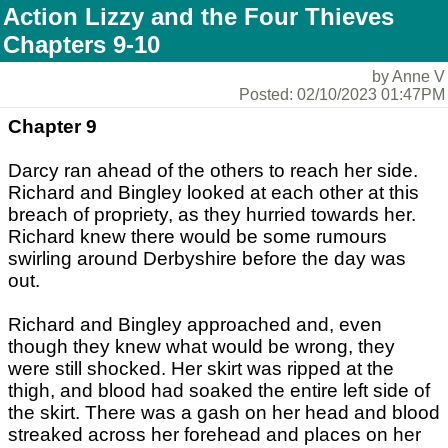
Action Lizzy and the Four Thieves
Chapters 9-10
by Anne V
Posted: 02/10/2023 01:47PM
Chapter 9
Darcy ran ahead of the others to reach her side.
Richard and Bingley looked at each other at this
breach of propriety, as they hurried towards her.
Richard knew there would be some rumours
swirling around Derbyshire before the day was
out.
Richard and Bingley approached and, even
though they knew what would be wrong, they
were still shocked. Her skirt was ripped at the
thigh, and blood had soaked the entire left side of
the skirt. There was a gash on her head and blood
streaked across her forehead and places on her