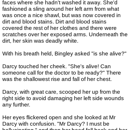
faces where she hadn't washed it away. She'd
fashioned a sling around her left arm from what
was once a nice shawl, but was now covered in
dirt and blood stains. Dirt and blood stains
covered the rest of her clothes and there were
scratches over her exposed arms. Underneath the
dirt, her skin was deadly white.
With his breath held, Bingley asked "is she alive?"
Darcy touched her cheek. "She's alive! Can
someone call for the doctor to be ready?" There
was the shallowest rise and fall of her chest.
Darcy, with great care, scooped her up from the
right side to avoid damaging her left side wounds
any further.
Her eyes flickered open and she looked at Mr
Darcy with confusion. "Mr Darcy? I must be