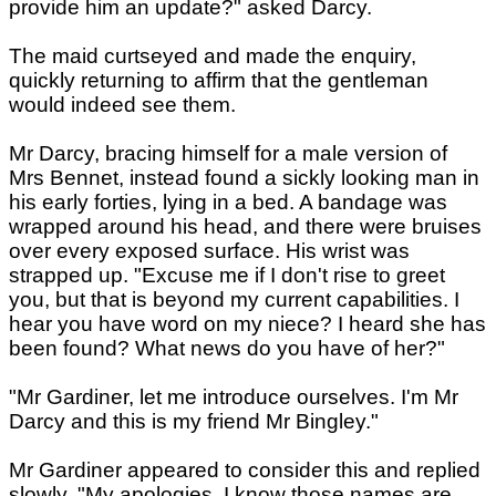
provide him an update?" asked Darcy.
The maid curtseyed and made the enquiry,
quickly returning to affirm that the gentleman
would indeed see them.
Mr Darcy, bracing himself for a male version of
Mrs Bennet, instead found a sickly looking man in
his early forties, lying in a bed. A bandage was
wrapped around his head, and there were bruises
over every exposed surface. His wrist was
strapped up. "Excuse me if I don't rise to greet
you, but that is beyond my current capabilities. I
hear you have word on my niece? I heard she has
been found? What news do you have of her?"
"Mr Gardiner, let me introduce ourselves. I'm Mr
Darcy and this is my friend Mr Bingley."
Mr Gardiner appeared to consider this and replied
slowly. "My apologies, I know those names are