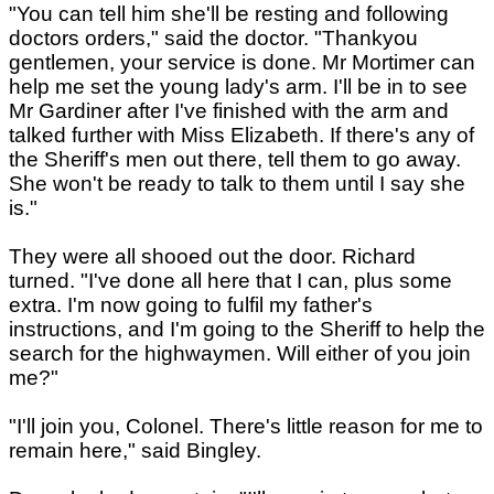
"You can tell him she'll be resting and following
doctors orders," said the doctor. "Thankyou
gentlemen, your service is done. Mr Mortimer can
help me set the young lady's arm. I'll be in to see
Mr Gardiner after I've finished with the arm and
talked further with Miss Elizabeth. If there's any of
the Sheriff's men out there, tell them to go away.
She won't be ready to talk to them until I say she
is."
They were all shooed out the door. Richard
turned. "I've done all here that I can, plus some
extra. I'm now going to fulfil my father's
instructions, and I'm going to the Sheriff to help the
search for the highwaymen. Will either of you join
me?"
"I'll join you, Colonel. There's little reason for me to
remain here," said Bingley.