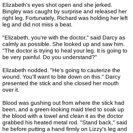
Elizabeth's eyes shot open and she jerked.
Bingley was caught by surprise and released her
right leg. Fortunately, Richard was holding her left
leg and did not miss a beat.
"Elizabeth, you're with the doctor," said Darcy as
calmly as possible. She looked up and saw him.
"The doctor is trying to heal your leg. It is going to
be very painful. Do you understand?"
Elizabeth nodded. "He's going to cauterize the
wound. You'll want to bite down on this." Darcy
presented the stick and she closed her mouth
over it.
Blood was gushing out from where the stick had
been, and a green-looking maid tried to soak up
the blood with a towel and clean it as the doctor
grabbed his heated metal rod. "Stand back," said
he before putting a hand firmly on Lizzy's leg and