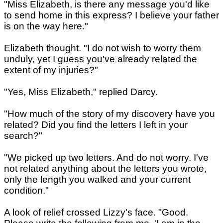
"Miss Elizabeth, is there any message you'd like
to send home in this express? I believe your father
is on the way here."
Elizabeth thought. "I do not wish to worry them
unduly, yet I guess you've already related the
extent of my injuries?"
"Yes, Miss Elizabeth," replied Darcy.
"How much of the story of my discovery have you
related? Did you find the letters I left in your
search?"
"We picked up two letters. And do not worry. I've
not related anything about the letters you wrote,
only the length you walked and your current
condition."
A look of relief crossed Lizzy's face. "Good.