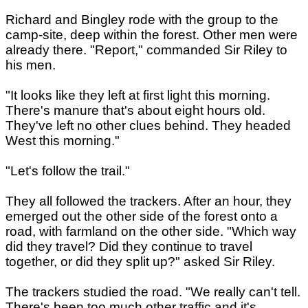
Richard and Bingley rode with the group to the
camp-site, deep within the forest. Other men were
already there. "Report," commanded Sir Riley to
his men.
"It looks like they left at first light this morning.
There's manure that's about eight hours old.
They've left no other clues behind. They headed
West this morning."
"Let's follow the trail."
They all followed the trackers. After an hour, they
emerged out the other side of the forest onto a
road, with farmland on the other side. "Which way
did they travel? Did they continue to travel
together, or did they split up?" asked Sir Riley.
The trackers studied the road. "We really can't tell.
There's been too much other traffic and it's