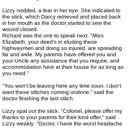
Lizzy nodded, a tear in her eye. She indicated to
the stick, which Darcy retrieved and placed back
in her mouth as the doctor started to sew the
wound closed.
Richard was the one to speak next. "Miss
Elizabeth, your deed's in eluding these
highwaymen and doing so injured, are spreading
far and wide. My parents have offered you and
your Uncle any assistance that you require, and
accommodation here at their house for as long as
you need."
"You won't be leaving here any time soon. I don't
want these stitches coming undone," said the
doctor finishing the last stitch.
Lizzy spat out the stick. "Colonel, please offer my
thanks to your parents for their kind offer," said
Lizzy weakly. "Doctor, I have the worst headache