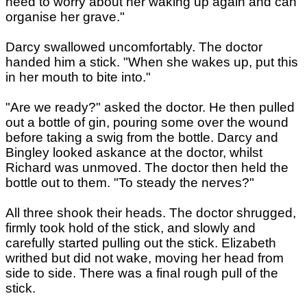
need to worry about her waking up again and can
organise her grave."
Darcy swallowed uncomfortably. The doctor
handed him a stick. "When she wakes up, put this
in her mouth to bite into."
"Are we ready?" asked the doctor. He then pulled
out a bottle of gin, pouring some over the wound
before taking a swig from the bottle. Darcy and
Bingley looked askance at the doctor, whilst
Richard was unmoved. The doctor then held the
bottle out to them. "To steady the nerves?"
All three shook their heads. The doctor shrugged,
firmly took hold of the stick, and slowly and
carefully started pulling out the stick. Elizabeth
writhed but did not wake, moving her head from
side to side. There was a final rough pull of the
stick.