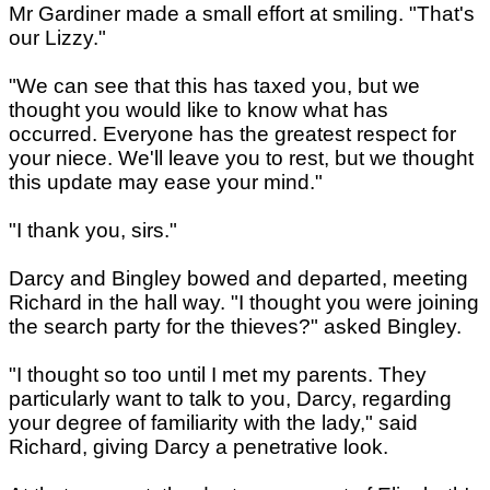
Mr Gardiner made a small effort at smiling. "That's
our Lizzy."
"We can see that this has taxed you, but we
thought you would like to know what has
occurred. Everyone has the greatest respect for
your niece. We'll leave you to rest, but we thought
this update may ease your mind."
"I thank you, sirs."
Darcy and Bingley bowed and departed, meeting
Richard in the hall way. "I thought you were joining
the search party for the thieves?" asked Bingley.
"I thought so too until I met my parents. They
particularly want to talk to you, Darcy, regarding
your degree of familiarity with the lady," said
Richard, giving Darcy a penetrative look.