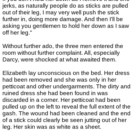
jerks, as naturally people do as sticks are pulled
out of their leg, I may very well push the stick
further in, doing more damage. And then I'll be
asking you gentlemen to hold her down as I saw
off her leg."
Without further ado, the three men entered the
room without further complaint. All, especially
Darcy, were shocked at what awaited them.
Elizabeth lay unconscious on the bed. Her dress
had been removed and she was only in her
petticoat and other undergarments. The dirty and
ruined dress she had been found in was
discarded in a corner. Her petticoat had been
pulled up on the left to reveal the full extent of the
gash. The wound had been cleaned and the end
of a stick could clearly be seen jutting out of her
leg. Her skin was as white as a sheet.