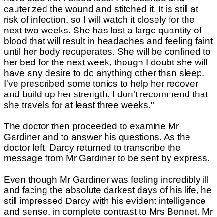
cauterized the wound and stitched it. It is still at
risk of infection, so I will watch it closely for the
next two weeks. She has lost a large quantity of
blood that will result in headaches and feeling faint
until her body recuperates. She will be confined to
her bed for the next week, though I doubt she will
have any desire to do anything other than sleep.
I've prescribed some tonics to help her recover
and build up her strength. I don't recommend that
she travels for at least three weeks."
The doctor then proceeded to examine Mr
Gardiner and to answer his questions. As the
doctor left, Darcy returned to transcribe the
message from Mr Gardiner to be sent by express.
Even though Mr Gardiner was feeling incredibly ill
and facing the absolute darkest days of his life, he
still impressed Darcy with his evident intelligence
and sense, in complete contrast to Mrs Bennet. Mr