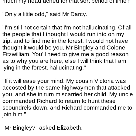
much my head ached for that sort period of time?"
"Only a little odd," said Mr Darcy.
"I'm still not certain that I'm not hallucinating. Of all
the people that I thought I would run into on my
trip, and to find me in the forest, I would not have
thought it would be you, Mr Bingley and Colonel
Fitzwilliam. You'll need to give me a good reason
as to why you are here, else I will think that I am
lying in the forest, hallucinating."
"If it will ease your mind. My cousin Victoria was
accosted by the same highwaymen that attacked
you, and she in turn miscarried her child. My uncle
commanded Richard to return to hunt these
scoundrels down, and Richard commanded me to
join him."
"Mr Bingley?" asked Elizabeth.