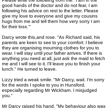
Please write the following from me. 'I am in the
good hands of the doctor and do not fear, I am
following his advice on rest to the letter. Please
give my love to everyone and give my cousins
hugs from me and tell them how very sorry I am
for their loss.'"
Darcy wrote this,and rose. "As Richard said, his
parents are keen to see to your comfort. I believe
they are organising mourning clothes for you to
wear. I will stay until your father arrives. If there is
anything you need at all, just ask the maid to fetch
me and I will see to it. I'll leave you to finish your
lunch." He turned to leave.
Lizzy tried a weak smile. "Mr Darcy, wait. I'm sorry
for the words I spoke to you in Hunsford,
especially regarding Mr Wickham. I misjudged
you."
Mr Darcy raised his hand. "My behaviour also was