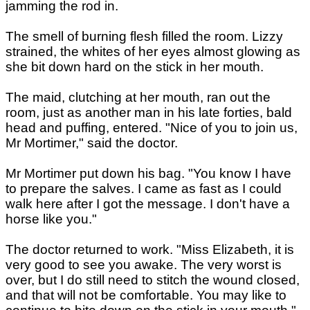
jamming the rod in.
The smell of burning flesh filled the room. Lizzy
strained, the whites of her eyes almost glowing as
she bit down hard on the stick in her mouth.
The maid, clutching at her mouth, ran out the
room, just as another man in his late forties, bald
head and puffing, entered. "Nice of you to join us,
Mr Mortimer," said the doctor.
Mr Mortimer put down his bag. "You know I have
to prepare the salves. I came as fast as I could
walk here after I got the message. I don't have a
horse like you."
The doctor returned to work. "Miss Elizabeth, it is
very good to see you awake. The very worst is
over, but I do still need to stitch the wound closed,
and that will not be comfortable. You may like to