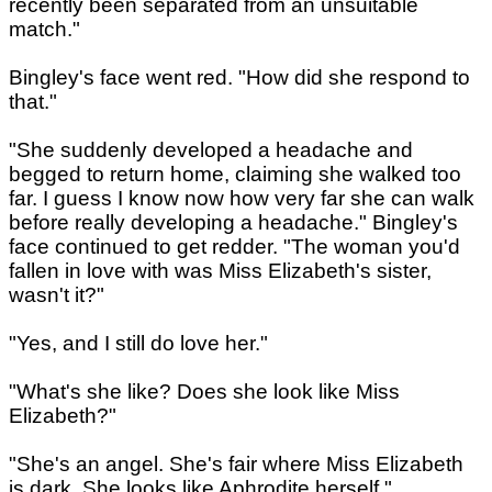
recently been separated from an unsuitable
match."
Bingley's face went red. "How did she respond to
that."
"She suddenly developed a headache and
begged to return home, claiming she walked too
far. I guess I know now how very far she can walk
before really developing a headache." Bingley's
face continued to get redder. "The woman you'd
fallen in love with was Miss Elizabeth's sister,
wasn't it?"
"Yes, and I still do love her."
"What's she like? Does she look like Miss
Elizabeth?"
"She's an angel. She's fair where Miss Elizabeth
is dark. She looks like Aphrodite herself."