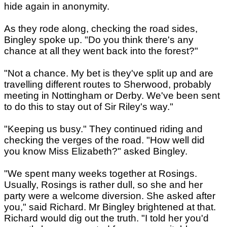
hide again in anonymity.
As they rode along, checking the road sides,
Bingley spoke up. "Do you think there's any
chance at all they went back into the forest?"
"Not a chance. My bet is they've split up and are
travelling different routes to Sherwood, probably
meeting in Nottingham or Derby. We've been sent
to do this to stay out of Sir Riley's way."
"Keeping us busy." They continued riding and
checking the verges of the road. "How well did
you know Miss Elizabeth?" asked Bingley.
"We spent many weeks together at Rosings.
Usually, Rosings is rather dull, so she and her
party were a welcome diversion. She asked after
you," said Richard. Mr Bingley brightened at that.
Richard would dig out the truth. "I told her you'd