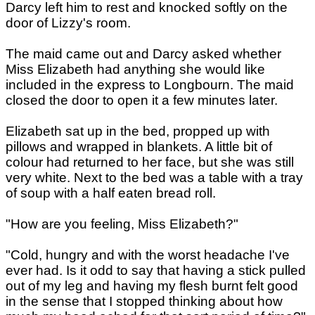
Darcy left him to rest and knocked softly on the
door of Lizzy's room.
The maid came out and Darcy asked whether
Miss Elizabeth had anything she would like
included in the express to Longbourn. The maid
closed the door to open it a few minutes later.
Elizabeth sat up in the bed, propped up with
pillows and wrapped in blankets. A little bit of
colour had returned to her face, but she was still
very white. Next to the bed was a table with a tray
of soup with a half eaten bread roll.
"How are you feeling, Miss Elizabeth?"
"Cold, hungry and with the worst headache I've
ever had. Is it odd to say that having a stick pulled
out of my leg and having my flesh burnt felt good
in the sense that I stopped thinking about how