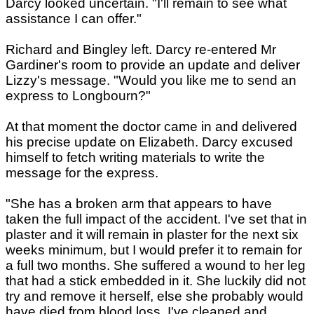
Darcy looked uncertain. "I'll remain to see what
assistance I can offer."
Richard and Bingley left. Darcy re-entered Mr
Gardiner's room to provide an update and deliver
Lizzy's message. "Would you like me to send an
express to Longbourn?"
At that moment the doctor came in and delivered
his precise update on Elizabeth. Darcy excused
himself to fetch writing materials to write the
message for the express.
"She has a broken arm that appears to have
taken the full impact of the accident. I've set that in
plaster and it will remain in plaster for the next six
weeks minimum, but I would prefer it to remain for
a full two months. She suffered a wound to her leg
that had a stick embedded in it. She luckily did not
try and remove it herself, else she probably would
have died from blood loss. I've cleaned and