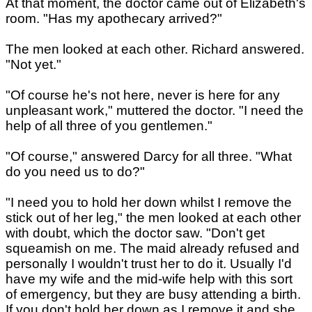
At that moment, the doctor came out of Elizabeth's
room. "Has my apothecary arrived?"
The men looked at each other. Richard answered.
"Not yet."
"Of course he's not here, never is here for any
unpleasant work," muttered the doctor. "I need the
help of all three of you gentlemen."
"Of course," answered Darcy for all three. "What
do you need us to do?"
"I need you to hold her down whilst I remove the
stick out of her leg," the men looked at each other
with doubt, which the doctor saw. "Don't get
squeamish on me. The maid already refused and
personally I wouldn't trust her to do it. Usually I'd
have my wife and the mid-wife help with this sort
of emergency, but they are busy attending a birth.
If you don't hold her down as I remove it and she