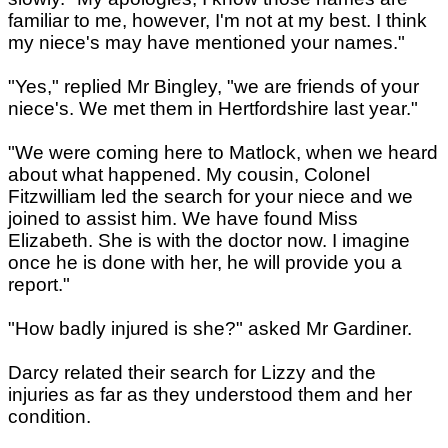
familiar to me, however, I'm not at my best. I think
my niece's may have mentioned your names."
"Yes," replied Mr Bingley, "we are friends of your
niece's. We met them in Hertfordshire last year."
"We were coming here to Matlock, when we heard
about what happened. My cousin, Colonel
Fitzwilliam led the search for your niece and we
joined to assist him. We have found Miss
Elizabeth. She is with the doctor now. I imagine
once he is done with her, he will provide you a
report."
"How badly injured is she?" asked Mr Gardiner.
Darcy related their search for Lizzy and the
injuries as far as they understood them and her
condition.