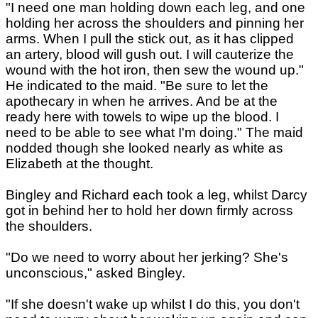
"I need one man holding down each leg, and one
holding her across the shoulders and pinning her
arms. When I pull the stick out, as it has clipped
an artery, blood will gush out. I will cauterize the
wound with the hot iron, then sew the wound up."
He indicated to the maid. "Be sure to let the
apothecary in when he arrives. And be at the
ready here with towels to wipe up the blood. I
need to be able to see what I'm doing." The maid
nodded though she looked nearly as white as
Elizabeth at the thought.
Bingley and Richard each took a leg, whilst Darcy
got in behind her to hold her down firmly across
the shoulders.
"Do we need to worry about her jerking? She's
unconscious," asked Bingley.
"If she doesn't wake up whilst I do this, you don't