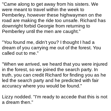
"Came along to get away from his sisters. We
were meant to travel within the week to
Pemberley, however these highwaymen on the
road are making the ride too unsafe. Richard has
downright forbid Georgie from returning to
Pemberley until the men are caught."
"You found me, didn't you? I thought I had a
dream of you carrying me out of the forest. You
called out to me."
"When we arrived, we heard that you were injured
in the forest, so we joined the search party. In
truth, you can credit Richard for finding you as he
led the search party and he predicted with fair
accuracy where you would be found."
Lizzy nodded. "I'm ready to accede that this is not
a dream then."