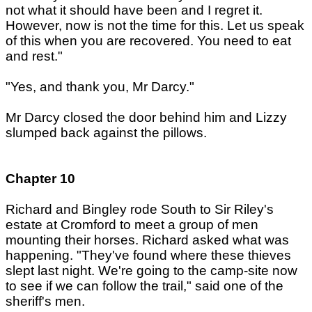
not what it should have been and I regret it.
However, now is not the time for this. Let us speak
of this when you are recovered. You need to eat
and rest."
"Yes, and thank you, Mr Darcy."
Mr Darcy closed the door behind him and Lizzy
slumped back against the pillows.
Chapter 10
Richard and Bingley rode South to Sir Riley's
estate at Cromford to meet a group of men
mounting their horses. Richard asked what was
happening. "They've found where these thieves
slept last night. We're going to the camp-site now
to see if we can follow the trail," said one of the
sheriff's men.