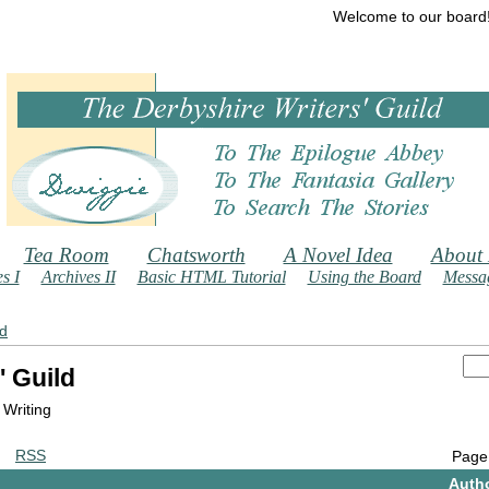
Welcome to our board
Tea Room
Chatsworth
A Novel Idea
About
s I
Archives II
Basic HTML Tutorial
Using the Board
Messag
ld
' Guild
 Writing
RSS
Page
Auth