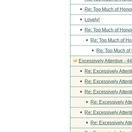
Re: Too Much of Hono
Lovely!
Re: Too Much of Hono
Re: Too Much of Ho
Re: Too Much of
Excessively Attentive - 
Re: Excessively Attent
Re: Excessively Attent
Re: Excessively Attent
Re: Excessively Att
Re: Excessively Attent
Re: Excessively Att