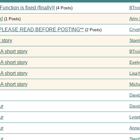
ction is fixed (finally)!
BTroi
(4 Posts)
k!
Amy I
(1 Posts)
s **PLEASE READ BEFORE POSTING**
Cryst
(2 Posts)
 story
Stan
 A short story
BTroi
 A short story
Evel
 A short story
Lisa
 A short story
Mich
Davi
ur
Davi
ur
Lynet
ur
Anne
ur
Step