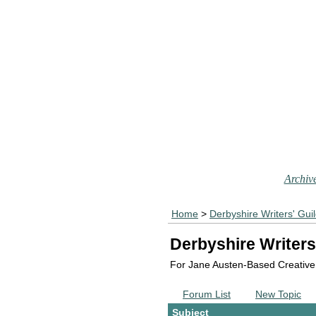
Archive
Home
>
Derbyshire Writers' Gui
Derbyshire Writers
For Jane Austen-Based Creative
Forum List
New Topic
Subject