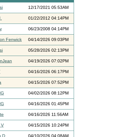
si
12/17/2021 05:53AM
.
01/22/2012 04:14PM
y
06/23/2008 04:14PM
ton Fenwick
04/14/2026 09:03PM
si
05/28/2026 02:13PM
ynJean
04/19/2026 07:02PM
Y
04/16/2026 06:17PM
a
04/15/2026 07:52PM
dG
04/02/2026 08:12PM
dG
04/16/2026 01:45PM
te
04/16/2026 11:56AM
 V
04/15/2026 10:24PM
h D
04/10/2026 04:08AM