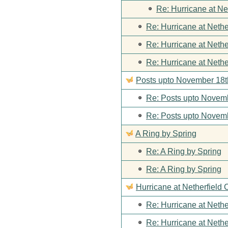
Re: Hurricane at Ne
Re: Hurricane at Nethe
Re: Hurricane at Nethe
Re: Hurricane at Nethe
Posts upto November 18t
Re: Posts upto Novemb
Re: Posts upto Novemb
A Ring by Spring
Re: A Ring by Spring
Re: A Ring by Spring
Hurricane at Netherfield 
Re: Hurricane at Nethe
Re: Hurricane at Nethe