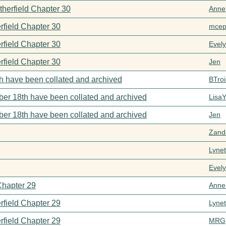
therfield Chapter 30
Anne
rfield Chapter 30
mcep
rfield Chapter 30
Evel
rfield Chapter 30
Jen
h have been collated and archived
BTroi
er 18th have been collated and archived
Lisa
er 18th have been collated and archived
Jen
Zand
Lynet
Evel
Chapter 29
Anne
rfield Chapter 29
Lynet
rfield Chapter 29
MRG