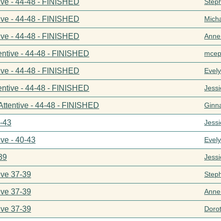
ive - 44-48 - FINISHED
Step
ive - 44-48 - FINISHED
Mich
ive - 44-48 - FINISHED
Anne
entive - 44-48 - FINISHED
mcep
ive - 44-48 - FINISHED
Evel
entive - 44-48 - FINISHED
Jess
Attentive - 44-48 - FINISHED
Ginn
0-43
Jess
ive - 40-43
Evel
39
Jess
ive 37-39
Step
ive 37-39
Anne
ive 37-39
Doro