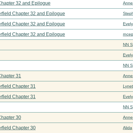
 Chapter 32 and Epilogue
Anne
rfield Chapter 32 and Epilogue
Step
rfield Chapter 32 and Epilogue
Evel
rfield Chapter 32 and Epilogue
mcep
NN S
Evel
NN S
Chapter 31
Anne
rfield Chapter 31
Lynet
rfield Chapter 31
Evel
NN S
Chapter 30
Anne
rfield Chapter 30
Alida