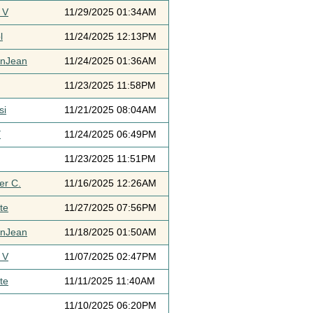
 V
11/29/2025 01:34AM
l
11/24/2025 12:13PM
ynJean
11/24/2025 01:36AM
11/23/2025 11:58PM
si
11/21/2025 08:04AM
Y
11/24/2025 06:49PM
11/23/2025 11:51PM
er C.
11/16/2025 12:26AM
te
11/27/2025 07:56PM
ynJean
11/18/2025 01:50AM
 V
11/07/2025 02:47PM
te
11/11/2025 11:40AM
11/10/2025 06:20PM