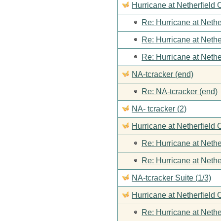
Hurricane at Netherfield
Re: Hurricane at Nethe
Re: Hurricane at Nethe
Re: Hurricane at Nethe
NA-tcracker (end)
Re: NA-tcracker (end)
NA- tcracker (2)
Hurricane at Netherfield 
Re: Hurricane at Nethe
Re: Hurricane at Nethe
NA-tcracker Suite (1/3)
Hurricane at Netherfield 
Re: Hurricane at Nethe