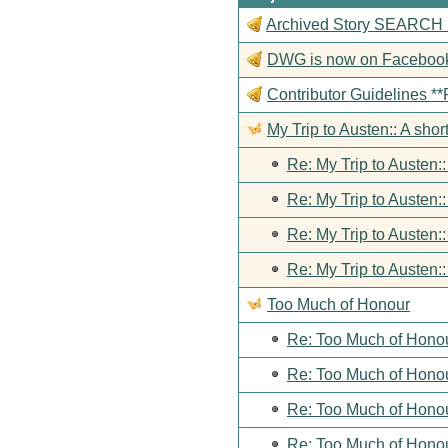
Archived Story SEARCH Fun
DWG is now on Faceboo
Contributor Guideline
My Trip to Austen:: A short
Re: My Trip to Austen::
Re: My Trip to Austen::
Re: My Trip to Austen::
Re: My Trip to Austen::
Too Much of Honour
Re: Too Much of Hono
Re: Too Much of Hono
Re: Too Much of Hono
Re: Too Much of Hono