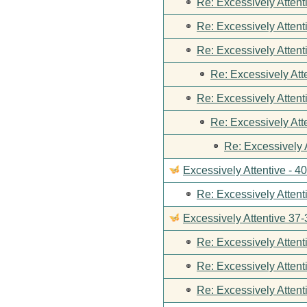
Re: Excessively Attent
Re: Excessively Attent
Re: Excessively Attent
Re: Excessively Att
Re: Excessively Attent
Re: Excessively Att
Re: Excessively 
Excessively Attentive - 4
Re: Excessively Attent
Excessively Attentive 37-
Re: Excessively Attent
Re: Excessively Attent
Re: Excessively Attent