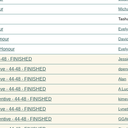
ur
Mich
Tash
ur
Evel
nour
Davi
 Honour
Evel
44-48 - FINISHED
Jess
ive - 44-48 - FINISHED
dpenn
ive - 44-48 - FINISHED
Alan
ive - 44-48 - FINISHED
A Lu
entive - 44-48 - FINISHED
kime
ive - 44-48 - FINISHED
Lynet
entive - 44-48 - FINISHED
GGA