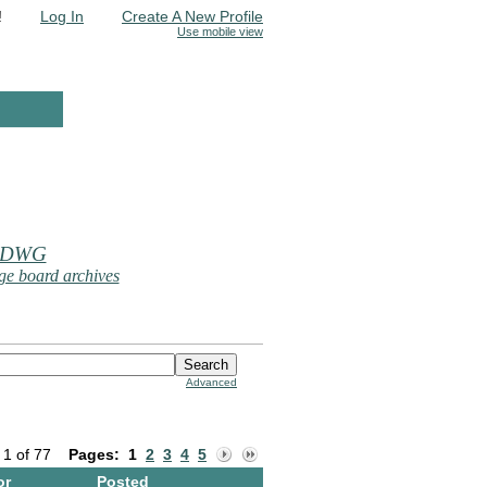
!
Log In
Create A New Profile
Use mobile view
 DWG
e board archives
Advanced
 1 of 77
Pages:
1
2
3
4
5
or
Posted