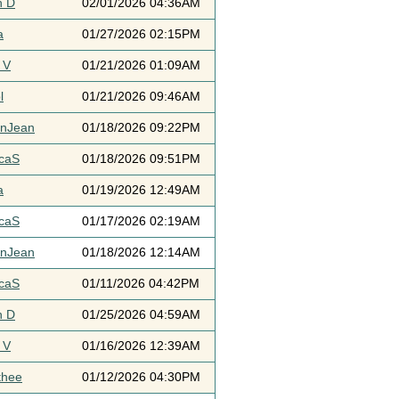
h D
02/01/2026 04:36AM
a
01/27/2026 02:15PM
 V
01/21/2026 01:09AM
l
01/21/2026 09:46AM
ynJean
01/18/2026 09:22PM
icaS
01/18/2026 09:51PM
a
01/19/2026 12:49AM
icaS
01/17/2026 02:19AM
ynJean
01/18/2026 12:14AM
icaS
01/11/2026 04:42PM
h D
01/25/2026 04:59AM
 V
01/16/2026 12:39AM
thee
01/12/2026 04:30PM