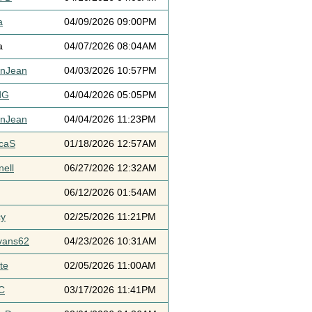
a
04/09/2026 09:00PM
a
04/07/2026 08:04AM
ynJean
04/03/2026 10:57PM
dG
04/04/2026 05:05PM
ynJean
04/04/2026 11:23PM
icaS
01/18/2026 12:57AM
ell
06/27/2026 12:32AM
06/12/2026 01:54AM
cy
02/25/2026 11:21PM
vans62
04/23/2026 10:31AM
te
02/05/2026 11:00AM
C
03/17/2026 11:41PM