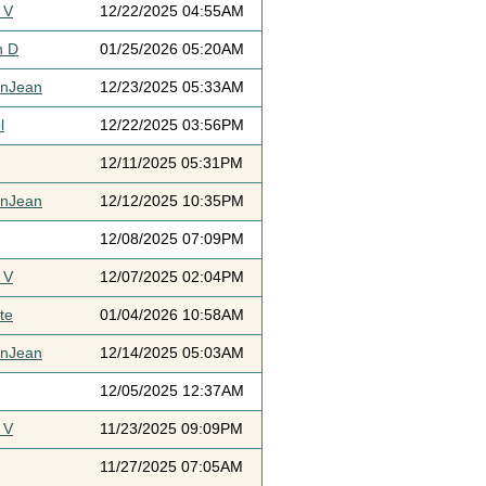
 V
12/22/2025 04:55AM
h D
01/25/2026 05:20AM
ynJean
12/23/2025 05:33AM
l
12/22/2025 03:56PM
12/11/2025 05:31PM
ynJean
12/12/2025 10:35PM
12/08/2025 07:09PM
 V
12/07/2025 02:04PM
te
01/04/2026 10:58AM
ynJean
12/14/2025 05:03AM
12/05/2025 12:37AM
 V
11/23/2025 09:09PM
11/27/2025 07:05AM