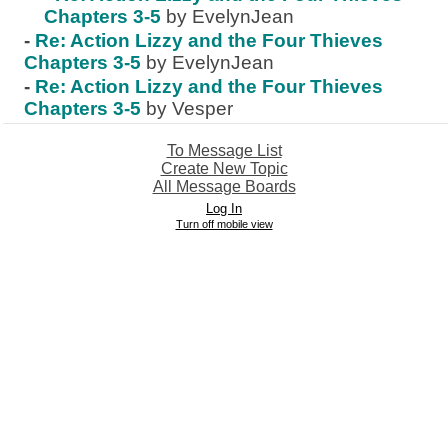
Chapters 3-5
by EvelynJean
-
Re: Action Lizzy and the Four Thieves
Chapters 3-5
by EvelynJean
-
Re: Action Lizzy and the Four Thieves
Chapters 3-5
by Vesper
To Message List
Create New Topic
All Message Boards
Log In
Turn off mobile view