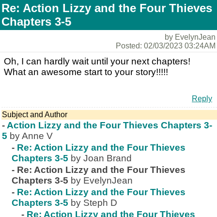
Re: Action Lizzy and the Four Thieves
Chapters 3-5
by EvelynJean
Posted: 02/03/2023 03:24AM
Oh, I can hardly wait until your next chapters!
What an awesome start to your story!!!!!
Reply
Subject and Author
-
Action Lizzy and the Four Thieves Chapters 3-
5
by Anne V
-
Re: Action Lizzy and the Four Thieves
Chapters 3-5
by Joan Brand
-
Re: Action Lizzy and the Four Thieves
Chapters 3-5
by EvelynJean
-
Re: Action Lizzy and the Four Thieves
Chapters 3-5
by Steph D
-
Re: Action Lizzy and the Four Thieves