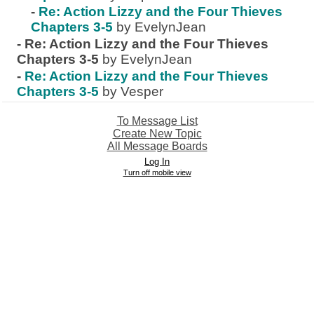
-
Re: Action Lizzy and the Four Thieves
Chapters 3-5
by EvelynJean
-
Re: Action Lizzy and the Four Thieves
Chapters 3-5
by EvelynJean
-
Re: Action Lizzy and the Four Thieves
Chapters 3-5
by Vesper
To Message List
Create New Topic
All Message Boards
Log In
Turn off mobile view