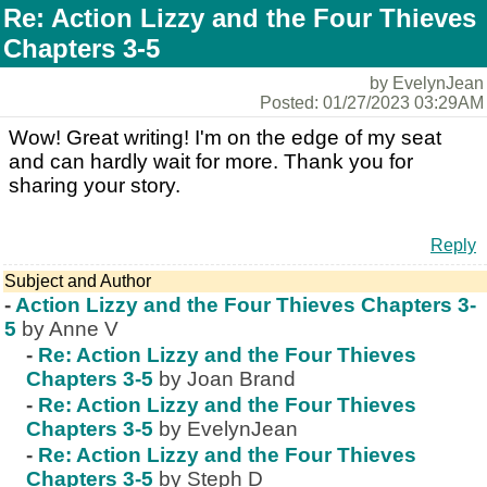
Re: Action Lizzy and the Four Thieves
Chapters 3-5
by EvelynJean
Posted: 01/27/2023 03:29AM
Wow! Great writing! I'm on the edge of my seat
and can hardly wait for more. Thank you for
sharing your story.
Reply
Subject and Author
-
Action Lizzy and the Four Thieves Chapters 3-
5
by Anne V
-
Re: Action Lizzy and the Four Thieves
Chapters 3-5
by Joan Brand
-
Re: Action Lizzy and the Four Thieves
Chapters 3-5
by EvelynJean
-
Re: Action Lizzy and the Four Thieves
Chapters 3-5
by Steph D