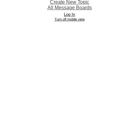
Create New Topic
All Message Boards
Log In
Turn off mobile view