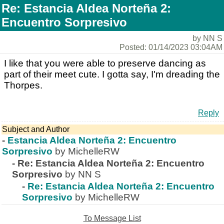
Re: Estancia Aldea Norteña 2:
Encuentro Sorpresivo
by NN S
Posted: 01/14/2023 03:04AM
I like that you were able to preserve dancing as
part of their meet cute. I gotta say, I'm dreading the
Thorpes.
Reply
Subject and Author
-
Estancia Aldea Norteña 2: Encuentro
Sorpresivo
by MichelleRW
-
Re: Estancia Aldea Norteña 2: Encuentro
Sorpresivo
by NN S
-
Re: Estancia Aldea Norteña 2: Encuentro
Sorpresivo
by MichelleRW
To Message List