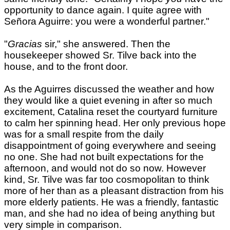
opportunity to dance again. I quite agree with
Señora Aguirre: you were a wonderful partner."
"
Gracias
sir," she answered. Then the
housekeeper showed Sr. Tilve back into the
house, and to the front door.
As the Aguirres discussed the weather and how
they would like a quiet evening in after so much
excitement, Catalina reset the courtyard furniture
to calm her spinning head. Her only previous hope
was for a small respite from the daily
disappointment of going everywhere and seeing
no one. She had not built expectations for the
afternoon, and would not do so now. However
kind, Sr. Tilve was far too cosmopolitan to think
more of her than as a pleasant distraction from his
more elderly patients. He was a friendly, fantastic
man, and she had no idea of being anything but
very simple in comparison.