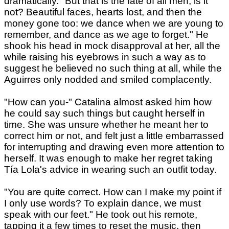
dramatically. "But that is the fate of all men, is it
not? Beautiful faces, hearts lost, and then the
money gone too: we dance when we are young to
remember, and dance as we age to forget." He
shook his head in mock disapproval at her, all the
while raising his eyebrows in such a way as to
suggest he believed no such thing at all, while the
Aguirres only nodded and smiled complacently.
"How can you-" Catalina almost asked him how
he could say such things but caught herself in
time. She was unsure whether he meant her to
correct him or not, and felt just a little embarrassed
for interrupting and drawing even more attention to
herself. It was enough to make her regret taking
Tía Lola's advice in wearing such an outfit today.
"You are quite correct. How can I make my point if
I only use words? To explain dance, we must
speak with our feet." He took out his remote,
tapping it a few times to reset the music, then