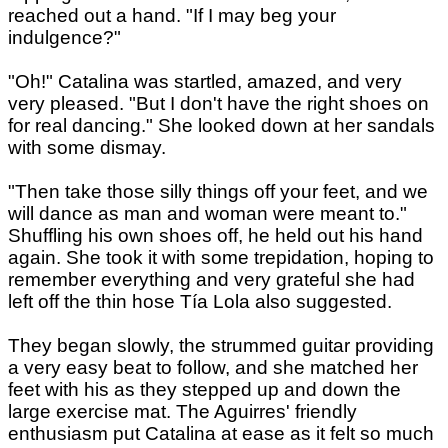
reached out a hand. "If I may beg your
indulgence?"
"Oh!" Catalina was startled, amazed, and very
very pleased. "But I don't have the right shoes on
for real dancing." She looked down at her sandals
with some dismay.
"Then take those silly things off your feet, and we
will dance as man and woman were meant to."
Shuffling his own shoes off, he held out his hand
again. She took it with some trepidation, hoping to
remember everything and very grateful she had
left off the thin hose Tía Lola also suggested.
They began slowly, the strummed guitar providing
a very easy beat to follow, and she matched her
feet with his as they stepped up and down the
large exercise mat. The Aguirres' friendly
enthusiasm put Catalina at ease as it felt so much