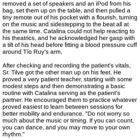
removed a set of speakers and an iPod from his
bag, set them up on the table, and then pulled a
tiny remote out of his pocket with a flourish, turning
on the music and sidestepping to the beat all at
the same time. Catalina could not help reacting to
his theatrics, and he acknowledged her gasp with
a tilt of his head before fitting a blood pressure cuff
around Tío Ruy's arm.
After checking and recording the patient's vitals,
Sr. Tilve got the other man up on his feet. He
proved a very patient teacher, starting with some
modest steps and then demonstrating a basic
routine with Catalina serving as the patient's
partner. He encouraged them to practice whatever
proved easiest to learn between sessions for
better mobility and endurance. "Do not worry so
much about the music or timing. If you can count,
you can dance, and you may move to your own
rhythm."