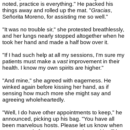
noted, practice is everything." He packed his
things away and rolled up the mat. "
Gracias
,
Señorita Moreno, for assisting me so well."
"It was no trouble sir," she protested breathlessly,
and her lungs nearly stopped altogether when he
took her hand and made a half bow over it.
"If I had such help at all my sessions, I'm sure my
patients must make a
vast
improvement in their
health. I know my own spirits are higher."
"And mine," she agreed with eagerness. He
winked again before kissing her hand, as if
sensing how much more she might say and
agreeing wholeheartedly.
"Well, I do have other appointments to keep," he
announced, picking up his bag. "You have all
been marvelous hosts. Please let us know when