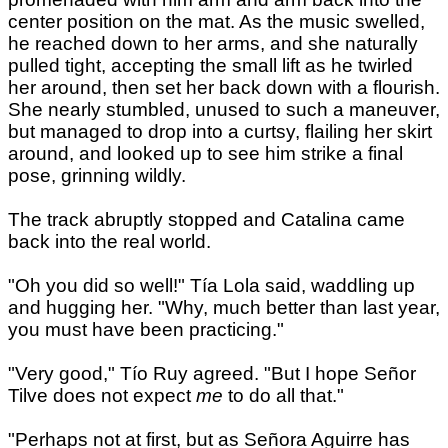
center position on the mat. As the music swelled,
he reached down to her arms, and she naturally
pulled tight, accepting the small lift as he twirled
her around, then set her back down with a flourish.
She nearly stumbled, unused to such a maneuver,
but managed to drop into a curtsy, flailing her skirt
around, and looked up to see him strike a final
pose, grinning wildly.
The track abruptly stopped and Catalina came
back into the real world.
"Oh you did so well!" Tía Lola said, waddling up
and hugging her. "Why, much better than last year,
you must have been practicing."
"Very good," Tío Ruy agreed. "But I hope Señor
Tilve does not expect
me
to do all that."
"Perhaps not at first, but as Señora Aguirre has