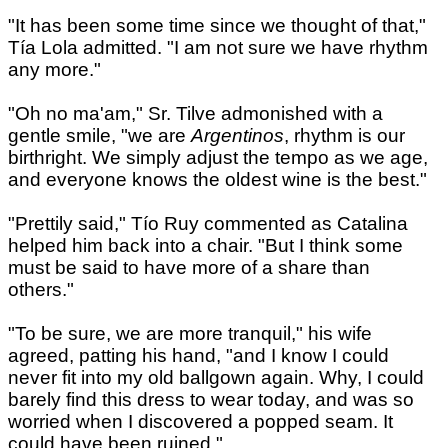
"It has been some time since we thought of that,"
Tía Lola admitted. "I am not sure we have rhythm
any more."
"Oh no ma'am," Sr. Tilve admonished with a
gentle smile, "we are
Argentinos
, rhythm is our
birthright. We simply adjust the tempo as we age,
and everyone knows the oldest wine is the best."
"Prettily said," Tío Ruy commented as Catalina
helped him back into a chair. "But I think some
must be said to have more of a share than
others."
"To be sure, we are more tranquil," his wife
agreed, patting his hand, "and I know I could
never fit into my old ballgown again. Why, I could
barely find this dress to wear today, and was so
worried when I discovered a popped seam. It
could have been ruined."