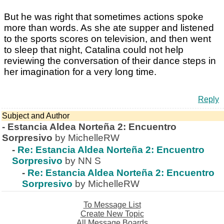
But he was right that sometimes actions spoke
more than words. As she ate supper and listened
to the sports scores on television, and then went
to sleep that night, Catalina could not help
reviewing the conversation of their dance steps in
her imagination for a very long time.
Reply
Subject and Author
-
Estancia Aldea Norteña 2: Encuentro
Sorpresivo
by MichelleRW
-
Re: Estancia Aldea Norteña 2: Encuentro
Sorpresivo
by NN S
-
Re: Estancia Aldea Norteña 2: Encuentro
Sorpresivo
by MichelleRW
To Message List
Create New Topic
All Message Boards