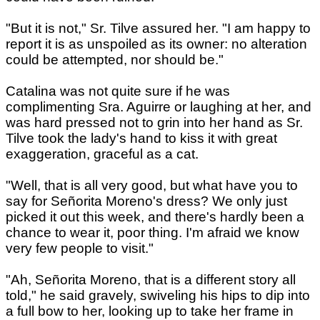
"But it is not," Sr. Tilve assured her. "I am happy to
report it is as unspoiled as its owner: no alteration
could be attempted, nor should be."
Catalina was not quite sure if he was
complimenting Sra. Aguirre or laughing at her, and
was hard pressed not to grin into her hand as Sr.
Tilve took the lady's hand to kiss it with great
exaggeration, graceful as a cat.
"Well, that is all very good, but what have you to
say for Señorita Moreno's dress? We only just
picked it out this week, and there's hardly been a
chance to wear it, poor thing. I'm afraid we know
very few people to visit."
"Ah, Señorita Moreno, that is a different story all
told," he said gravely, swiveling his hips to dip into
a full bow to her, looking up to take her frame in