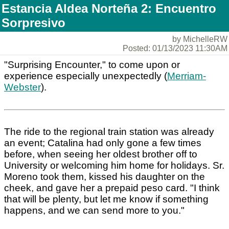
Estancia Aldea Norteña 2: Encuentro
Sorpresivo
by MichelleRW
Posted: 01/13/2023 11:30AM
"Surprising Encounter," to come upon or
experience especially unexpectedly (
Merriam-
Webster
).
The ride to the regional train station was already
an event; Catalina had only gone a few times
before, when seeing her oldest brother off to
University or welcoming him home for holidays. Sr.
Moreno took them, kissed his daughter on the
cheek, and gave her a prepaid peso card. "I think
that will be plenty, but let me know if something
happens, and we can send more to you."