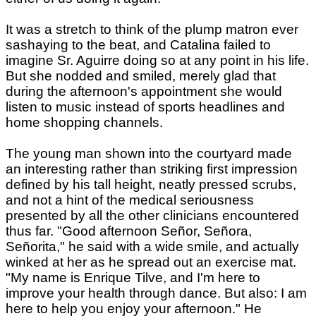
It was a stretch to think of the plump matron ever
sashaying to the beat, and Catalina failed to
imagine Sr. Aguirre doing so at any point in his life.
But she nodded and smiled, merely glad that
during the afternoon's appointment she would
listen to music instead of sports headlines and
home shopping channels.
The young man shown into the courtyard made
an interesting rather than striking first impression
defined by his tall height, neatly pressed scrubs,
and not a hint of the medical seriousness
presented by all the other clinicians encountered
thus far. "Good afternoon Señor, Señora,
Señorita," he said with a wide smile, and actually
winked at her as he spread out an exercise mat.
"My name is Enrique Tilve, and I'm here to
improve your health through dance. But also: I am
here to help you enjoy your afternoon." He