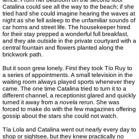
Catalina could see all the way to the beach; if she
tried hard she could imagine hearing the waves at
night as she fell asleep to the unfamiliar sounds of
car horns and street life. The housekeeper hired
for their stay prepped a wonderful full breakfast,
and they ate outside in the private courtyard with a
central fountain and flowers planted along the
brickwork path.
But it soon grew lonely. First they took Tío Ruy to
a series of appointments. A small television in the
waiting room always played sports whenever they
came. The one time Catalina tried to turn it to a
different channel, a receptionist glared and quickly
turned it away from a
novela
rerun. She was
forced to make do with the few magazines offering
gossip about the stars she could not watch.
Tía Lola and Catalina went out nearly every day to
shop or sightsee, but they knew practically no