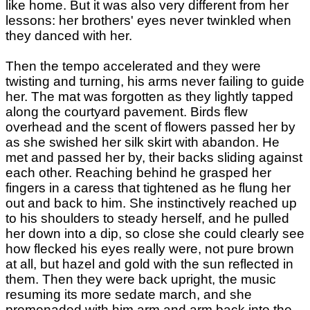
like home. But it was also very different from her
lessons: her brothers' eyes never twinkled when
they danced with her.
Then the tempo accelerated and they were
twisting and turning, his arms never failing to guide
her. The mat was forgotten as they lightly tapped
along the courtyard pavement. Birds flew
overhead and the scent of flowers passed her by
as she swished her silk skirt with abandon. He
met and passed her by, their backs sliding against
each other. Reaching behind he grasped her
fingers in a caress that tightened as he flung her
out and back to him. She instinctively reached up
to his shoulders to steady herself, and he pulled
her down into a dip, so close she could clearly see
how flecked his eyes really were, not pure brown
at all, but hazel and gold with the sun reflected in
them. Then they were back upright, the music
resuming its more sedate march, and she
promenaded with him arm and arm back into the