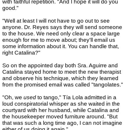
with faithful repetition. "And I hope it will do you
good."
"Well at least I will not have to go out to see
anyone. Dr. Reyes says they will send someone
to the house. We need only clear a space large
enough for me to move about; they'll email us
some information about it. You can handle that,
right Catalina?"
So on the appointed day both Sra. Aguirre and
Catalina stayed home to meet the new therapist
and observe his technique, which they learned
from the promised email was called "tangolates."
"Oh, we
used
to tango," Tía Lola admitted in a
loud conspiratorial whisper as she waited in the
courtyard with her husband, while Catalina and
the housekeeper moved furniture around. "But
that was such a long time ago, I can not imagine
either of us doing it again."