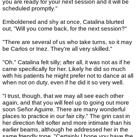
you are ready for your next session and it will be
scheduled promptly."
Emboldened and shy at once, Catalina blurted
out, "Will you come back, for the next session?"
"There are several of us who take turns, so it may
be Carlos or Inez. They're all very skilled."
"Oh." Catalina felt silly; after all, it was not as if he
came specifically for her. Likely he did so much
with his patients he might prefer not to dance at all
when not on duty, even if he did it so very well.
"I trust, though, that we may all see each other
again, and that you will feel up to going out more
soon Señor Aguirre. There are many wonderful
places to practice in our fair city." The grin cast in
her direction felt softer and more intimate than his
earlier beams, although he addressed her in the
same friendly tone. "Certainly I hope
you
have the