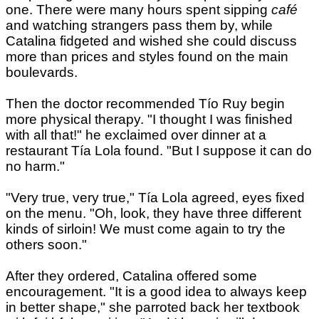
one. There were many hours spent sipping
café
and watching strangers pass them by, while
Catalina fidgeted and wished she could discuss
more than prices and styles found on the main
boulevards.
Then the doctor recommended Tío Ruy begin
more physical therapy. "I thought I was finished
with all that!" he exclaimed over dinner at a
restaurant Tía Lola found. "But I suppose it can do
no harm."
"Very true, very true," Tía Lola agreed, eyes fixed
on the menu. "Oh, look, they have three different
kinds of sirloin! We must come again to try the
others soon."
After they ordered, Catalina offered some
encouragement. "It is a good idea to always keep
in better shape," she parroted back her textbook