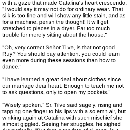
with a gaze that made Catalina's heart crescendo.
"I would say it may not do for ordinary wear. That
silk is too fine and will show any little stain, and as
for a machine, perish the thought! It will get
stretched to pieces in a dryer. Far too much
trouble for merely sitting about the house."
"Oh, very correct Señor Tilve, is that not good
Ruy? You should pay attention, you could learn
even more during these sessions than how to
dance."
"I have learned a great deal about clothes since
our marriage dear heart. Enough to teach me not
to ask questions, only to open my pockets."
"Wisely spoken," Sr. Tilve said sagely, rising and
tapping one finger to his lips with a solemn air, but
winking again at Catalina with such mischief she
almost giggled. Seeing her struggles, he sighed