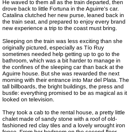
He waved to them all as the train departed, then
drove back to little Fortuna in the Aguirre's car.
Catalina clutched her new purse, leaned back in
the train seat, and prepared to enjoy every brand
new experience a trip to the coast must bring.
Sleeping on the train was less exciting than she
originally pictured, especially as Tío Ruy
sometimes needed help getting up to go to the
bathroom, which was a bit harder to manage in
the confines of the sleeping car than back at the
Aguirre house. But she was rewarded the next
morning with their entrance into Mar del Plata. The
tall billboards, the bright buildings, the press and
bustle: everything promised to be as magical as it
looked on television.
They took a cab to the rental house, a pretty little
chalet made of sandy stone with a roof of old-
fashioned red clay tiles and a lovely wrought iron
fence. From her bedroom on the second floor