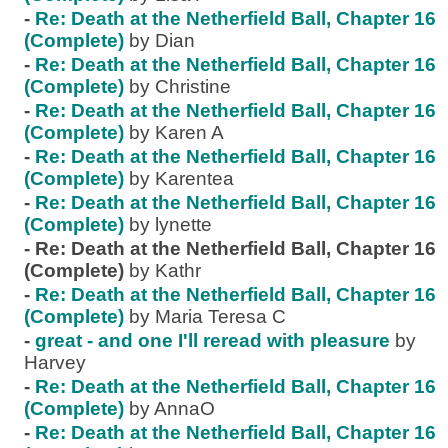
-
Re: Death at the Netherfield Ball, Chapter 16
(Complete)
by Dian
-
Re: Death at the Netherfield Ball, Chapter 16
(Complete)
by Christine
-
Re: Death at the Netherfield Ball, Chapter 16
(Complete)
by Karen A
-
Re: Death at the Netherfield Ball, Chapter 16
(Complete)
by Karentea
-
Re: Death at the Netherfield Ball, Chapter 16
(Complete)
by lynette
-
Re: Death at the Netherfield Ball, Chapter 16
(Complete)
by Kathr
-
Re: Death at the Netherfield Ball, Chapter 16
(Complete)
by Maria Teresa C
-
great - and one I'll reread with pleasure
by
Harvey
-
Re: Death at the Netherfield Ball, Chapter 16
(Complete)
by AnnaO
-
Re: Death at the Netherfield Ball, Chapter 16