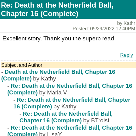
Re: Death at the Netherfield Ball,
Chapter 16 (Complete)
by Kathr
Posted: 05/29/2022 12:40PM
Excellent story. Thank you the superb read
Reply
Subject and Author
-
Death at the Netherfield Ball, Chapter 16
(Complete)
by Kathy
-
Re: Death at the Netherfield Ball, Chapter 16
(Complete)
by Maria V
-
Re: Death at the Netherfield Ball, Chapter
16 (Complete)
by Kathy
-
Re: Death at the Netherfield Ball,
Chapter 16 (Complete)
by BTroisi
-
Re: Death at the Netherfield Ball, Chapter 16
(Complete)
by LisaY