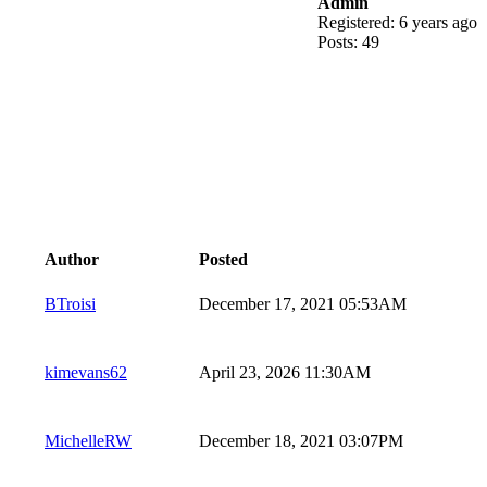
Admin
Registered: 6 years ago
Posts: 49
Author
Posted
BTroisi
December 17, 2021 05:53AM
kimevans62
April 23, 2026 11:30AM
MichelleRW
December 18, 2021 03:07PM