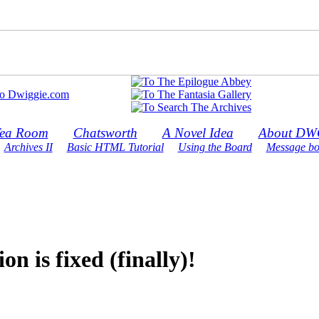
ea Room
Chatsworth
A Novel Idea
About DW
Archives II
Basic HTML Tutorial
Using the Board
Message bo
 is fixed (finally)!