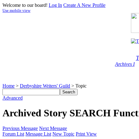
Welcome to our board!
Log In
Create A New Profile
Use mobile view
T
Archives I
Home
>
Derbyshire Writers' Guild
> Topic
Advanced
Archived Story SEARCH Function
Previous Message
Next Message
Forum List
Message List
New Topic
Print View