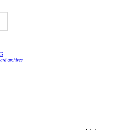
G
ard archives