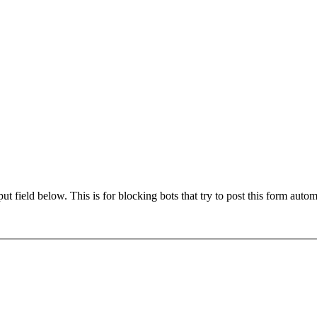
t field below. This is for blocking bots that try to post this form autom