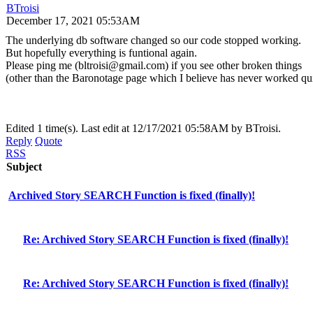
BTroisi
December 17, 2021 05:53AM
The underlying db software changed so our code stopped working.
But hopefully everything is funtional again.
Please ping me (bltroisi@gmail.com) if you see other broken things
(other than the Baronotage page which I believe has never worked qui
Edited 1 time(s). Last edit at 12/17/2021 05:58AM by BTroisi.
Reply
Quote
RSS
Subject
Archived Story SEARCH Function is fixed (finally)!
Re: Archived Story SEARCH Function is fixed (finally)!
Re: Archived Story SEARCH Function is fixed (finally)!