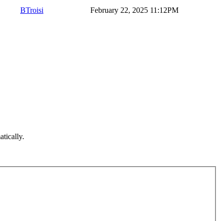
BTroisi
February 22, 2025 11:12PM
atically.