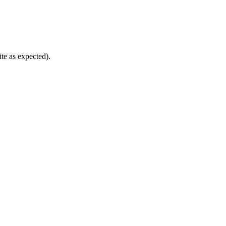
te as expected).