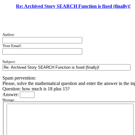
Re: Archived Story SEARCH Function is fixed (finally)!
Author:
Your Email:
Subject:
Spam prevention:
Please, solve the mathematical question and enter the answer in the inpu
Question: how much is 18 plus 15?
Answer:
Message: