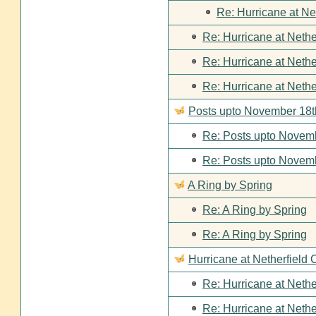
Re: Hurricane at Ne
Re: Hurricane at Nethe
Re: Hurricane at Nethe
Re: Hurricane at Nethe
Posts upto November 18t
Re: Posts upto Novemb
Re: Posts upto Novemb
A Ring by Spring
Re: A Ring by Spring
Re: A Ring by Spring
Hurricane at Netherfield 
Re: Hurricane at Nethe
Re: Hurricane at Nethe