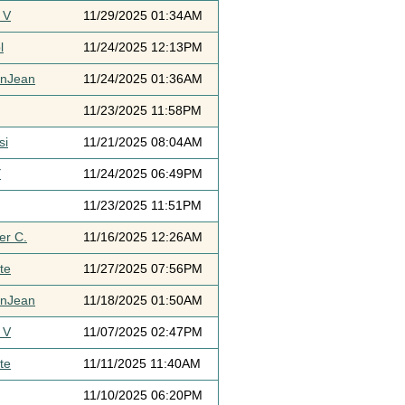
 V
11/29/2025 01:34AM
l
11/24/2025 12:13PM
ynJean
11/24/2025 01:36AM
11/23/2025 11:58PM
si
11/21/2025 08:04AM
Y
11/24/2025 06:49PM
11/23/2025 11:51PM
er C.
11/16/2025 12:26AM
te
11/27/2025 07:56PM
ynJean
11/18/2025 01:50AM
 V
11/07/2025 02:47PM
te
11/11/2025 11:40AM
11/10/2025 06:20PM