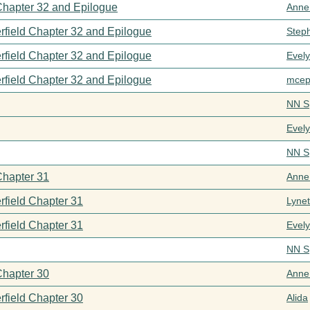
 Chapter 32 and Epilogue
Anne
rfield Chapter 32 and Epilogue
Step
rfield Chapter 32 and Epilogue
Evel
rfield Chapter 32 and Epilogue
mcep
NN S
Evel
NN S
Chapter 31
Anne
rfield Chapter 31
Lynet
rfield Chapter 31
Evel
NN S
Chapter 30
Anne
rfield Chapter 30
Alida