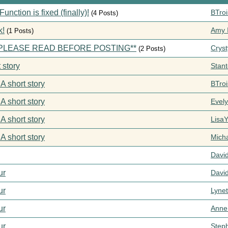
ction is fixed (finally)!
BTroi
(4 Posts)
k!
Amy I
(1 Posts)
s **PLEASE READ BEFORE POSTING**
Cryst
(2 Posts)
 story
Stan
 A short story
BTroi
 A short story
Evel
 A short story
Lisa
 A short story
Mich
Davi
ur
Davi
ur
Lynet
ur
Anne
ur
Step