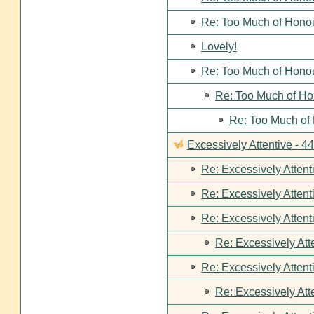
Re: Too Much of Hono
Lovely!
Re: Too Much of Hono
Re: Too Much of Ho
Re: Too Much of
Excessively Attentive - 
Re: Excessively Attent
Re: Excessively Attent
Re: Excessively Attent
Re: Excessively Att
Re: Excessively Attent
Re: Excessively Att