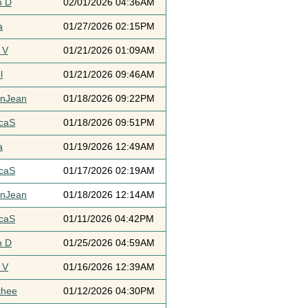
h D
02/01/2026 04:36AM
a
01/27/2026 02:15PM
 V
01/21/2026 01:09AM
l
01/21/2026 09:46AM
ynJean
01/18/2026 09:22PM
icaS
01/18/2026 09:51PM
a
01/19/2026 12:49AM
icaS
01/17/2026 02:19AM
ynJean
01/18/2026 12:14AM
icaS
01/11/2026 04:42PM
h D
01/25/2026 04:59AM
 V
01/16/2026 12:39AM
thee
01/12/2026 04:30PM