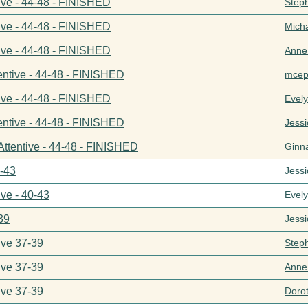
ive - 44-48 - FINISHED
Step
ive - 44-48 - FINISHED
Mich
ive - 44-48 - FINISHED
Anne
entive - 44-48 - FINISHED
mcep
ive - 44-48 - FINISHED
Evel
entive - 44-48 - FINISHED
Jess
Attentive - 44-48 - FINISHED
Ginn
0-43
Jess
ive - 40-43
Evel
39
Jess
ive 37-39
Step
ive 37-39
Anne
ive 37-39
Doro