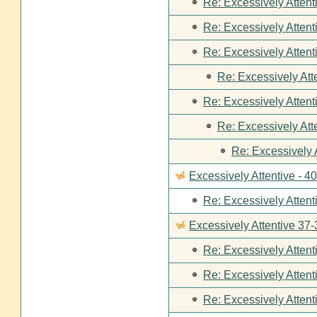
Re: Excessively Attent
Re: Excessively Attent
Re: Excessively Attent
Re: Excessively Att
Re: Excessively Attent
Re: Excessively Att
Re: Excessively 
Excessively Attentive - 4
Re: Excessively Attent
Excessively Attentive 37-
Re: Excessively Attent
Re: Excessively Attent
Re: Excessively Attent