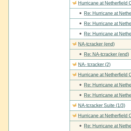
Hurricane at Netherfield
Re: Hurricane at Nethe
Re: Hurricane at Nethe
Re: Hurricane at Nethe
NA-tcracker (end)
Re: NA-tcracker (end)
NA- tcracker (2)
Hurricane at Netherfield 
Re: Hurricane at Nethe
Re: Hurricane at Nethe
NA-tcracker Suite (1/3)
Hurricane at Netherfield 
Re: Hurricane at Nethe