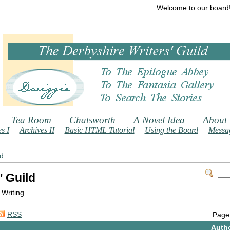
Welcome to our board
Tea Room
Chatsworth
A Novel Idea
About
s I
Archives II
Basic HTML Tutorial
Using the Board
Messag
ld
' Guild
 Writing
RSS
Page
Auth