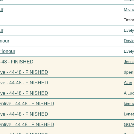
ur
Mich
Tash
ur
Evel
nour
Davi
 Honour
Evel
44-48 - FINISHED
Jess
ive - 44-48 - FINISHED
dpenn
ive - 44-48 - FINISHED
Alan
ive - 44-48 - FINISHED
A Lu
entive - 44-48 - FINISHED
kime
ive - 44-48 - FINISHED
Lynet
entive - 44-48 - FINISHED
GGA