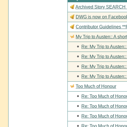
Archived Story SEARCH Fun
DWG is now on Faceboo
Contributor Guideline
My Trip to Austen:: A short
Re: My Trip to Austen::
Re: My Trip to Austen::
Re: My Trip to Austen::
Re: My Trip to Austen::
Too Much of Honour
Re: Too Much of Hono
Re: Too Much of Hono
Re: Too Much of Hono
Re: Too Much of Hono