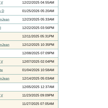
 V
12/22/2025 04:55AM
h D
01/25/2026 05:20AM
ynJean
12/23/2025 05:33AM
l
12/22/2025 03:56PM
12/11/2025 05:31PM
ynJean
12/12/2025 10:35PM
12/08/2025 07:09PM
 V
12/07/2025 02:04PM
te
01/04/2026 10:58AM
ynJean
12/14/2025 05:03AM
12/05/2025 12:37AM
 V
11/23/2025 09:09PM
11/27/2025 07:05AM