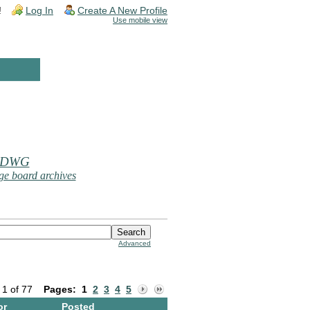
!
Log In
Create A New Profile
Use mobile view
 DWG
e board archives
Advanced
 1 of 77
Pages:
1
2
3
4
5
or
Posted