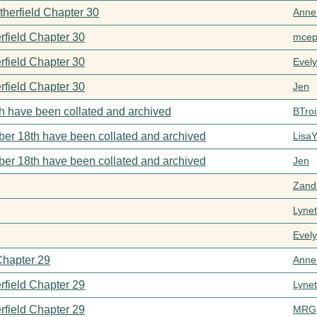
therfield Chapter 30
Anne
rfield Chapter 30
mcep
rfield Chapter 30
Evel
rfield Chapter 30
Jen
h have been collated and archived
BTroi
er 18th have been collated and archived
Lisa
er 18th have been collated and archived
Jen
Zand
Lynet
Evel
Chapter 29
Anne
rfield Chapter 29
Lynet
rfield Chapter 29
MRG