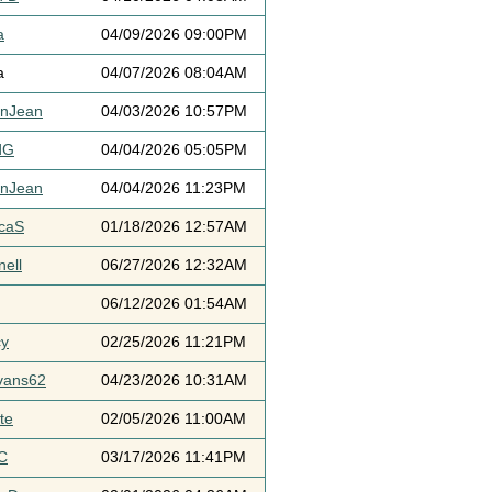
a
04/09/2026 09:00PM
a
04/07/2026 08:04AM
ynJean
04/03/2026 10:57PM
dG
04/04/2026 05:05PM
ynJean
04/04/2026 11:23PM
icaS
01/18/2026 12:57AM
ell
06/27/2026 12:32AM
06/12/2026 01:54AM
cy
02/25/2026 11:21PM
vans62
04/23/2026 10:31AM
te
02/05/2026 11:00AM
C
03/17/2026 11:41PM