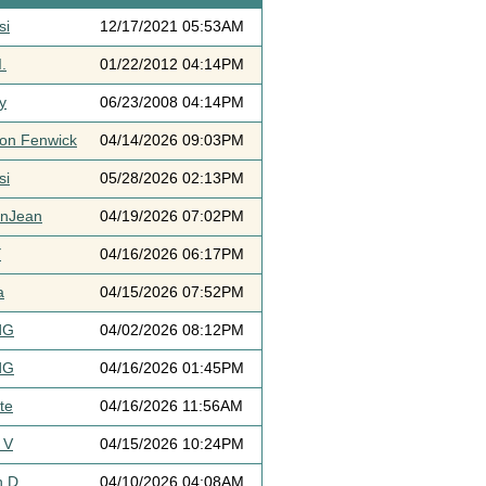
si
12/17/2021 05:53AM
.
01/22/2012 04:14PM
y
06/23/2008 04:14PM
ton Fenwick
04/14/2026 09:03PM
si
05/28/2026 02:13PM
ynJean
04/19/2026 07:02PM
Y
04/16/2026 06:17PM
a
04/15/2026 07:52PM
dG
04/02/2026 08:12PM
dG
04/16/2026 01:45PM
te
04/16/2026 11:56AM
 V
04/15/2026 10:24PM
h D
04/10/2026 04:08AM