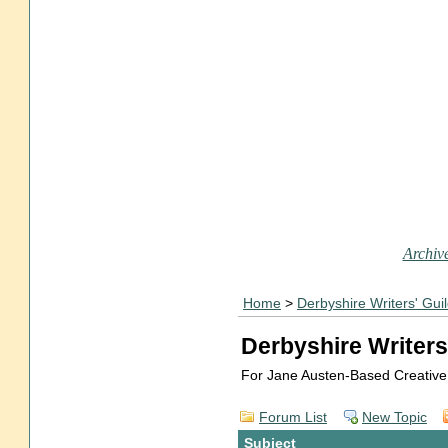
Archive
Home
>
Derbyshire Writers' Gui
Derbyshire Writers
For Jane Austen-Based Creative
Forum List
New Topic
Subject