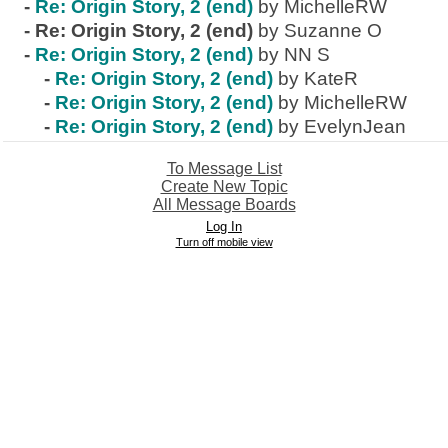
-
Re: Origin Story, 2 (end)
by MichelleRW
-
Re: Origin Story, 2 (end)
by Suzanne O
-
Re: Origin Story, 2 (end)
by NN S
-
Re: Origin Story, 2 (end)
by KateR
-
Re: Origin Story, 2 (end)
by MichelleRW
-
Re: Origin Story, 2 (end)
by EvelynJean
To Message List
Create New Topic
All Message Boards
Log In
Turn off mobile view