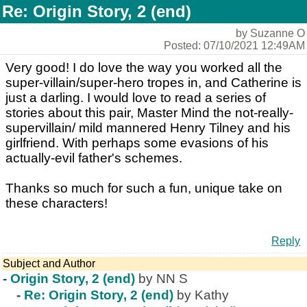
Re: Origin Story, 2 (end)
by Suzanne O
Posted: 07/10/2021 12:49AM
Very good! I do love the way you worked all the
super-villain/super-hero tropes in, and Catherine is
just a darling. I would love to read a series of
stories about this pair, Master Mind the not-really-
supervillain/ mild mannered Henry Tilney and his
girlfriend. With perhaps some evasions of his
actually-evil father's schemes.
Thanks so much for such a fun, unique take on
these characters!
Reply
Subject and Author
-
Origin Story, 2 (end)
by NN S
-
Re: Origin Story, 2 (end)
by Kathy