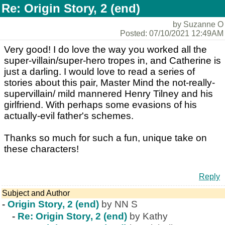
Re: Origin Story, 2 (end)
by Suzanne O
Posted: 07/10/2021 12:49AM
Very good! I do love the way you worked all the
super-villain/super-hero tropes in, and Catherine is
just a darling. I would love to read a series of
stories about this pair, Master Mind the not-really-
supervillain/ mild mannered Henry Tilney and his
girlfriend. With perhaps some evasions of his
actually-evil father's schemes.
Thanks so much for such a fun, unique take on
these characters!
Reply
Subject and Author
-
Origin Story, 2 (end)
by NN S
-
Re: Origin Story, 2 (end)
by Kathy