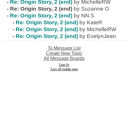
-
Re: Origin Story, 2 (end)
by MichelleRW
-
Re: Origin Story, 2 (end)
by Suzanne O
-
Re: Origin Story, 2 (end)
by NN S
-
Re: Origin Story, 2 (end)
by KateR
-
Re: Origin Story, 2 (end)
by MichelleRW
-
Re: Origin Story, 2 (end)
by EvelynJean
To Message List
Create New Topic
All Message Boards
Log In
Turn off mobile view