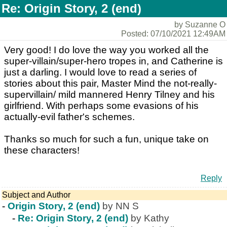
Re: Origin Story, 2 (end)
by Suzanne O
Posted: 07/10/2021 12:49AM
Very good! I do love the way you worked all the
super-villain/super-hero tropes in, and Catherine is
just a darling. I would love to read a series of
stories about this pair, Master Mind the not-really-
supervillain/ mild mannered Henry Tilney and his
girlfriend. With perhaps some evasions of his
actually-evil father's schemes.
Thanks so much for such a fun, unique take on
these characters!
Reply
Subject and Author
-
Origin Story, 2 (end)
by NN S
-
Re: Origin Story, 2 (end)
by Kathy