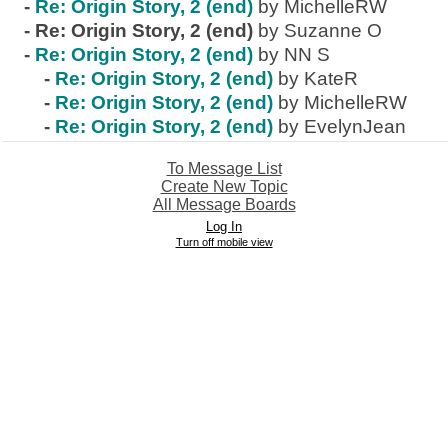
-
Re: Origin Story, 2 (end)
by MichelleRW
-
Re: Origin Story, 2 (end)
by Suzanne O
-
Re: Origin Story, 2 (end)
by NN S
-
Re: Origin Story, 2 (end)
by KateR
-
Re: Origin Story, 2 (end)
by MichelleRW
-
Re: Origin Story, 2 (end)
by EvelynJean
To Message List
Create New Topic
All Message Boards
Log In
Turn off mobile view