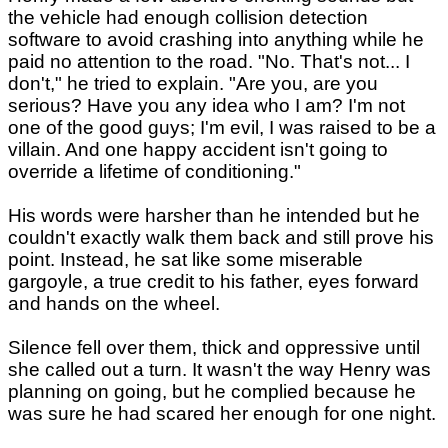
the vehicle had enough collision detection
software to avoid crashing into anything while he
paid no attention to the road. "No. That's not... I
don't," he tried to explain. "Are you, are you
serious? Have you any idea who I am? I'm not
one of the good guys; I'm evil, I was raised to be a
villain. And one happy accident isn't going to
override a lifetime of conditioning."
His words were harsher than he intended but he
couldn't exactly walk them back and still prove his
point. Instead, he sat like some miserable
gargoyle, a true credit to his father, eyes forward
and hands on the wheel.
Silence fell over them, thick and oppressive until
she called out a turn. It wasn't the way Henry was
planning on going, but he complied because he
was sure he had scared her enough for one night.