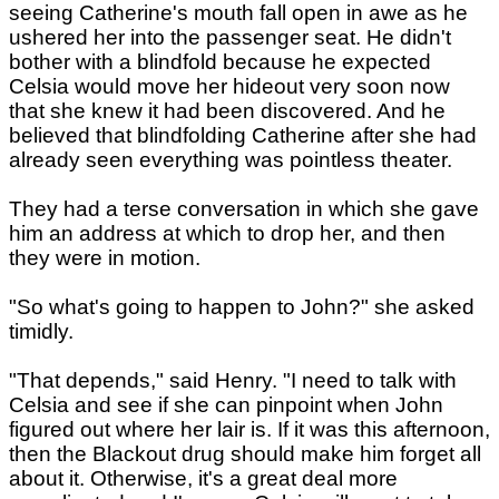
seeing Catherine's mouth fall open in awe as he
ushered her into the passenger seat. He didn't
bother with a blindfold because he expected
Celsia would move her hideout very soon now
that she knew it had been discovered. And he
believed that blindfolding Catherine after she had
already seen everything was pointless theater.
They had a terse conversation in which she gave
him an address at which to drop her, and then
they were in motion.
"So what's going to happen to John?" she asked
timidly.
"That depends," said Henry. "I need to talk with
Celsia and see if she can pinpoint when John
figured out where her lair is. If it was this afternoon,
then the Blackout drug should make him forget all
about it. Otherwise, it's a great deal more