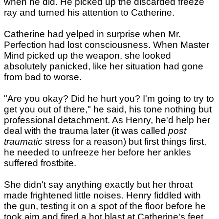
when he did. He picked up the discarded freeze
ray and turned his attention to Catherine.
Catherine had yelped in surprise when Mr.
Perfection had lost consciousness. When Master
Mind picked up the weapon, she looked
absolutely panicked, like her situation had gone
from bad to worse.
"Are you okay? Did he hurt you? I'm going to try to
get you out of there," he said, his tone nothing but
professional detachment. As Henry, he'd help her
deal with the trauma later (it was called
post
traumatic
stress for a reason) but first things first,
he needed to unfreeze her before her ankles
suffered frostbite.
She didn't say anything exactly but her throat
made frightened little noises. Henry fiddled with
the gun, testing it on a spot of the floor before he
took aim and fired a hot blast at Catherine's feet.