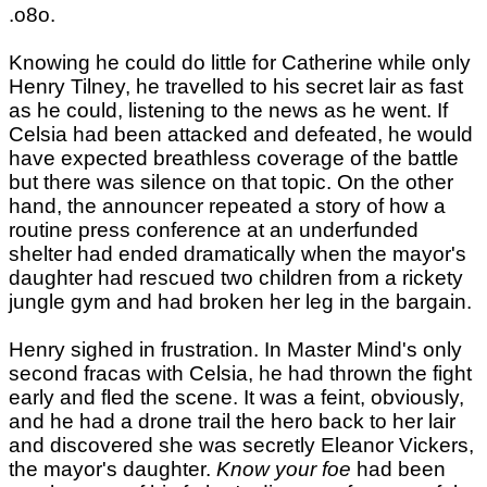
.o8o.
Knowing he could do little for Catherine while only
Henry Tilney, he travelled to his secret lair as fast
as he could, listening to the news as he went. If
Celsia had been attacked and defeated, he would
have expected breathless coverage of the battle
but there was silence on that topic. On the other
hand, the announcer repeated a story of how a
routine press conference at an underfunded
shelter had ended dramatically when the mayor's
daughter had rescued two children from a rickety
jungle gym and had broken her leg in the bargain.
Henry sighed in frustration. In Master Mind's only
second fracas with Celsia, he had thrown the fight
early and fled the scene. It was a feint, obviously,
and he had a drone trail the hero back to her lair
and discovered she was secretly Eleanor Vickers,
the mayor's daughter.
Know your foe
had been