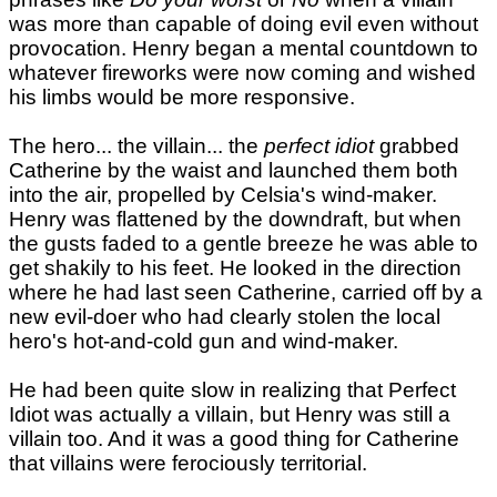
was more than capable of doing evil even without
provocation. Henry began a mental countdown to
whatever fireworks were now coming and wished
his limbs would be more responsive.
The hero... the villain... the
perfect idiot
grabbed
Catherine by the waist and launched them both
into the air, propelled by Celsia's wind-maker.
Henry was flattened by the downdraft, but when
the gusts faded to a gentle breeze he was able to
get shakily to his feet. He looked in the direction
where he had last seen Catherine, carried off by a
new evil-doer who had clearly stolen the local
hero's hot-and-cold gun and wind-maker.
He had been quite slow in realizing that Perfect
Idiot was actually a villain, but Henry was still a
villain too. And it was a good thing for Catherine
that villains were ferociously territorial.