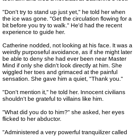
"Don't try to stand up just yet," he told her when
the ice was gone. "Get the circulation flowing for a
bit before you try to walk." He'd had the recent
experience to guide her.
Catherine nodded, not looking at his face. It was a
weirdly purposeful avoidance, as if she might later
be able to deny she had ever been near Master
Mind if only she didn't look directly at him. She
wiggled her toes and grimaced at the painful
sensation. She gave him a quiet, "Thank you."
"Don't mention it," he told her. Innocent civilians
shouldn't be grateful to villains like him.
"What did you do to him?" she asked, her eyes
flicked to her abductor.
"Administered a very powerful tranquilizer called