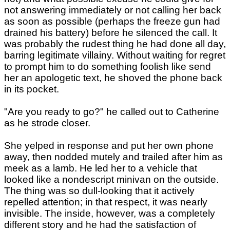
not answering immediately or not calling her back
as soon as possible (perhaps the freeze gun had
drained his battery) before he silenced the call. It
was probably the rudest thing he had done all day,
barring legitimate villainy. Without waiting for regret
to prompt him to do something foolish like send
her an apologetic text, he shoved the phone back
in its pocket.
"Are you ready to go?" he called out to Catherine
as he strode closer.
She yelped in response and put her own phone
away, then nodded mutely and trailed after him as
meek as a lamb. He led her to a vehicle that
looked like a nondescript minivan on the outside.
The thing was so dull-looking that it actively
repelled attention; in that respect, it was nearly
invisible. The inside, however, was a completely
different story and he had the satisfaction of