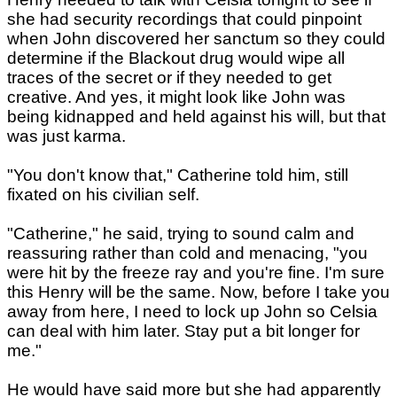
she had security recordings that could pinpoint
when John discovered her sanctum so they could
determine if the Blackout drug would wipe all
traces of the secret or if they needed to get
creative. And yes, it might look like John was
being kidnapped and held against his will, but that
was just karma.
"You don't know that," Catherine told him, still
fixated on his civilian self.
"Catherine," he said, trying to sound calm and
reassuring rather than cold and menacing, "you
were hit by the freeze ray and you're fine. I'm sure
this Henry will be the same. Now, before I take you
away from here, I need to lock up John so Celsia
can deal with him later. Stay put a bit longer for
me."
He would have said more but she had apparently