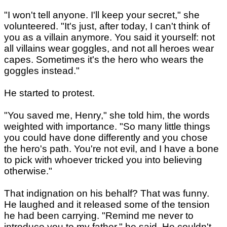
"I won't tell anyone. I'll keep your secret," she
volunteered. "It's just, after today, I can't think of
you as a villain anymore. You said it yourself: not
all villains wear goggles, and not all heroes wear
capes. Sometimes it's the hero who wears the
goggles instead."
He started to protest.
"You saved me, Henry," she told him, the words
weighted with importance. "So many little things
you could have done differently and you chose
the hero's path. You're not evil, and I have a bone
to pick with whoever tricked you into believing
otherwise."
That indignation on his behalf? That was funny.
He laughed and it released some of the tension
he had been carrying. "Remind me never to
introduce you to my father," he said. He couldn't