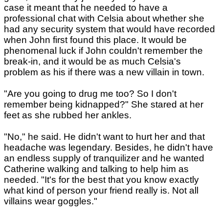
case it meant that he needed to have a
professional chat with Celsia about whether she
had any security system that would have recorded
when John first found this place. It would be
phenomenal luck if John couldn't remember the
break-in, and it would be as much Celsia's
problem as his if there was a new villain in town.
"Are you going to drug me too? So I don't
remember being kidnapped?" She stared at her
feet as she rubbed her ankles.
"No," he said. He didn't want to hurt her and that
headache was legendary. Besides, he didn't have
an endless supply of tranquilizer and he wanted
Catherine walking and talking to help him as
needed. "It's for the best that you know exactly
what kind of person your friend really is. Not all
villains wear goggles."