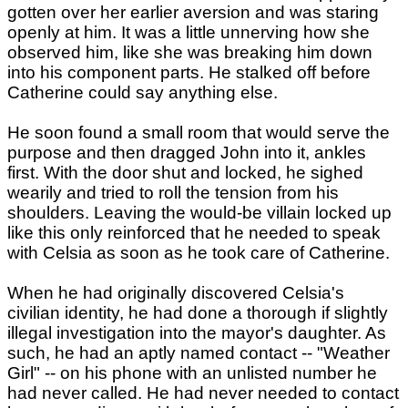
gotten over her earlier aversion and was staring
openly at him. It was a little unnerving how she
observed him, like she was breaking him down
into his component parts. He stalked off before
Catherine could say anything else.
He soon found a small room that would serve the
purpose and then dragged John into it, ankles
first. With the door shut and locked, he sighed
wearily and tried to roll the tension from his
shoulders. Leaving the would-be villain locked up
like this only reinforced that he needed to speak
with Celsia as soon as he took care of Catherine.
When he had originally discovered Celsia's
civilian identity, he had done a thorough if slightly
illegal investigation into the mayor's daughter. As
such, he had an aptly named contact -- "Weather
Girl" -- on his phone with an unlisted number he
had never called. He had never needed to contact