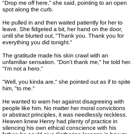
"Drop me off here," she said, pointing to an open
spot along the curb.
He pulled in and then waited patiently for her to
leave. She fidgeted a bit, her hand on the door,
until she blurted out, "Thank you. Thank you for
everything you did tonight."
The gratitude made his skin crawl with an
unfamiliar sensation. "Don't thank me," he told her.
"I'm not a hero."
"Well, you kinda are," she pointed out as if to spite
him, "to me."
He wanted to warn her against disagreeing with
people like him. No matter her moral convictions
or abstract principles, it was needlessly reckless.
Heaven knew Henry had plenty of practice in
silencing his own ethical conscience with his