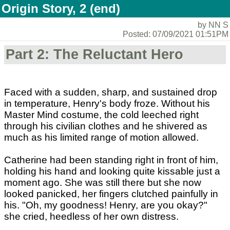
Origin Story, 2 (end)
by NN S
Posted: 07/09/2021 01:51PM
Part 2: The Reluctant Hero
Faced with a sudden, sharp, and sustained drop
in temperature, Henry's body froze. Without his
Master Mind costume, the cold leeched right
through his civilian clothes and he shivered as
much as his limited range of motion allowed.
Catherine had been standing right in front of him,
holding his hand and looking quite kissable just a
moment ago. She was still there but she now
looked panicked, her fingers clutched painfully in
his. "Oh, my goodness! Henry, are you okay?"
she cried, heedless of her own distress.