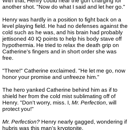
With that, Henry could hear the gun charging for
another shot. "Now do what I said and let her go."
Henry was hardly in a position to fight back on a
level playing field. He had no defenses against the
cold such as he was, and his brain had probably
jettisoned 40 IQ points to help his body stave off
hypothermia. He tried to relax the death grip on
Catherine's fingers and in short order she was
free.
"There!" Catherine exclaimed. "He let me go, now
honor your promise and unfreeze him."
The hero yanked Catherine behind him as if to
shield her from the cold mist sublimating off of
Henry. "Don't worry, miss. I,
Mr. Perfection
, will
protect you!"
Mr. Perfection?
Henry nearly gagged, wondering if
hubris was this man's kryptonite.