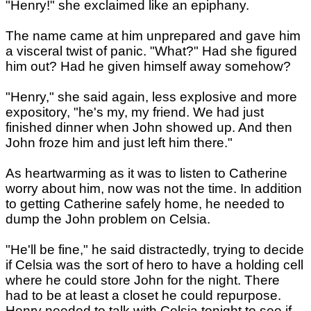
"Henry!" she exclaimed like an epiphany.
The name came at him unprepared and gave him
a visceral twist of panic. "What?" Had she figured
him out? Had he given himself away somehow?
"Henry," she said again, less explosive and more
expository, "he's my, my friend. We had just
finished dinner when John showed up. And then
John froze him and just left him there."
As heartwarming as it was to listen to Catherine
worry about him, now was not the time. In addition
to getting Catherine safely home, he needed to
dump the John problem on Celsia.
"He'll be fine," he said distractedly, trying to decide
if Celsia was the sort of hero to have a holding cell
where he could store John for the night. There
had to be at least a closet he could repurpose.
Henry needed to talk with Celsia tonight to see if