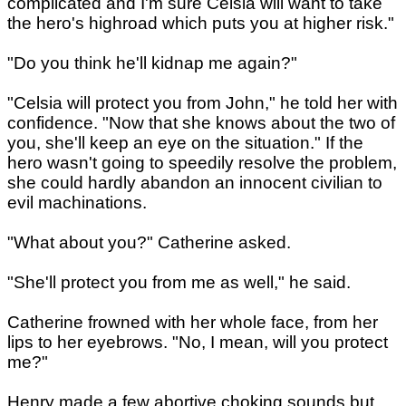
complicated and I'm sure Celsia will want to take
the hero's highroad which puts you at higher risk."
"Do you think he'll kidnap me again?"
"Celsia will protect you from John," he told her with
confidence. "Now that she knows about the two of
you, she'll keep an eye on the situation." If the
hero wasn't going to speedily resolve the problem,
she could hardly abandon an innocent civilian to
evil machinations.
"What about you?" Catherine asked.
"She'll protect you from me as well," he said.
Catherine frowned with her whole face, from her
lips to her eyebrows. "No, I mean, will you protect
me?"
Henry made a few abortive choking sounds but