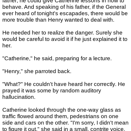
father; he could give Catherine lessons in how to
behave. And speaking of his father, if the General
ever heard of tonight's escapades, there would be
more trouble than Henry wanted to deal with.
He needed her to realize the danger. Surely she
would be careful to avoid it if he just explained it to
her.
"Catherine," he said, preparing for a lecture.
"Henry," she parroted back.
"What?" He couldn't have heard her correctly. He
prayed it was some by random auditory
hallucination.
Catherine looked through the one-way glass as
traffic flowed around them, pedestrians on one
side and cars on the other. "I'm sorry, I didn't mean
to figure it out," she said in a small, contrite voice.