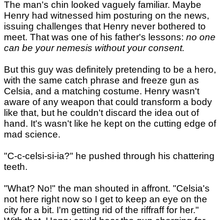
The man's chin looked vaguely familiar. Maybe
Henry had witnessed him posturing on the news,
issuing challenges that Henry never bothered to
meet. That was one of his father's lessons:
no one
can be your nemesis without your consent.
But this guy was definitely pretending to be a hero,
with the same catch phrase and freeze gun as
Celsia, and a matching costume. Henry wasn't
aware of any weapon that could transform a body
like that, but he couldn't discard the idea out of
hand. It's wasn't like he kept on the cutting edge of
mad science.
"C-c-celsi-si-ia?" he pushed through his chattering
teeth.
"What? No!" the man shouted in affront. "Celsia's
not here right now so I get to keep an eye on the
city for a bit. I'm getting rid of the riffraff for her."