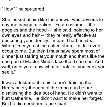
"How?" he sputtered.
She looked at him like the answer was obvious to
anyone paying attention. "Your costume -- the
goggles and the hood --" she said, pointing to her
own eyes and hair -- "they're really effective at
obscuring your identity. I mean, I had no idea.
When I met you at the coffee shop, it didn't even
occur to me. But then I must have spent most of
dinner just staring at your mouth and that's like the
one part of Master Mind's face that I can see. And,
well, once you know what to look for, you can't
not
see it."
It was a testament to his father's training that
Henry briefly thought of the tranq gun before
dismissing the idea out of hand. He didn't want to
hurt Catherine. He didn't want to make her forget.
But he did need her to be smart.