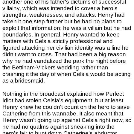
another one of his father's dictums of successful
villainy, which was intended to cover a hero's
strengths, weaknesses, and attacks. Henry had
taken it one step further but he had no plans to
exploit that information; he was a villain but he had
boundaries. In general, Henry wanted to keep
matters with Celsia strictly professional and
figured attacking her civilian identity was a line he
didn't want to cross. That had been a big reason
why he had vandalized the park the night before
the Bettinam-Vickers wedding rather than
crashing it the day of when Celsia would be acting
as a bridesmaid.
Nothing in the broadcast explained how Perfect
Idiot had stolen Celsia's equipment, but at least
Henry knew he couldn't count on the hero to save
Catherine from this wannabe. It also meant that
Henry wasn't going up against Celsia right now, so
he had no qualms against sneaking into the
hero's lair to hunt down Catherine's abductor.