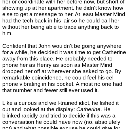
her or coordinate with her before now, but short of
showing up at her apartment, he didn't know how
else to get a message to her. At least Master Mind
had the tech back in his lair so he could call her
without her being able to trace anything back to
him.
Confident that John wouldn't be going anywhere
for a while, he decided it was time to get Catherine
away from this place. He probably needed to
phone her as Henry as soon as Master Mind
dropped her off at wherever she asked to go. By
remarkable coincidence, he could feel his cell
phone vibrating in his pocket. Almost no one had
that number and fewer still ever used it.
Like a curious and well-trained idiot, he fished it
out and looked at the display:
Catherine
. He
blinked rapidly and tried to decide if this was a
conversation he could have now (no, absolutely
not) and what possible excuse he could give for