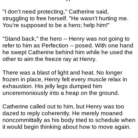
"I don't need protecting," Catherine said,
struggling to free herself. "He wasn't hurting me.
You're supposed to be a hero; help him!"
"Stand back," the hero -- Henry was not going to
refer to him as Perfection -- posed. With one hand
he swept Catherine behind him while he used the
other to aim the freeze ray at Henry.
There was a blast of light and heat. No longer
frozen in place, Henry felt every muscle relax in
exhaustion. His jelly legs dumped him
unceremoniously into a heap on the ground.
Catherine called out to him, but Henry was too
dazed to reply coherently. He merely moaned
noncommittally as his body tried to schedule when
it would begin thinking about how to move again.