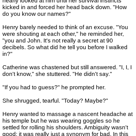
nearly looked at him until her survival instincts
kicked in and forced her head back down. "How
do you know our names?"
Henry barely needed to think of an excuse. "You
were shouting at each other," he reminded her,
"you and John. It's not really a secret at 90
decibels. So what did he tell you before I walked
in?"
Catherine was chastened but still answered. "I, I, I
don't know," she stuttered. "He didn't say."
"If you had to guess?" he prompted her.
She shrugged, tearful. "Today? Maybe?"
Henry wanted to massage a nascent headache at
his temple but he was wearing goggles so he
settled for rolling his shoulders. Ambiguity wasn't
good; it was really just a synonym for bad. In this