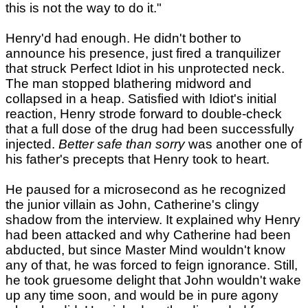
this is not the way to do it."
Henry'd had enough. He didn't bother to
announce his presence, just fired a tranquilizer
that struck Perfect Idiot in his unprotected neck.
The man stopped blathering midword and
collapsed in a heap. Satisfied with Idiot's initial
reaction, Henry strode forward to double-check
that a full dose of the drug had been successfully
injected.
Better safe than sorry
was another one of
his father's precepts that Henry took to heart.
He paused for a microsecond as he recognized
the junior villain as John, Catherine's clingy
shadow from the interview. It explained why Henry
had been attacked and why Catherine had been
abducted, but since Master Mind wouldn't know
any of that, he was forced to feign ignorance. Still,
he took gruesome delight that John wouldn't wake
up any time soon, and would be in pure agony