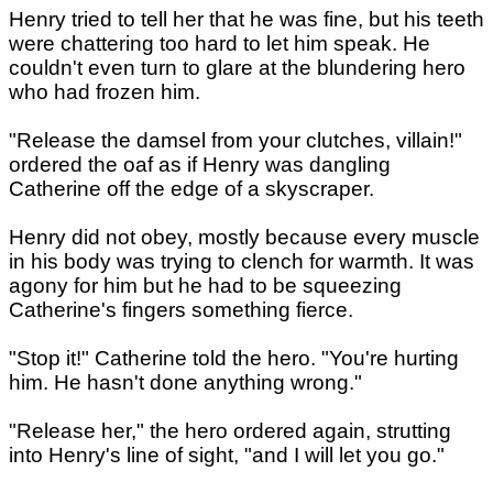
Henry tried to tell her that he was fine, but his teeth
were chattering too hard to let him speak. He
couldn't even turn to glare at the blundering hero
who had frozen him.
"Release the damsel from your clutches, villain!"
ordered the oaf as if Henry was dangling
Catherine off the edge of a skyscraper.
Henry did not obey, mostly because every muscle
in his body was trying to clench for warmth. It was
agony for him but he had to be squeezing
Catherine's fingers something fierce.
"Stop it!" Catherine told the hero. "You're hurting
him. He hasn't done anything wrong."
"Release her," the hero ordered again, strutting
into Henry's line of sight, "and I will let you go."