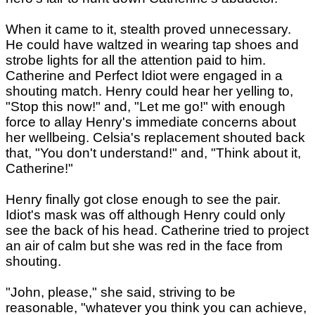
When it came to it, stealth proved unnecessary.
He could have waltzed in wearing tap shoes and
strobe lights for all the attention paid to him.
Catherine and Perfect Idiot were engaged in a
shouting match. Henry could hear her yelling to,
"Stop this now!" and, "Let me go!" with enough
force to allay Henry's immediate concerns about
her wellbeing. Celsia's replacement shouted back
that, "You don't understand!" and, "Think about it,
Catherine!"
Henry finally got close enough to see the pair.
Idiot's mask was off although Henry could only
see the back of his head. Catherine tried to project
an air of calm but she was red in the face from
shouting.
"John, please," she said, striving to be
reasonable, "whatever you think you can achieve,