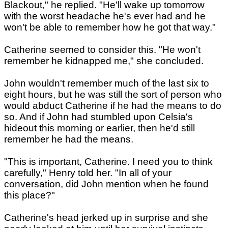
Blackout," he replied. "He'll wake up tomorrow
with the worst headache he's ever had and he
won't be able to remember how he got that way."
Catherine seemed to consider this. "He won't
remember he kidnapped me," she concluded.
John wouldn't remember much of the last six to
eight hours, but he was still the sort of person who
would abduct Catherine if he had the means to do
so. And if John had stumbled upon Celsia's
hideout this morning or earlier, then he'd still
remember he had the means.
"This is important, Catherine. I need you to think
carefully," Henry told her. "In all of your
conversation, did John mention when he found
this place?"
Catherine's head jerked up in surprise and she