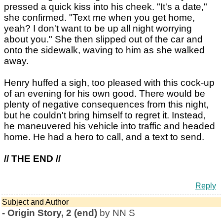
pressed a quick kiss into his cheek. "It's a date,"
she confirmed. "Text me when you get home,
yeah? I don't want to be up all night worrying
about you." She then slipped out of the car and
onto the sidewalk, waving to him as she walked
away.
Henry huffed a sigh, too pleased with this cock-up
of an evening for his own good. There would be
plenty of negative consequences from this night,
but he couldn't bring himself to regret it. Instead,
he maneuvered his vehicle into traffic and headed
home. He had a hero to call, and a text to send.
// THE END //
Reply
Subject and Author
-
Origin Story, 2 (end)
by NN S