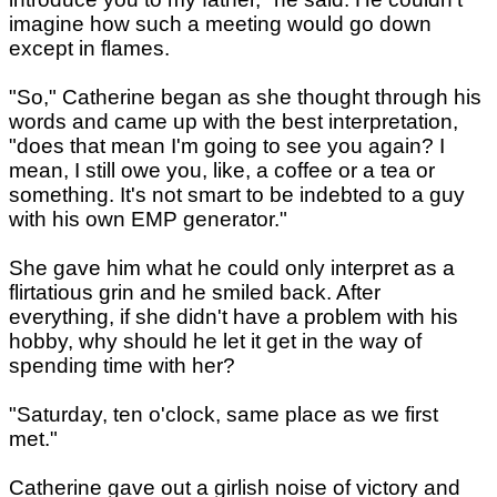
imagine how such a meeting would go down
except in flames.
"So," Catherine began as she thought through his
words and came up with the best interpretation,
"does that mean I'm going to see you again? I
mean, I still owe you, like, a coffee or a tea or
something. It's not smart to be indebted to a guy
with his own EMP generator."
She gave him what he could only interpret as a
flirtatious grin and he smiled back. After
everything, if she didn't have a problem with his
hobby, why should he let it get in the way of
spending time with her?
"Saturday, ten o'clock, same place as we first
met."
Catherine gave out a girlish noise of victory and