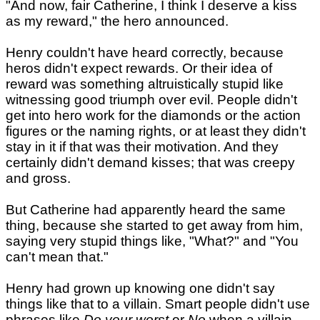
"And now, fair Catherine, I think I deserve a kiss
as my reward," the hero announced.
Henry couldn't have heard correctly, because
heros didn't expect rewards. Or their idea of
reward was something altruistically stupid like
witnessing good triumph over evil. People didn't
get into hero work for the diamonds or the action
figures or the naming rights, or at least they didn't
stay in it if that was their motivation. And they
certainly didn't demand kisses; that was creepy
and gross.
But Catherine had apparently heard the same
thing, because she started to get away from him,
saying very stupid things like, "What?" and "You
can't mean that."
Henry had grown up knowing one didn't say
things like that to a villain. Smart people didn't use
phrases like
Do your worst
or
No
when a villain