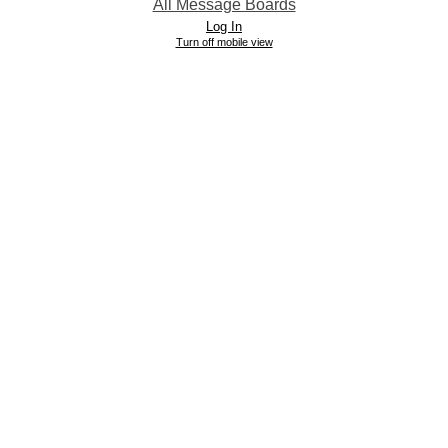
All Message Boards
Log In
Turn off mobile view