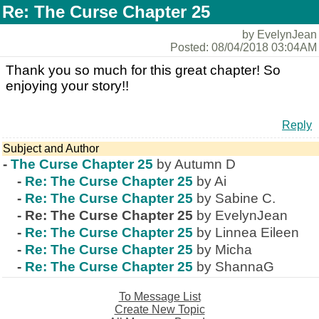
Re: The Curse Chapter 25
by EvelynJean
Posted: 08/04/2018 03:04AM
Thank you so much for this great chapter! So
enjoying your story!!
Reply
Subject and Author
-
The Curse Chapter 25
by Autumn D
-
Re: The Curse Chapter 25
by Ai
-
Re: The Curse Chapter 25
by Sabine C.
-
Re: The Curse Chapter 25
by EvelynJean
-
Re: The Curse Chapter 25
by Linnea Eileen
-
Re: The Curse Chapter 25
by Micha
-
Re: The Curse Chapter 25
by ShannaG
To Message List
Create New Topic