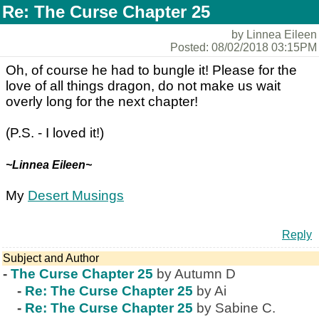
Re: The Curse Chapter 25
by Linnea Eileen
Posted: 08/02/2018 03:15PM
Oh, of course he had to bungle it! Please for the
love of all things dragon, do not make us wait
overly long for the next chapter!
(P.S. - I loved it!)
~Linnea Eileen~
My
Desert Musings
Reply
Subject and Author
-
The Curse Chapter 25
by Autumn D
-
Re: The Curse Chapter 25
by Ai
-
Re: The Curse Chapter 25
by Sabine C.