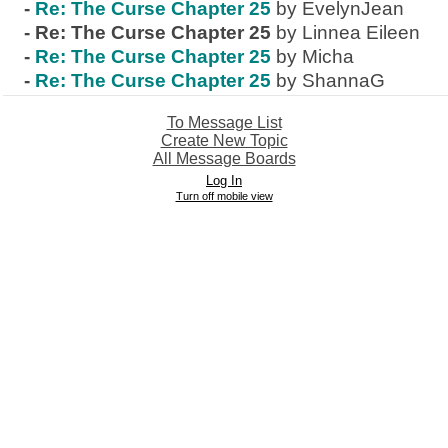
-
Re: The Curse Chapter 25
by EvelynJean
-
Re: The Curse Chapter 25
by Linnea Eileen
-
Re: The Curse Chapter 25
by Micha
-
Re: The Curse Chapter 25
by ShannaG
To Message List
Create New Topic
All Message Boards
Log In
Turn off mobile view