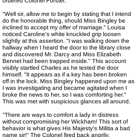
ordered Colonel Forster.
"Well sir, allow me to begin by stating that I intend
do the honorable thing, should Miss Bingley be
inclined to accept my offer of marriage." Louisa
noticed Caroline's white knuckled grip loosen
slightly at this assertion. "I was walking down the
hallway when I heard the door to the library close
and discovered Mr. Darcy and Miss Elizabeth
Bennet had been trapped inside." This account
visibly startled Charles as he tested the door
himself. "It appears as if a key has been broken
off in the lock. Miss Bingley happened upon me as
I was investigating and became agitated when I
broke the news to her, so I was comforting her."
This was met with suspicious glances all around.
"There are ways to comfort a lady in distress
without compromising her Wickham! This sort of
behavior is what gives His Majesty's Militia a bad
name sir!" The Colonel fired back angrily.