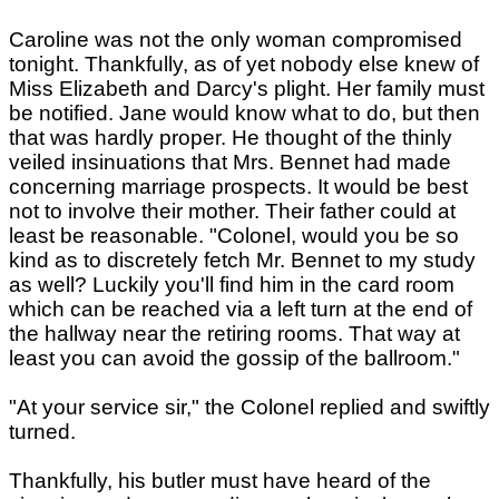
Caroline was not the only woman compromised
tonight. Thankfully, as of yet nobody else knew of
Miss Elizabeth and Darcy's plight. Her family must
be notified. Jane would know what to do, but then
that was hardly proper. He thought of the thinly
veiled insinuations that Mrs. Bennet had made
concerning marriage prospects. It would be best
not to involve their mother. Their father could at
least be reasonable. "Colonel, would you be so
kind as to discretely fetch Mr. Bennet to my study
as well? Luckily you'll find him in the card room
which can be reached via a left turn at the end of
the hallway near the retiring rooms. That way at
least you can avoid the gossip of the ballroom."
"At your service sir," the Colonel replied and swiftly
turned.
Thankfully, his butler must have heard of the