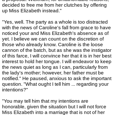
decided to free me from her clutches by offering
up Miss Elizabeth instead."
"Yes, well. The party as a whole is too distracted
with the news of Caroline's fall from grace to have
noticed your and Miss Elizabeth's absence as of
yet. I believe we can count on the discretion of
those who already know. Caroline is the loose
cannon of the batch, but as she was the instigator
of this farce, I will convince her that it is in her best
interest to hold her tongue. I will endeavor to keep
the news quiet as long as I can, particularly from
the lady's mother; however, her father must be
notified." He paused, anxious to ask the important
question. "What ought I tell him ... regarding your
intentions?"
"You may tell him that my intentions are
honorable, given the situation but I will not force
Miss Elizabeth into a marriage that is not of her