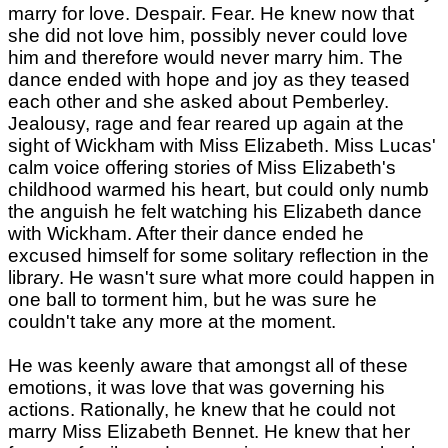
marry for love. Despair. Fear. He knew now that
she did not love him, possibly never could love
him and therefore would never marry him. The
dance ended with hope and joy as they teased
each other and she asked about Pemberley.
Jealousy, rage and fear reared up again at the
sight of Wickham with Miss Elizabeth. Miss Lucas'
calm voice offering stories of Miss Elizabeth's
childhood warmed his heart, but could only numb
the anguish he felt watching his Elizabeth dance
with Wickham. After their dance ended he
excused himself for some solitary reflection in the
library. He wasn't sure what more could happen in
one ball to torment him, but he was sure he
couldn't take any more at the moment.
He was keenly aware that amongst all of these
emotions, it was love that was governing his
actions. Rationally, he knew that he could not
marry Miss Elizabeth Bennet. He knew that her