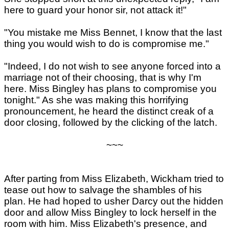
here to guard your honor sir, not attack it!"
"You mistake me Miss Bennet, I know that the last
thing you would wish to do is compromise me."
"Indeed, I do not wish to see anyone forced into a
marriage not of their choosing, that is why I'm
here. Miss Bingley has plans to compromise you
tonight." As she was making this horrifying
pronouncement, he heard the distinct creak of a
door closing, followed by the clicking of the latch.
~~~
After parting from Miss Elizabeth, Wickham tried to
tease out how to salvage the shambles of his
plan. He had hoped to usher Darcy out the hidden
door and allow Miss Bingley to lock herself in the
room with him. Miss Elizabeth's presence, and