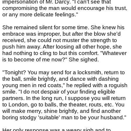
impersonation of Mr. Darcy. "I can't see that
compromising the man would encourage his trust,
or any more delicate feelings."
She remained silent for some time. She knew his
embrace was improper, but after the blow she'd
received, she could not muster the strength to
push him away. After loosing all other hope, she
had nothing to cling to but this comfort. "Whatever
is to become of me now?" She sighed.
"Tonight? You may send for a locksmith, return to
the ball, smile brightly, and dance with dashing
young men in red coats," he replied with a roguish
smile. "I do not despair of your finding eligible
partners. In the long run, I suppose you will return
to London, go to balls, the theater, routs, etc. You
will make merry, shine brightly, and find another
boring stodgy 'suitable' man to be your husband."
Her only response was a weary sigh and to