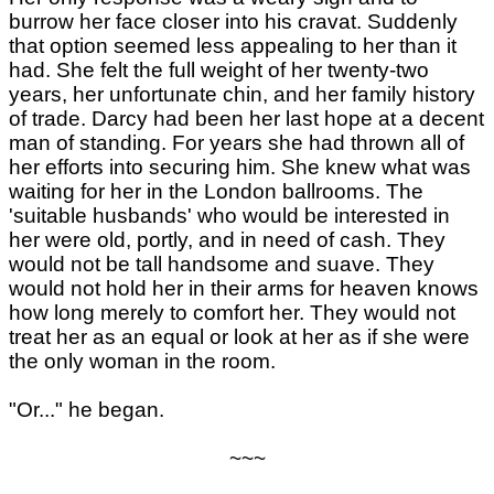
burrow her face closer into his cravat. Suddenly
that option seemed less appealing to her than it
had. She felt the full weight of her twenty-two
years, her unfortunate chin, and her family history
of trade. Darcy had been her last hope at a decent
man of standing. For years she had thrown all of
her efforts into securing him. She knew what was
waiting for her in the London ballrooms. The
'suitable husbands' who would be interested in
her were old, portly, and in need of cash. They
would not be tall handsome and suave. They
would not hold her in their arms for heaven knows
how long merely to comfort her. They would not
treat her as an equal or look at her as if she were
the only woman in the room.
"Or..." he began.
~~~