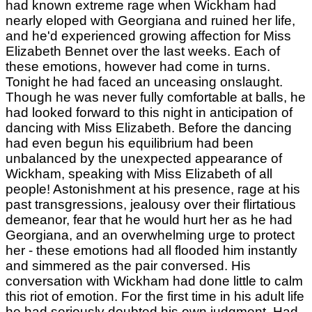
had known extreme rage when Wickham had
nearly eloped with Georgiana and ruined her life,
and he'd experienced growing affection for Miss
Elizabeth Bennet over the last weeks. Each of
these emotions, however had come in turns.
Tonight he had faced an unceasing onslaught.
Though he was never fully comfortable at balls, he
had looked forward to this night in anticipation of
dancing with Miss Elizabeth. Before the dancing
had even begun his equilibrium had been
unbalanced by the unexpected appearance of
Wickham, speaking with Miss Elizabeth of all
people! Astonishment at his presence, rage at his
past transgressions, jealousy over their flirtatious
demeanor, fear that he would hurt her as he had
Georgiana, and an overwhelming urge to protect
her - these emotions had all flooded him instantly
and simmered as the pair conversed. His
conversation with Wickham had done little to calm
this riot of emotion. For the first time in his adult life
he had seriously doubted his own judgment. Had