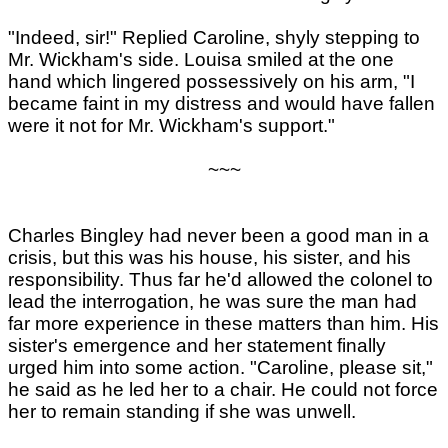
"Indeed, sir!" Replied Caroline, shyly stepping to
Mr. Wickham's side. Louisa smiled at the one
hand which lingered possessively on his arm, "I
became faint in my distress and would have fallen
were it not for Mr. Wickham's support."
~~~
Charles Bingley had never been a good man in a
crisis, but this was his house, his sister, and his
responsibility. Thus far he'd allowed the colonel to
lead the interrogation, he was sure the man had
far more experience in these matters than him. His
sister's emergence and her statement finally
urged him into some action. "Caroline, please sit,"
he said as he led her to a chair. He could not force
her to remain standing if she was unwell.