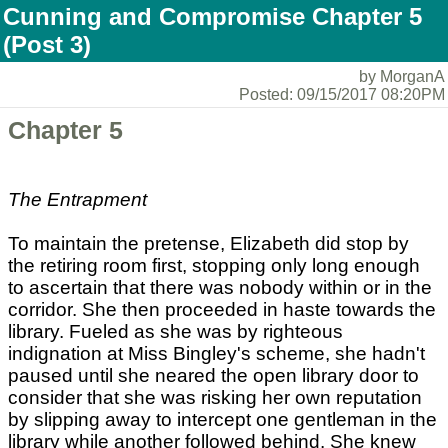
Cunning and Compromise Chapter 5
(Post 3)
by MorganA
Posted: 09/15/2017 08:20PM
Chapter 5
The Entrapment
To maintain the pretense, Elizabeth did stop by
the retiring room first, stopping only long enough
to ascertain that there was nobody within or in the
corridor. She then proceeded in haste towards the
library. Fueled as she was by righteous
indignation at Miss Bingley's scheme, she hadn't
paused until she neared the open library door to
consider that she was risking her own reputation
by slipping away to intercept one gentleman in the
library while another followed behind. She knew