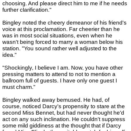
choosing. And please direct him to me if he needs
further clarification."
Bingley noted the cheery demeanor of his friend's
voice at this proclamation. Far cheerier than he
was in most social situations, even when he
wasn't being forced to marry a woman below his
station. "You sound rather well adjusted to the
idea."
"Shockingly, I believe I am. Now, you have other
pressing matters to attend to not to mention a
ballroom full of guests. I have only one guest I
must charm."
Bingley walked away bemused. He had, of
course, noticed Darcy's propensity to stare at the
second Miss Bennet, but had never thought he'd
act on any such inclination. He couldn't suppress
some mild giddiness at the thought that if Darcy