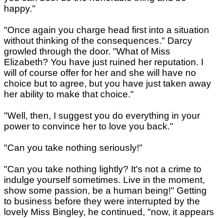
happy."
"Once again you charge head first into a situation
without thinking of the consequences." Darcy
growled through the door. "What of Miss
Elizabeth? You have just ruined her reputation. I
will of course offer for her and she will have no
choice but to agree, but you have just taken away
her ability to make that choice."
"Well, then, I suggest you do everything in your
power to convince her to love you back."
"Can you take nothing seriously!"
"Can you take nothing lightly? It's not a crime to
indulge yourself sometimes. Live in the moment,
show some passion, be a human being!" Getting
to business before they were interrupted by the
lovely Miss Bingley, he continued, "now, it appears