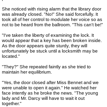
She noticed with rising alarm that the library door
was already closed. "No!" She said forcefully. It
took all of her control to modulate her voice so as
not to be heard from the ballroom. "This can't be!"
"I've taken the liberty of examining the lock. It
would appear that a key has been broken inside.
As the door appears quite sturdy, they will
unfortunately be stuck until a locksmith may be
located."
"They?" She repeated faintly as she tried to
maintain her equilibrium.
"Yes, the door closed after Miss Bennet and we
were unable to open it again." He watched her
face intently as he broke the news. "The young
lady and Mr. Darcy will have to wait it out
together."