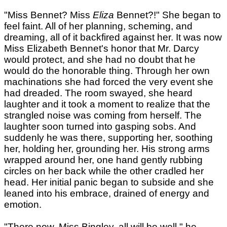
"Miss Bennet? Miss
Eliza
Bennet?!" She began to
feel faint. All of her planning, scheming, and
dreaming, all of it backfired against her. It was now
Miss Elizabeth Bennet's honor that Mr. Darcy
would protect, and she had no doubt that he
would do the honorable thing. Through her own
machinations she had forced the very event she
had dreaded. The room swayed, she heard
laughter and it took a moment to realize that the
strangled noise was coming from herself. The
laughter soon turned into gasping sobs. And
suddenly he was there, supporting her, soothing
her, holding her, grounding her. His strong arms
wrapped around her, one hand gently rubbing
circles on her back while the other cradled her
head. Her initial panic began to subside and she
leaned into his embrace, drained of energy and
emotion.
"There now, Miss Bingley, all will be well," he