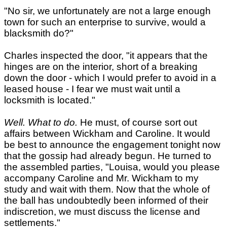
"No sir, we unfortunately are not a large enough
town for such an enterprise to survive, would a
blacksmith do?"
Charles inspected the door, "it appears that the
hinges are on the interior, short of a breaking
down the door - which I would prefer to avoid in a
leased house - I fear we must wait until a
locksmith is located."
Well. What to do.
He must, of course sort out
affairs between Wickham and Caroline. It would
be best to announce the engagement tonight now
that the gossip had already begun. He turned to
the assembled parties, "Louisa, would you please
accompany Caroline and Mr. Wickham to my
study and wait with them. Now that the whole of
the ball has undoubtedly been informed of their
indiscretion, we must discuss the license and
settlements."