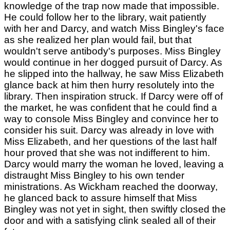
knowledge of the trap now made that impossible.
He could follow her to the library, wait patiently
with her and Darcy, and watch Miss Bingley's face
as she realized her plan would fail, but that
wouldn't serve antibody's purposes. Miss Bingley
would continue in her dogged pursuit of Darcy. As
he slipped into the hallway, he saw Miss Elizabeth
glance back at him then hurry resolutely into the
library. Then inspiration struck. If Darcy were off of
the market, he was confident that he could find a
way to console Miss Bingley and convince her to
consider his suit. Darcy was already in love with
Miss Elizabeth, and her questions of the last half
hour proved that she was not indifferent to him.
Darcy would marry the woman he loved, leaving a
distraught Miss Bingley to his own tender
ministrations. As Wickham reached the doorway,
he glanced back to assure himself that Miss
Bingley was not yet in sight, then swiftly closed the
door and with a satisfying clink sealed all of their