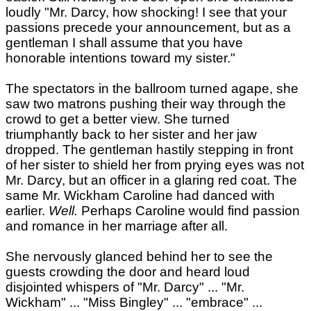
loudly "Mr. Darcy, how shocking! I see that your
passions precede your announcement, but as a
gentleman I shall assume that you have
honorable intentions toward my sister."
The spectators in the ballroom turned agape, she
saw two matrons pushing their way through the
crowd to get a better view. She turned
triumphantly back to her sister and her jaw
dropped. The gentleman hastily stepping in front
of her sister to shield her from prying eyes was not
Mr. Darcy, but an officer in a glaring red coat. The
same Mr. Wickham Caroline had danced with
earlier.
Well.
Perhaps Caroline would find passion
and romance in her marriage after all.
She nervously glanced behind her to see the
guests crowding the door and heard loud
disjointed whispers of "Mr. Darcy" ... "Mr.
Wickham" ... "Miss Bingley" ... "embrace" ...