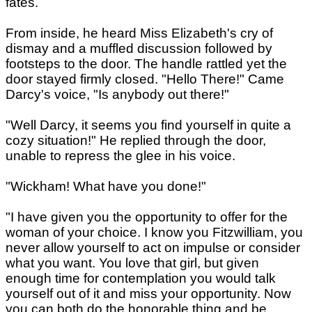
fates.
From inside, he heard Miss Elizabeth's cry of
dismay and a muffled discussion followed by
footsteps to the door. The handle rattled yet the
door stayed firmly closed. "Hello There!" Came
Darcy's voice, "Is anybody out there!"
"Well Darcy, it seems you find yourself in quite a
cozy situation!" He replied through the door,
unable to repress the glee in his voice.
"Wickham! What have you done!"
"I have given you the opportunity to offer for the
woman of your choice. I know you Fitzwilliam, you
never allow yourself to act on impulse or consider
what you want. You love that girl, but given
enough time for contemplation you would talk
yourself out of it and miss your opportunity. Now
you can both do the honorable thing and be