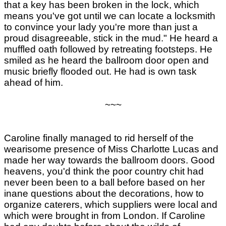
that a key has been broken in the lock, which
means you've got until we can locate a locksmith
to convince your lady you're more than just a
proud disagreeable, stick in the mud." He heard a
muffled oath followed by retreating footsteps. He
smiled as he heard the ballroom door open and
music briefly flooded out. He had is own task
ahead of him.
~~~
Caroline finally managed to rid herself of the
wearisome presence of Miss Charlotte Lucas and
made her way towards the ballroom doors. Good
heavens, you'd think the poor country chit had
never been been to a ball before based on her
inane questions about the decorations, how to
organize caterers, which suppliers were local and
which were brought in from London. If Caroline