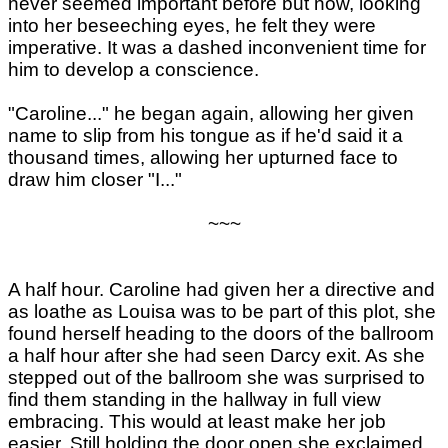
never seemed important before but now, looking
into her beseeching eyes, he felt they were
imperative. It was a dashed inconvenient time for
him to develop a conscience.
"Caroline..." he began again, allowing her given
name to slip from his tongue as if he'd said it a
thousand times, allowing her upturned face to
draw him closer "I..."
~~~
A half hour. Caroline had given her a directive and
as loathe as Louisa was to be part of this plot, she
found herself heading to the doors of the ballroom
a half hour after she had seen Darcy exit. As she
stepped out of the ballroom she was surprised to
find them standing in the hallway in full view
embracing. This would at least make her job
easier. Still holding the door open she exclaimed