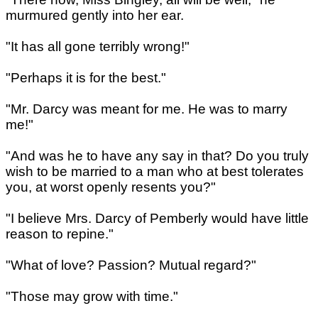
murmured gently into her ear.
"It has all gone terribly wrong!"
"Perhaps it is for the best."
"Mr. Darcy was meant for me. He was to marry
me!"
"And was he to have any say in that? Do you truly
wish to be married to a man who at best tolerates
you, at worst openly resents you?"
"I believe Mrs. Darcy of Pemberly would have little
reason to repine."
"What of love? Passion? Mutual regard?"
"Those may grow with time."