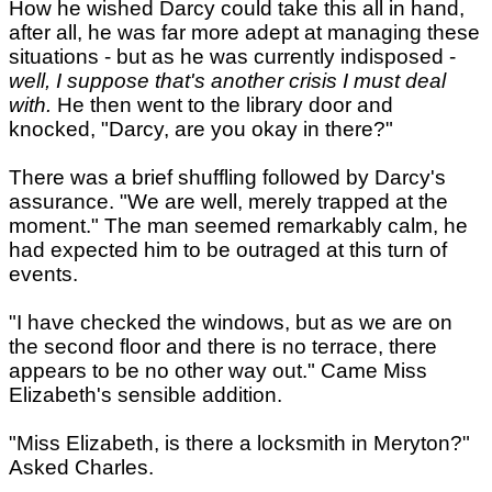
How he wished Darcy could take this all in hand,
after all, he was far more adept at managing these
situations - but as he was currently indisposed -
well, I suppose that's another crisis I must deal
with.
He then went to the library door and
knocked, "Darcy, are you okay in there?"
There was a brief shuffling followed by Darcy's
assurance. "We are well, merely trapped at the
moment." The man seemed remarkably calm, he
had expected him to be outraged at this turn of
events.
"I have checked the windows, but as we are on
the second floor and there is no terrace, there
appears to be no other way out." Came Miss
Elizabeth's sensible addition.
"Miss Elizabeth, is there a locksmith in Meryton?"
Asked Charles.