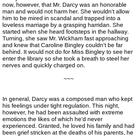
now, however, that Mr. Darcy was an honorable
man and would not harm her. She wouldn't allow
him to be mired in scandal and trapped into a
loveless marriage by a grasping harridan. She
started when she heard footsteps in the hallway.
Turning, she saw Mr. Wickham fast approaching
and knew that Caroline Bingley couldn't be far
behind. It would not do for Miss Bingley to see her
enter the library so she took a breath to steel her
nerves and quickly charged on.
~~~
In general, Darcy was a composed man who kept
his feelings under tight regulation. This night,
however, he had been assaulted with extreme
emotions the likes of which he'd never
experienced. Granted, he loved his family and had
been grief stricken at the deaths of his parents, he