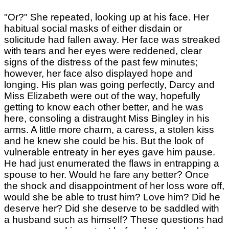
"Or?" She repeated, looking up at his face. Her
habitual social masks of either disdain or
solicitude had fallen away. Her face was streaked
with tears and her eyes were reddened, clear
signs of the distress of the past few minutes;
however, her face also displayed hope and
longing. His plan was going perfectly, Darcy and
Miss Elizabeth were out of the way, hopefully
getting to know each other better, and he was
here, consoling a distraught Miss Bingley in his
arms. A little more charm, a caress, a stolen kiss
and he knew she could be his. But the look of
vulnerable entreaty in her eyes gave him pause.
He had just enumerated the flaws in entrapping a
spouse to her. Would he fare any better? Once
the shock and disappointment of her loss wore off,
would she be able to trust him? Love him? Did he
deserve her? Did she deserve to be saddled with
a husband such as himself? These questions had