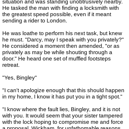
situation and was standing unobtrusively nearby.
He tasked the man with finding a locksmith with
the greatest speed possible, even if it meant
sending a rider to London.
He was loathe to perform his next task, but knew
he must. "Darcy, may I speak with you privately?"
He considered a moment then amended, "or as
privately as may be while shouting through a
door." He heard one set of muffled footsteps
retreat.
"Yes, Bingley"
"I can't apologize enough that this should happen
in my home, I know it has put you in a tight spot."
"I know where the fault lies, Bingley, and it is not
with you. It would seem that your sister tampered
with the lock hoping to compromise me and force
a proposal. Wickham, for unfathomable reasons,