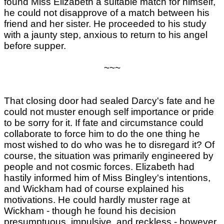
found Miss Elizabeth a suitable match for himself,
he could not disapprove of a match between his
friend and her sister. He proceeded to his study
with a jaunty step, anxious to return to his angel
before supper.
~~~
That closing door had sealed Darcy's fate and he
could not muster enough self importance or pride
to be sorry for it. If fate and circumstance could
collaborate to force him to do the one thing he
most wished to do who was he to disregard it? Of
course, the situation was primarily engineered by
people and not cosmic forces. Elizabeth had
hastily informed him of Miss Bingley's intentions,
and Wickham had of course explained his
motivations. He could hardly muster rage at
Wickham - though he found his decision
presumptuous, impulsive, and reckless - however,