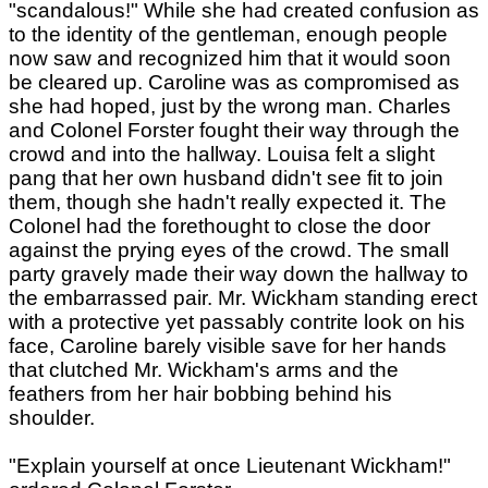
"scandalous!" While she had created confusion as
to the identity of the gentleman, enough people
now saw and recognized him that it would soon
be cleared up. Caroline was as compromised as
she had hoped, just by the wrong man. Charles
and Colonel Forster fought their way through the
crowd and into the hallway. Louisa felt a slight
pang that her own husband didn't see fit to join
them, though she hadn't really expected it. The
Colonel had the forethought to close the door
against the prying eyes of the crowd. The small
party gravely made their way down the hallway to
the embarrassed pair. Mr. Wickham standing erect
with a protective yet passably contrite look on his
face, Caroline barely visible save for her hands
that clutched Mr. Wickham's arms and the
feathers from her hair bobbing behind his
shoulder.
"Explain yourself at once Lieutenant Wickham!"