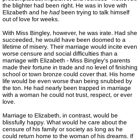
the blighter had been right. He was in love with
Elizabeth and he
had
been trying to talk himself
out of love for weeks.
With Miss Bingley, however, he was irate. Had she
succeeded, he would have been doomed to a
lifetime of misery. Their marriage would incite even
worse censure and social difficulties than a
marriage with Elizabeth - Miss Bingley's parents
made their fortune in trade and no level of finishing
school or town bronze could cover that. His home
life would be even worse than being snubbed by
the ton. He had nearly been trapped in marriage
with a woman he could not trust, respect, or ever
love.
Marriage to Elizabeth, in contrast, would be
blissfully happy. What would he care about the
censure of his family or society as long as he
could return home to the woman of his dreams. If