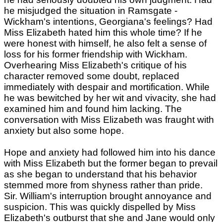
he misjudged the situation in Ramsgate -
Wickham's intentions, Georgiana's feelings? Had
Miss Elizabeth hated him this whole time? If he
were honest with himself, he also felt a sense of
loss for his former friendship with Wickham.
Overhearing Miss Elizabeth's critique of his
character removed some doubt, replaced
immediately with despair and mortification. While
he was bewitched by her wit and vivacity, she had
examined him and found him lacking. The
conversation with Miss Elizabeth was fraught with
anxiety but also some hope.
Hope and anxiety had followed him into his dance
with Miss Elizabeth but the former began to prevail
as she began to understand that his behavior
stemmed more from shyness rather than pride.
Sir. William's interruption brought annoyance and
suspicion. This was quickly dispelled by Miss
Elizabeth's outburst that she and Jane would only