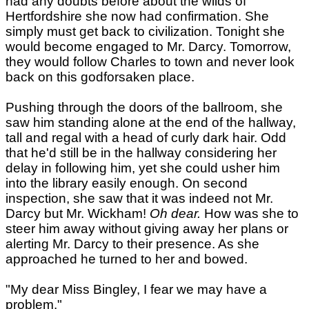
had any doubts before about the wilds of
Hertfordshire she now had confirmation. She
simply must get back to civilization. Tonight she
would become engaged to Mr. Darcy. Tomorrow,
they would follow Charles to town and never look
back on this godforsaken place.
Pushing through the doors of the ballroom, she
saw him standing alone at the end of the hallway,
tall and regal with a head of curly dark hair. Odd
that he'd still be in the hallway considering her
delay in following him, yet she could usher him
into the library easily enough. On second
inspection, she saw that it was indeed not Mr.
Darcy but Mr. Wickham!
Oh dear.
How was she to
steer him away without giving away her plans or
alerting Mr. Darcy to their presence. As she
approached he turned to her and bowed.
"My dear Miss Bingley, I fear we may have a
problem."