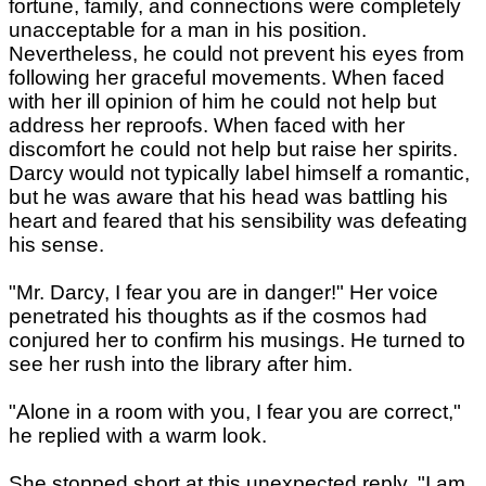
fortune, family, and connections were completely
unacceptable for a man in his position.
Nevertheless, he could not prevent his eyes from
following her graceful movements. When faced
with her ill opinion of him he could not help but
address her reproofs. When faced with her
discomfort he could not help but raise her spirits.
Darcy would not typically label himself a romantic,
but he was aware that his head was battling his
heart and feared that his sensibility was defeating
his sense.
"Mr. Darcy, I fear you are in danger!" Her voice
penetrated his thoughts as if the cosmos had
conjured her to confirm his musings. He turned to
see her rush into the library after him.
"Alone in a room with you, I fear you are correct,"
he replied with a warm look.
She stopped short at this unexpected reply, "I am