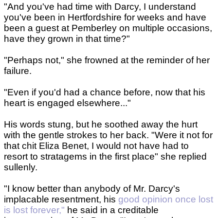
"And you've had time with Darcy, I understand
you've been in Hertfordshire for weeks and have
been a guest at Pemberley on multiple occasions,
have they grown in that time?"
"Perhaps not," she frowned at the reminder of her
failure.
"Even if you'd had a chance before, now that his
heart is engaged elsewhere..."
His words stung, but he soothed away the hurt
with the gentle strokes to her back. "Were it not for
that chit Eliza Benet, I would not have had to
resort to stratagems in the first place" she replied
sullenly.
"I know better than anybody of Mr. Darcy's
implacable resentment, his
good opinion once lost
is lost forever,"
he said in a creditable