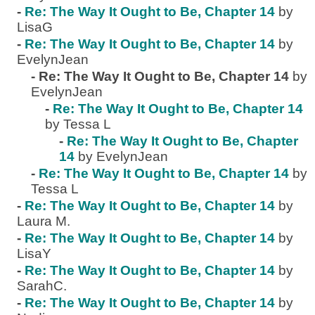
-
Re: The Way It Ought to Be, Chapter 14
by
LisaG
-
Re: The Way It Ought to Be, Chapter 14
by
EvelynJean
-
Re: The Way It Ought to Be, Chapter 14
by
EvelynJean
-
Re: The Way It Ought to Be, Chapter 14
by Tessa L
-
Re: The Way It Ought to Be, Chapter
14
by EvelynJean
-
Re: The Way It Ought to Be, Chapter 14
by
Tessa L
-
Re: The Way It Ought to Be, Chapter 14
by
Laura M.
-
Re: The Way It Ought to Be, Chapter 14
by
LisaY
-
Re: The Way It Ought to Be, Chapter 14
by
SarahC.
-
Re: The Way It Ought to Be, Chapter 14
by