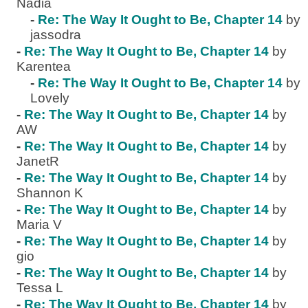
Nadia
-
Re: The Way It Ought to Be, Chapter 14
by
jassodra
-
Re: The Way It Ought to Be, Chapter 14
by
Karentea
-
Re: The Way It Ought to Be, Chapter 14
by
Lovely
-
Re: The Way It Ought to Be, Chapter 14
by
AW
-
Re: The Way It Ought to Be, Chapter 14
by
JanetR
-
Re: The Way It Ought to Be, Chapter 14
by
Shannon K
-
Re: The Way It Ought to Be, Chapter 14
by
Maria V
-
Re: The Way It Ought to Be, Chapter 14
by
gio
-
Re: The Way It Ought to Be, Chapter 14
by
Tessa L
-
Re: The Way It Ought to Be, Chapter 14
by