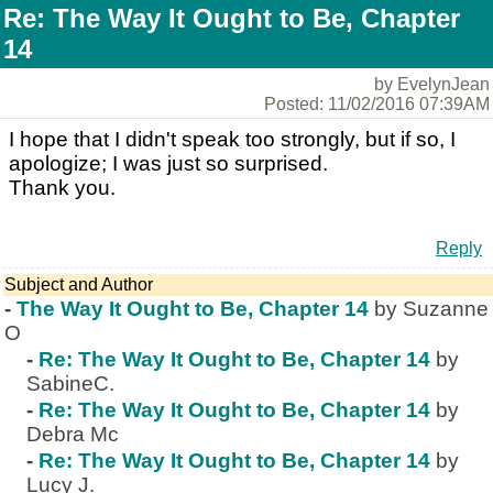
Re: The Way It Ought to Be, Chapter
14
by EvelynJean
Posted: 11/02/2016 07:39AM
I hope that I didn't speak too strongly, but if so, I
apologize; I was just so surprised.
Thank you.
Reply
Subject and Author
-
The Way It Ought to Be, Chapter 14
by Suzanne
O
-
Re: The Way It Ought to Be, Chapter 14
by
SabineC.
-
Re: The Way It Ought to Be, Chapter 14
by
Debra Mc
-
Re: The Way It Ought to Be, Chapter 14
by
Lucy J.