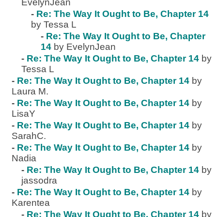
EvelynJean
-
Re: The Way It Ought to Be, Chapter 14
by Tessa L
-
Re: The Way It Ought to Be, Chapter
14
by EvelynJean
-
Re: The Way It Ought to Be, Chapter 14
by
Tessa L
-
Re: The Way It Ought to Be, Chapter 14
by
Laura M.
-
Re: The Way It Ought to Be, Chapter 14
by
LisaY
-
Re: The Way It Ought to Be, Chapter 14
by
SarahC.
-
Re: The Way It Ought to Be, Chapter 14
by
Nadia
-
Re: The Way It Ought to Be, Chapter 14
by
jassodra
-
Re: The Way It Ought to Be, Chapter 14
by
Karentea
-
Re: The Way It Ought to Be, Chapter 14
by