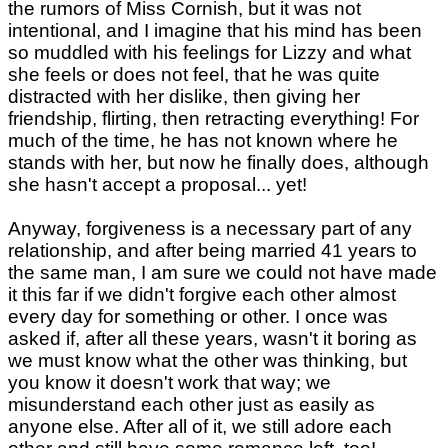
the rumors of Miss Cornish, but it was not
intentional, and I imagine that his mind has been
so muddled with his feelings for Lizzy and what
she feels or does not feel, that he was quite
distracted with her dislike, then giving her
friendship, flirting, then retracting everything! For
much of the time, he has not known where he
stands with her, but now he finally does, although
she hasn't accept a proposal... yet!
Anyway, forgiveness is a necessary part of any
relationship, and after being married 41 years to
the same man, I am sure we could not have made
it this far if we didn't forgive each other almost
every day for something or other. I once was
asked if, after all these years, wasn't it boring as
we must know what the other was thinking, but
you know it doesn't work that way; we
misunderstand each other just as easily as
anyone else. After all of it, we still adore each