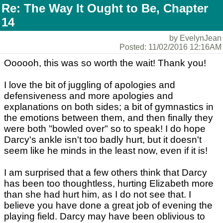
Re: The Way It Ought to Be, Chapter
14
by EvelynJean
Posted: 11/02/2016 12:16AM
Oooooh, this was so worth the wait! Thank you!
I love the bit of juggling of apologies and
defensiveness and more apologies and
explanations on both sides; a bit of gymnastics in
the emotions between them, and then finally they
were both "bowled over" so to speak! I do hope
Darcy's ankle isn't too badly hurt, but it doesn't
seem like he minds in the least now, even if it is!
I am surprised that a few others think that Darcy
has been too thoughtless, hurting Elizabeth more
than she had hurt him, as I do not see that. I
believe you have done a great job of evening the
playing field. Darcy may have been oblivious to