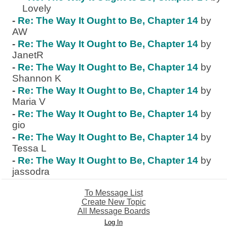
Lovely
-
Re: The Way It Ought to Be, Chapter 14
by
AW
-
Re: The Way It Ought to Be, Chapter 14
by
JanetR
-
Re: The Way It Ought to Be, Chapter 14
by
Shannon K
-
Re: The Way It Ought to Be, Chapter 14
by
Maria V
-
Re: The Way It Ought to Be, Chapter 14
by
gio
-
Re: The Way It Ought to Be, Chapter 14
by
Tessa L
-
Re: The Way It Ought to Be, Chapter 14
by
jassodra
To Message List
Create New Topic
All Message Boards
Log In