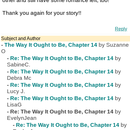
other and still have some romance left, too!
Thank you again for your story!!
Reply
Subject and Author
-
The Way It Ought to Be, Chapter 14
by Suzanne
O
-
Re: The Way It Ought to Be, Chapter 14
by
SabineC.
-
Re: The Way It Ought to Be, Chapter 14
by
Debra Mc
-
Re: The Way It Ought to Be, Chapter 14
by
Lucy J.
-
Re: The Way It Ought to Be, Chapter 14
by
LisaG
-
Re: The Way It Ought to Be, Chapter 14
by
EvelynJean
-
Re: The Way It Ought to Be, Chapter 14
by