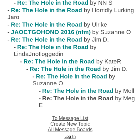
-
Re: The Hole in the Road
by NN S
-
Re: The Hole in the Road
by Horridly Lurking
Jaro
-
Re: The Hole in the Road
by Ulrike
-
JAOCTGOHONO 2016 (nfm)
by Suzanne O
-
Re: The Hole in the Road
by Jim D.
-
Re: The Hole in the Road
by
LindaJnotloggedin
-
Re: The Hole in the Road
by KateR
-
Re: The Hole in the Road
by Jim D.
-
Re: The Hole in the Road
by
Suzanne O
-
Re: The Hole in the Road
by Moll
-
Re: The Hole in the Road
by Meg
E
To Message List
Create New Topic
All Message Boards
Log In