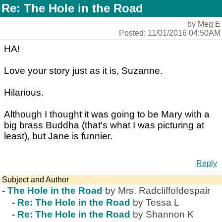
Re: The Hole in the Road
by Meg E
Posted: 11/01/2016 04:50AM
HA!
Love your story just as it is, Suzanne.
Hilarious.
Although I thought it was going to be Mary with a
big brass Buddha (that's what I was picturing at
least), but Jane is funnier.
Reply
Subject and Author
-
The Hole in the Road
by Mrs. Radcliffofdespair
-
Re: The Hole in the Road
by Tessa L
-
Re: The Hole in the Road
by Shannon K