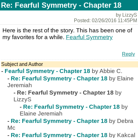
Re: Fearful Symmetry - Chapter 18
by LizzyS
Posted: 02/26/2016 11:45PM
Here is the rest of the story. This has been one of
my favorites for a while.
Fearful Symmetry
Reply
Subject and Author
-
Fearful Symmetry - Chapter 18
by Abbie C.
-
Re: Fearful Symmetry - Chapter 18
by Elaine
Jeremiah
-
Re: Fearful Symmetry - Chapter 18
by
LizzyS
-
Re: Fearful Symmetry - Chapter 18
by
Elaine Jeremiah
-
Re: Fearful Symmetry - Chapter 18
by Debra
Mc
-
Re: Fearful Symmetry - Chapter 18
by Kakcal