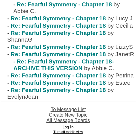
-
Re: Fearful Symmetry - Chapter 18
by
Abbie C.
-
Re: Fearful Symmetry - Chapter 18
by Lucy J.
-
Re: Fearful Symmetry - Chapter 18
by Cecilia
-
Re: Fearful Symmetry - Chapter 18
by
ShannaG
-
Re: Fearful Symmetry - Chapter 18
by LizzyS
-
Re: Fearful Symmetry - Chapter 18
by JanetR
-
Re: Fearful Symmetry - Chapter 18-
ARCHIVE THIS VERSION
by Abbie C.
-
Re: Fearful Symmetry - Chapter 18
by Petrina
-
Re: Fearful Symmetry - Chapter 18
by Estee
-
Re: Fearful Symmetry - Chapter 18
by
EvelynJean
To Message List
Create New Topic
All Message Boards
Log In
Turn off mobile view