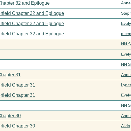
 Chapter 32 and Epilogue
Anne
rfield Chapter 32 and Epilogue
Step
rfield Chapter 32 and Epilogue
Evel
rfield Chapter 32 and Epilogue
mcep
NN S
Evel
NN S
Chapter 31
Anne
rfield Chapter 31
Lynet
rfield Chapter 31
Evel
NN S
Chapter 30
Anne
rfield Chapter 30
Alida