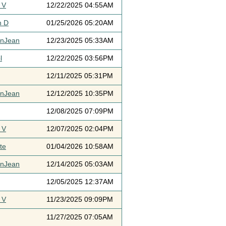
 V
12/22/2025 04:55AM
h D
01/25/2026 05:20AM
ynJean
12/23/2025 05:33AM
l
12/22/2025 03:56PM
12/11/2025 05:31PM
ynJean
12/12/2025 10:35PM
12/08/2025 07:09PM
 V
12/07/2025 02:04PM
te
01/04/2026 10:58AM
ynJean
12/14/2025 05:03AM
12/05/2025 12:37AM
 V
11/23/2025 09:09PM
11/27/2025 07:05AM