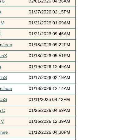
h D
02/01/2026 04:36AM
a
01/27/2026 02:15PM
 V
01/21/2026 01:09AM
l
01/21/2026 09:46AM
ynJean
01/18/2026 09:22PM
icaS
01/18/2026 09:51PM
a
01/19/2026 12:49AM
icaS
01/17/2026 02:19AM
ynJean
01/18/2026 12:14AM
icaS
01/11/2026 04:42PM
h D
01/25/2026 04:59AM
 V
01/16/2026 12:39AM
thee
01/12/2026 04:30PM