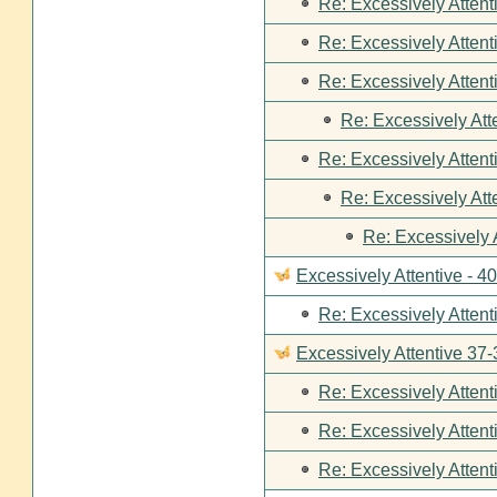
Re: Excessively Attent
Re: Excessively Attent
Re: Excessively Attent
Re: Excessively Att
Re: Excessively Attent
Re: Excessively Att
Re: Excessively 
Excessively Attentive - 4
Re: Excessively Attent
Excessively Attentive 37-
Re: Excessively Attent
Re: Excessively Attent
Re: Excessively Attent