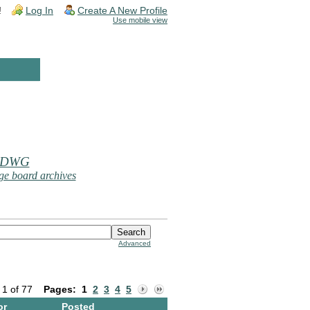
!
Log In
Create A New Profile
Use mobile view
 DWG
e board archives
Advanced
 1 of 77
Pages:
1
2
3
4
5
or
Posted