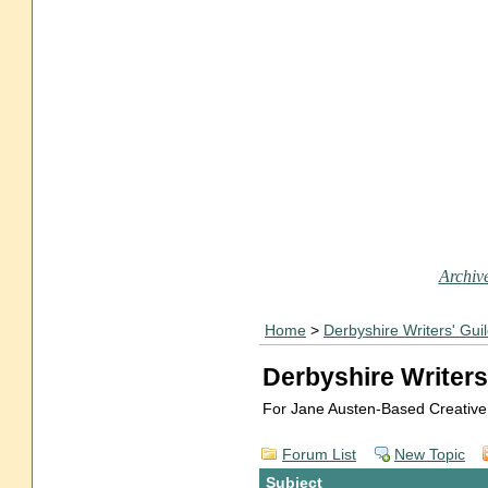
Archive
Home
>
Derbyshire Writers' Gui
Derbyshire Writers
For Jane Austen-Based Creative
Forum List
New Topic
Subject