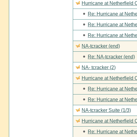
Hurricane at Netherfield
Re: Hurricane at Nethe
Re: Hurricane at Nethe
Re: Hurricane at Nethe
NA-tcracker (end)
Re: NA-tcracker (end)
NA- tcracker (2)
Hurricane at Netherfield 
Re: Hurricane at Nethe
Re: Hurricane at Nethe
NA-tcracker Suite (1/3)
Hurricane at Netherfield 
Re: Hurricane at Nethe