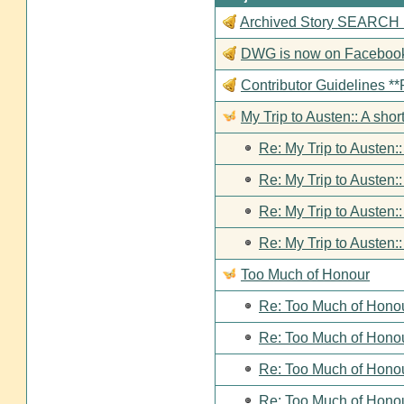
Archived Story SEARCH Fun
DWG is now on Faceboo
Contributor Guideline
My Trip to Austen:: A short
Re: My Trip to Austen::
Re: My Trip to Austen::
Re: My Trip to Austen::
Re: My Trip to Austen::
Too Much of Honour
Re: Too Much of Hono
Re: Too Much of Hono
Re: Too Much of Hono
Re: Too Much of Hono