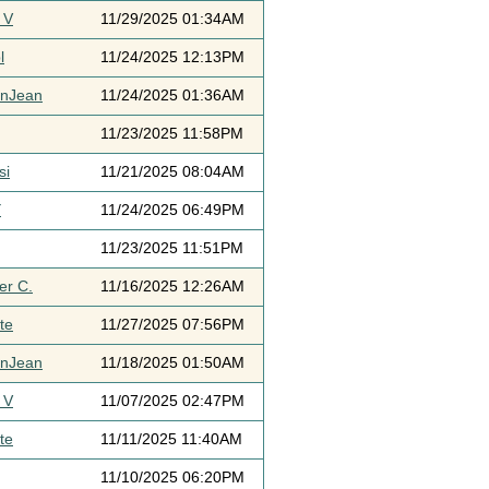
 V
11/29/2025 01:34AM
l
11/24/2025 12:13PM
ynJean
11/24/2025 01:36AM
11/23/2025 11:58PM
si
11/21/2025 08:04AM
Y
11/24/2025 06:49PM
11/23/2025 11:51PM
er C.
11/16/2025 12:26AM
te
11/27/2025 07:56PM
ynJean
11/18/2025 01:50AM
 V
11/07/2025 02:47PM
te
11/11/2025 11:40AM
11/10/2025 06:20PM