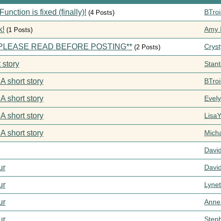
ction is fixed (finally)!
BTroi
(4 Posts)
k!
Amy I
(1 Posts)
s **PLEASE READ BEFORE POSTING**
Cryst
(2 Posts)
 story
Stan
 A short story
BTroi
 A short story
Evel
 A short story
Lisa
 A short story
Mich
Davi
ur
Davi
ur
Lynet
ur
Anne
ur
Step