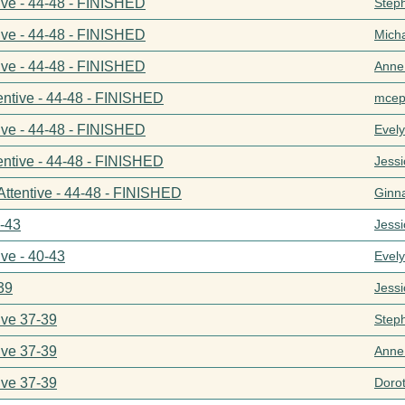
ive - 44-48 - FINISHED
Step
ive - 44-48 - FINISHED
Mich
ive - 44-48 - FINISHED
Anne
entive - 44-48 - FINISHED
mcep
ive - 44-48 - FINISHED
Evel
entive - 44-48 - FINISHED
Jess
Attentive - 44-48 - FINISHED
Ginn
0-43
Jess
ive - 40-43
Evel
39
Jess
ive 37-39
Step
ive 37-39
Anne
ive 37-39
Doro