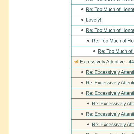
Re: Too Much of Hono
Lovely!
Re: Too Much of Hono
Re: Too Much of Ho
Re: Too Much of
Excessively Attentive - 
Re: Excessively Attent
Re: Excessively Attent
Re: Excessively Attent
Re: Excessively Att
Re: Excessively Attent
Re: Excessively Att