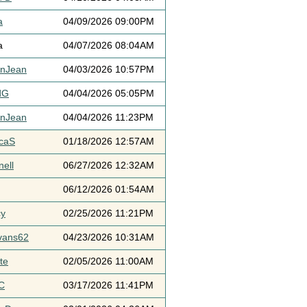
a
04/09/2026 09:00PM
a
04/07/2026 08:04AM
ynJean
04/03/2026 10:57PM
dG
04/04/2026 05:05PM
ynJean
04/04/2026 11:23PM
icaS
01/18/2026 12:57AM
ell
06/27/2026 12:32AM
06/12/2026 01:54AM
cy
02/25/2026 11:21PM
vans62
04/23/2026 10:31AM
te
02/05/2026 11:00AM
C
03/17/2026 11:41PM