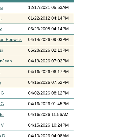
si
12/17/2021 05:53AM
.
01/22/2012 04:14PM
y
06/23/2008 04:14PM
ton Fenwick
04/14/2026 09:03PM
si
05/28/2026 02:13PM
ynJean
04/19/2026 07:02PM
Y
04/16/2026 06:17PM
a
04/15/2026 07:52PM
dG
04/02/2026 08:12PM
dG
04/16/2026 01:45PM
te
04/16/2026 11:56AM
 V
04/15/2026 10:24PM
h D
04/10/2026 04:08AM