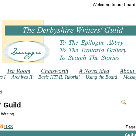
Welcome to our board
Tea Room
Chatsworth
A Novel Idea
About
s I
Archives II
Basic HTML Tutorial
Using the Board
Messag
ld
' Guild
 Writing
RSS
Page
Auth