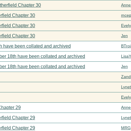
therfield Chapter 30
Anne
rfield Chapter 30
mcep
rfield Chapter 30
Evel
rfield Chapter 30
Jen
h have been collated and archived
BTroi
er 18th have been collated and archived
Lisa
er 18th have been collated and archived
Jen
Zand
Lynet
Evel
Chapter 29
Anne
rfield Chapter 29
Lynet
rfield Chapter 29
MRG