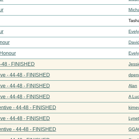
ur
Mich
Tash
ur
Evel
nour
Davi
 Honour
Evel
44-48 - FINISHED
Jess
ive - 44-48 - FINISHED
dpenn
ive - 44-48 - FINISHED
Alan
ive - 44-48 - FINISHED
A Lu
entive - 44-48 - FINISHED
kime
ive - 44-48 - FINISHED
Lynet
entive - 44-48 - FINISHED
GGA