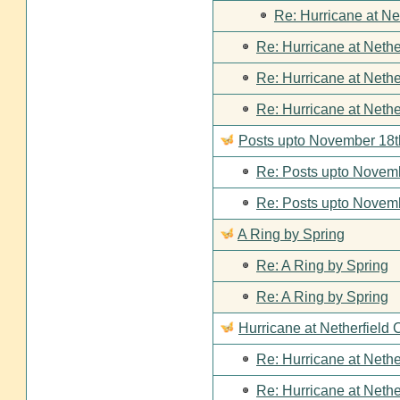
Re: Hurricane at Ne
Re: Hurricane at Nethe
Re: Hurricane at Nethe
Re: Hurricane at Nethe
Posts upto November 18t
Re: Posts upto Novemb
Re: Posts upto Novemb
A Ring by Spring
Re: A Ring by Spring
Re: A Ring by Spring
Hurricane at Netherfield 
Re: Hurricane at Nethe
Re: Hurricane at Nethe