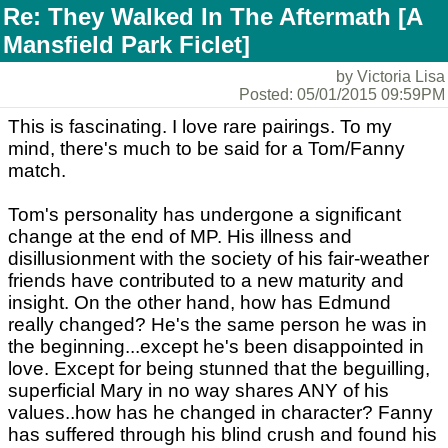
Re: They Walked In The Aftermath [A
Mansfield Park Ficlet]
by Victoria Lisa
Posted: 05/01/2015 09:59PM
This is fascinating. I love rare pairings. To my
mind, there's much to be said for a Tom/Fanny
match.
Tom's personality has undergone a significant
change at the end of MP. His illness and
disillusionment with the society of his fair-weather
friends have contributed to a new maturity and
insight. On the other hand, how has Edmund
really changed? He's the same person he was in
the beginning...except he's been disappointed in
love. Except for being stunned that the beguilling,
superficial Mary in no way shares ANY of his
values..how has he changed in character? Fanny
has suffered through his blind crush and found his