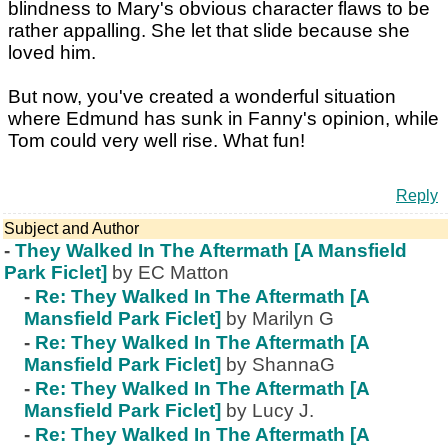
blindness to Mary's obvious character flaws to be
rather appalling. She let that slide because she
loved him.
But now, you've created a wonderful situation
where Edmund has sunk in Fanny's opinion, while
Tom could very well rise. What fun!
Reply
Subject and Author
-
They Walked In The Aftermath [A Mansfield
Park Ficlet]
by EC Matton
-
Re: They Walked In The Aftermath [A
Mansfield Park Ficlet]
by Marilyn G
-
Re: They Walked In The Aftermath [A
Mansfield Park Ficlet]
by ShannaG
-
Re: They Walked In The Aftermath [A
Mansfield Park Ficlet]
by Lucy J.
-
Re: They Walked In The Aftermath [A