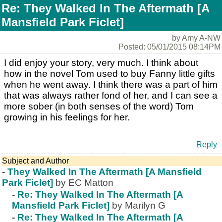
Re: They Walked In The Aftermath [A
Mansfield Park Ficlet]
by Amy A-NW
Posted: 05/01/2015 08:14PM
I did enjoy your story, very much. I think about
how in the novel Tom used to buy Fanny little gifts
when he went away. I think there was a part of him
that was always rather fond of her, and I can see a
more sober (in both senses of the word) Tom
growing in his feelings for her.
Reply
Subject and Author
-
They Walked In The Aftermath [A Mansfield
Park Ficlet]
by EC Matton
-
Re: They Walked In The Aftermath [A
Mansfield Park Ficlet]
by Marilyn G
-
Re: They Walked In The Aftermath [A