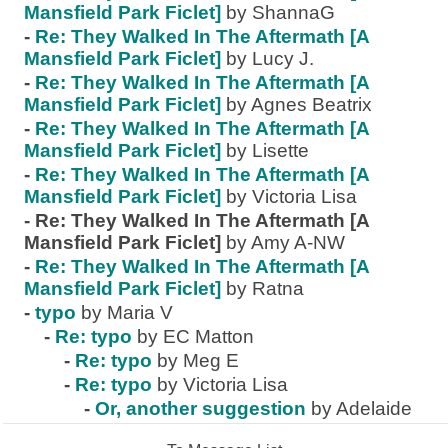
Mansfield Park Ficlet]
by ShannaG
-
Re: They Walked In The Aftermath [A
Mansfield Park Ficlet]
by Lucy J.
-
Re: They Walked In The Aftermath [A
Mansfield Park Ficlet]
by Agnes Beatrix
-
Re: They Walked In The Aftermath [A
Mansfield Park Ficlet]
by Lisette
-
Re: They Walked In The Aftermath [A
Mansfield Park Ficlet]
by Victoria Lisa
-
Re: They Walked In The Aftermath [A
Mansfield Park Ficlet]
by Amy A-NW
-
Re: They Walked In The Aftermath [A
Mansfield Park Ficlet]
by Ratna
-
typo
by Maria V
-
Re: typo
by EC Matton
-
Re: typo
by Meg E
-
Re: typo
by Victoria Lisa
-
Or, another suggestion
by Adelaide