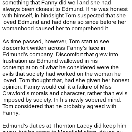
something that Fanny did well and she had
always been closest to Edmund. If he was honest
with himself, in hindsight Tom suspected that she
loved Edmund and had done so since before her
womanhood caused her to comprehend it.
As time passed, however, Tom start to see
discomfort written across Fanny's face in
Edmund's company. Discomfort that grew into
frustration as Edmund wallowed in his
contemplation of what he considered were the
evils that society had worked on the woman he
loved. Tom thought that, had she given her honest
opinion, Fanny would call it a failure of Miss
Crawford's morals and character, rather than evils
imposed by society. In his newly sobered mind,
Tom considered that he probably agreed with
Fanny.
Edmund's duties at Thornton Lacey did keep him