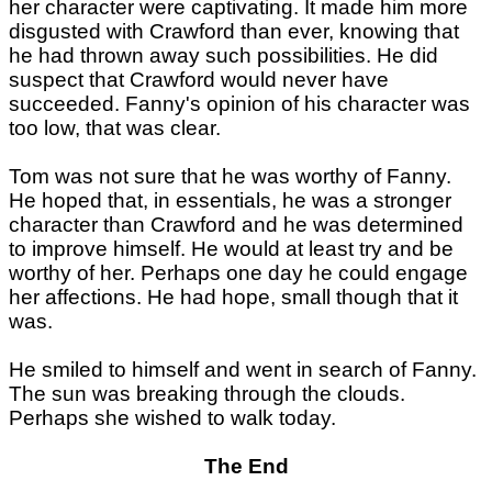
her character were captivating. It made him more
disgusted with Crawford than ever, knowing that
he had thrown away such possibilities. He did
suspect that Crawford would never have
succeeded. Fanny's opinion of his character was
too low, that was clear.
Tom was not sure that he was worthy of Fanny.
He hoped that, in essentials, he was a stronger
character than Crawford and he was determined
to improve himself. He would at least try and be
worthy of her. Perhaps one day he could engage
her affections. He had hope, small though that it
was.
He smiled to himself and went in search of Fanny.
The sun was breaking through the clouds.
Perhaps she wished to walk today.
The End