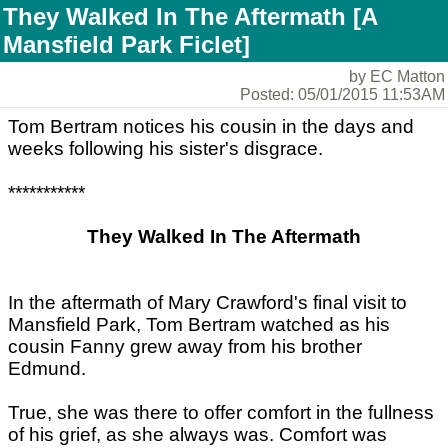
They Walked In The Aftermath [A
Mansfield Park Ficlet]
by EC Matton
Posted: 05/01/2015 11:53AM
Tom Bertram notices his cousin in the days and
weeks following his sister's disgrace.
***********
They Walked In The Aftermath
In the aftermath of Mary Crawford's final visit to
Mansfield Park, Tom Bertram watched as his
cousin Fanny grew away from his brother
Edmund.
True, she was there to offer comfort in the fullness
of his grief, as she always was. Comfort was