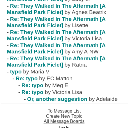
-
Re: They Walked In The Aftermath [A
Mansfield Park Ficlet]
by Agnes Beatrix
-
Re: They Walked In The Aftermath [A
Mansfield Park Ficlet]
by Lisette
-
Re: They Walked In The Aftermath [A
Mansfield Park Ficlet]
by Victoria Lisa
-
Re: They Walked In The Aftermath [A
Mansfield Park Ficlet]
by Amy A-NW
-
Re: They Walked In The Aftermath [A
Mansfield Park Ficlet]
by Ratna
-
typo
by Maria V
-
Re: typo
by EC Matton
-
Re: typo
by Meg E
-
Re: typo
by Victoria Lisa
-
Or, another suggestion
by Adelaide
To Message List
Create New Topic
All Message Boards
Log In