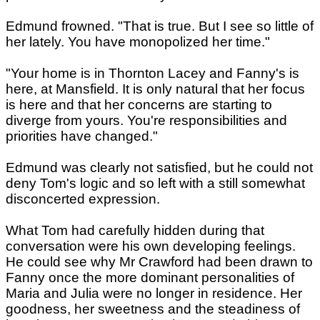
Edmund frowned. "That is true. But I see so little of
her lately. You have monopolized her time."
"Your home is in Thornton Lacey and Fanny's is
here, at Mansfield. It is only natural that her focus
is here and that her concerns are starting to
diverge from yours. You're responsibilities and
priorities have changed."
Edmund was clearly not satisfied, but he could not
deny Tom's logic and so left with a still somewhat
disconcerted expression.
What Tom had carefully hidden during that
conversation were his own developing feelings.
He could see why Mr Crawford had been drawn to
Fanny once the more dominant personalities of
Maria and Julia were no longer in residence. Her
goodness, her sweetness and the steadiness of