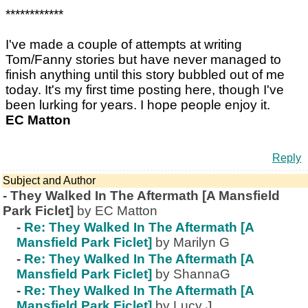
************
I've made a couple of attempts at writing
Tom/Fanny stories but have never managed to
finish anything until this story bubbled out of me
today. It's my first time posting here, though I've
been lurking for years. I hope people enjoy it.
EC Matton
Reply
Subject and Author
-
They Walked In The Aftermath [A Mansfield
Park Ficlet]
by EC Matton
-
Re: They Walked In The Aftermath [A
Mansfield Park Ficlet]
by Marilyn G
-
Re: They Walked In The Aftermath [A
Mansfield Park Ficlet]
by ShannaG
-
Re: They Walked In The Aftermath [A
Mansfield Park Ficlet]
by Lucy J.