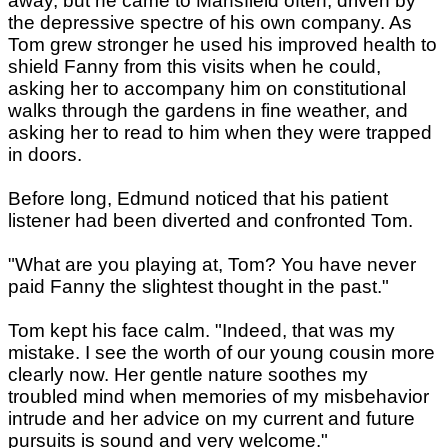
away, but he came to Mansfield often, driven by
the depressive spectre of his own company. As
Tom grew stronger he used his improved health to
shield Fanny from this visits when he could,
asking her to accompany him on constitutional
walks through the gardens in fine weather, and
asking her to read to him when they were trapped
in doors.
Before long, Edmund noticed that his patient
listener had been diverted and confronted Tom.
"What are you playing at, Tom? You have never
paid Fanny the slightest thought in the past."
Tom kept his face calm. "Indeed, that was my
mistake. I see the worth of our young cousin more
clearly now. Her gentle nature soothes my
troubled mind when memories of my misbehavior
intrude and her advice on my current and future
pursuits is sound and very welcome."