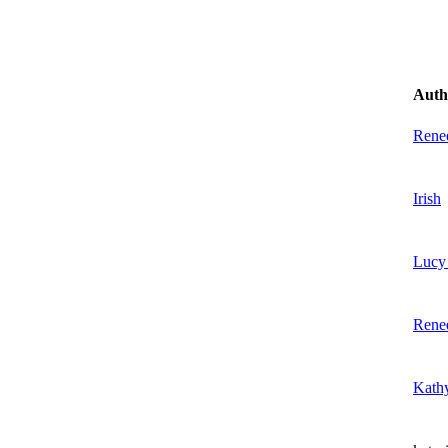
Auth
Rene
Irish
Lucy 
Rene
Kath