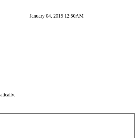
January 04, 2015 12:50AM
atically.