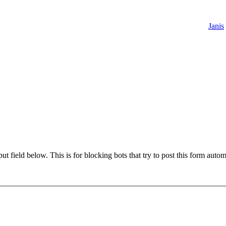
Janis
t field below. This is for blocking bots that try to post this form autom