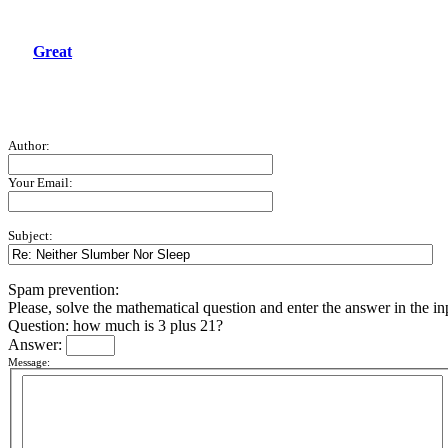
Great
Author:
Your Email:
Subject:
Spam prevention:
Please, solve the mathematical question and enter the answer in the inpu
Question: how much is 3 plus 21?
Answer:
Message: