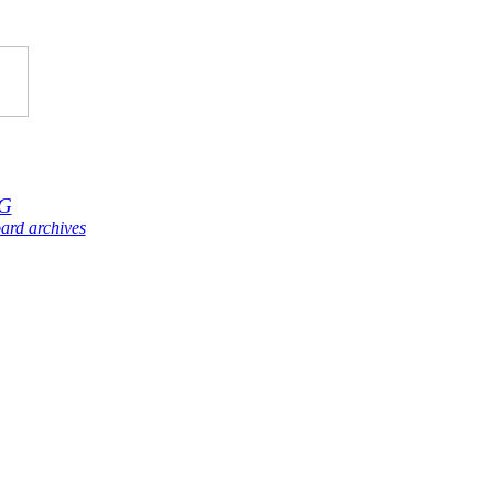
G
ard archives