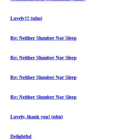
Lovely!!! (nfm)
Re: Neither Slumber Nor Sleep
Re: Neither Slumber Nor Sleep
Re: Neither Slumber Nor Sleep
Re: Neither Slumber Nor Sleep
Lovely, thank you! (nfm)
Delightful