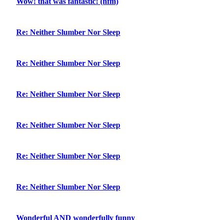
Wow! that was fantastic! (nfm)
Re: Neither Slumber Nor Sleep
Re: Neither Slumber Nor Sleep
Re: Neither Slumber Nor Sleep
Re: Neither Slumber Nor Sleep
Re: Neither Slumber Nor Sleep
Re: Neither Slumber Nor Sleep
Wonderful AND wonderfully funny