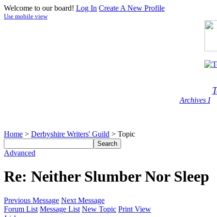
Welcome to our board!
Log In
Create A New Profile
Use mobile view
T
Archives I
Home
>
Derbyshire Writers' Guild
> Topic
Advanced
Re: Neither Slumber Nor Sleep
Previous Message
Next Message
Forum List
Message List
New Topic
Print View