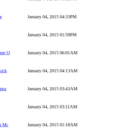
te
January 04, 2015 04:33PM
January 04, 2015 01:59PM
nne O
January 04, 2015 06:01AM
ick
January 04, 2015 04:13AM
ntea
January 04, 2015 03:43AM
January 04, 2015 03:11AM
a Mc
January 04, 2015 01:18AM