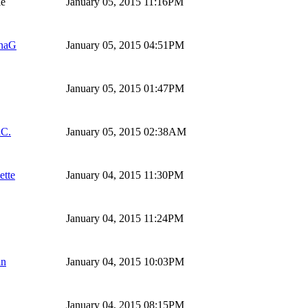
ie
January 05, 2015 11:16PM
naG
January 05, 2015 04:51PM
January 05, 2015 01:47PM
hC.
January 05, 2015 02:38AM
ette
January 04, 2015 11:30PM
January 04, 2015 11:24PM
in
January 04, 2015 10:03PM
January 04, 2015 08:15PM