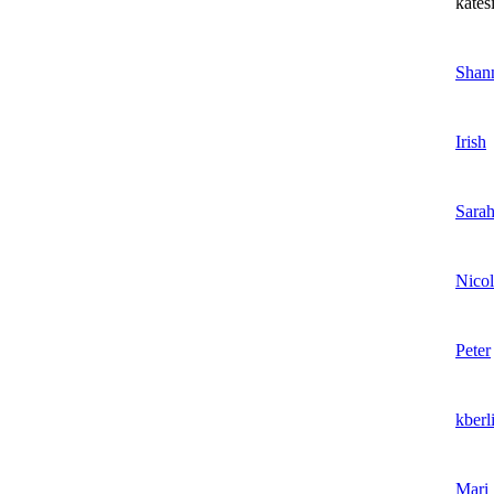
kates
Shan
Irish
Sara
Nicol
Peter
kberl
Mari