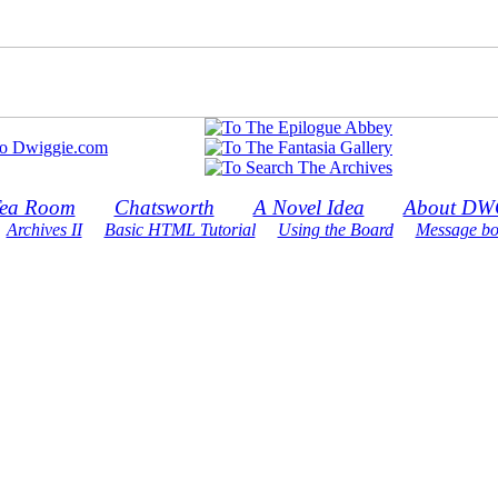
ea Room
Chatsworth
A Novel Idea
About DW
Archives II
Basic HTML Tutorial
Using the Board
Message bo