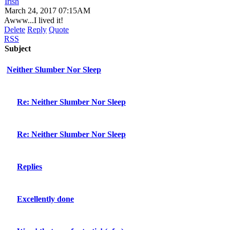
Irish
March 24, 2017 07:15AM
Awww...I lived it!
Delete
Reply
Quote
RSS
Subject
Neither Slumber Nor Sleep
Re: Neither Slumber Nor Sleep
Re: Neither Slumber Nor Sleep
Replies
Excellently done