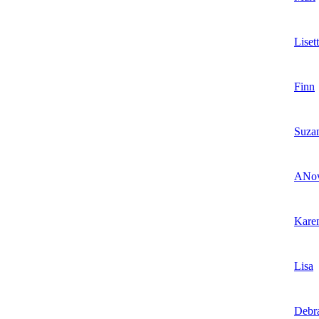
Liset
Finn
Suza
ANov
Kare
Lisa
Debr