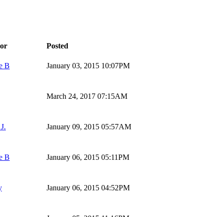
or
Posted
e B
January 03, 2015 10:07PM
March 24, 2017 07:15AM
J.
January 09, 2015 05:57AM
e B
January 06, 2015 05:11PM
y
January 06, 2015 04:52PM