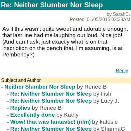
Re: Neither Slumber Nor Sleep
by SarahC.
Posted: 01/05/2015 02:38AM
As if this wasn't quite sweet and adorable enough,
that last line had me laughing out loud. Nice job!
(And can I ask, just exactly what is on that
inscription on the bench that, I'm assuming, is at
Pemberley?)
Reply
Subject and Author
-
Neither Slumber Nor Sleep
by Renee B
-
Re: Neither Slumber Nor Sleep
by Irish
-
Re: Neither Slumber Nor Sleep
by Lucy J.
-
Replies
by Renee B
-
Excellently done
by Kathy
-
Wow! that was fantastic! (nfm)
by katesie
-
Re: Neither Slumber Nor Sleep
by ShannaG