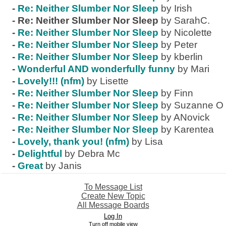
-
Re: Neither Slumber Nor Sleep
by Irish
-
Re: Neither Slumber Nor Sleep
by SarahC.
-
Re: Neither Slumber Nor Sleep
by Nicolette
-
Re: Neither Slumber Nor Sleep
by Peter
-
Re: Neither Slumber Nor Sleep
by kberlin
-
Wonderful AND wonderfully funny
by Mari
-
Lovely!!! (nfm)
by Lisette
-
Re: Neither Slumber Nor Sleep
by Finn
-
Re: Neither Slumber Nor Sleep
by Suzanne O
-
Re: Neither Slumber Nor Sleep
by ANovick
-
Re: Neither Slumber Nor Sleep
by Karentea
-
Lovely, thank you! (nfm)
by Lisa
-
Delightful
by Debra Mc
-
Great
by Janis
To Message List
Create New Topic
All Message Boards
Log In
Turn off mobile view