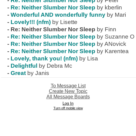
-
Re: Neither Slumber Nor Sleep
by Peter
-
Re: Neither Slumber Nor Sleep
by kberlin
-
Wonderful AND wonderfully funny
by Mari
-
Lovely!!! (nfm)
by Lisette
-
Re: Neither Slumber Nor Sleep
by Finn
-
Re: Neither Slumber Nor Sleep
by Suzanne O
-
Re: Neither Slumber Nor Sleep
by ANovick
-
Re: Neither Slumber Nor Sleep
by Karentea
-
Lovely, thank you! (nfm)
by Lisa
-
Delightful
by Debra Mc
-
Great
by Janis
To Message List
Create New Topic
All Message Boards
Log In
Turn off mobile view