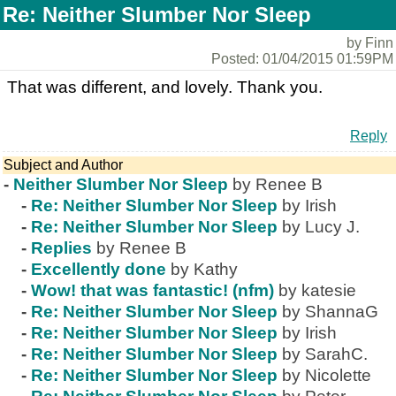
Re: Neither Slumber Nor Sleep
by Finn
Posted: 01/04/2015 01:59PM
That was different, and lovely. Thank you.
Reply
Subject and Author
-
Neither Slumber Nor Sleep
by Renee B
-
Re: Neither Slumber Nor Sleep
by Irish
-
Re: Neither Slumber Nor Sleep
by Lucy J.
-
Replies
by Renee B
-
Excellently done
by Kathy
-
Wow! that was fantastic! (nfm)
by katesie
-
Re: Neither Slumber Nor Sleep
by ShannaG
-
Re: Neither Slumber Nor Sleep
by Irish
-
Re: Neither Slumber Nor Sleep
by SarahC.
-
Re: Neither Slumber Nor Sleep
by Nicolette