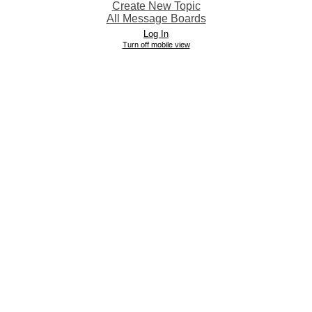
Create New Topic
All Message Boards
Log In
Turn off mobile view