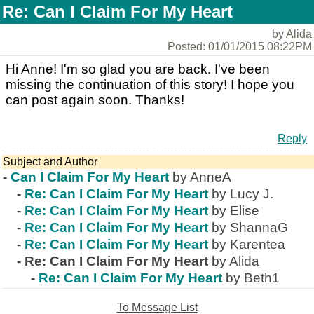
Re: Can I Claim For My Heart
by Alida
Posted: 01/01/2015 08:22PM
Hi Anne! I'm so glad you are back. I've been
missing the continuation of this story! I hope you
can post again soon. Thanks!
Reply
Subject and Author
-
Can I Claim For My Heart
by AnneA
-
Re: Can I Claim For My Heart
by Lucy J.
-
Re: Can I Claim For My Heart
by Elise
-
Re: Can I Claim For My Heart
by ShannaG
-
Re: Can I Claim For My Heart
by Karentea
-
Re: Can I Claim For My Heart
by Alida
-
Re: Can I Claim For My Heart
by Beth1
To Message List