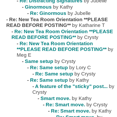
-
Re: Distracting Signatures
by Jubelle
-
Ginormous
by Kathy
-
Re: Ginormous
by Jubelle
-
Re: New Tea Room Orientation **PLEASE
READ BEFORE POSTING**
by Katharine T
-
Re: New Tea Room Orientation **PLEASE
READ BEFORE POSTING**
by Crysty
-
Re: New Tea Room Orientation
**PLEASE READ BEFORE POSTING**
by
Meg E
-
Same setup
by Crysty
-
Re: Same setup
by Lory C
-
Re: Same setup
by Crysty
-
Re: Same setup
by Kathy
-
A feature of the "sticky" post...
by
Crysty
-
Smart move.
by Kathy
-
Re: Smart move.
by Crysty
-
Re: Smart move.
by Kathy