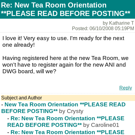
Re: New Tea Room Orientation
**PLEASE READ BEFORE POSTING**
by Katharine T
Posted: 06/10/2008 05:19PM
I love it! Very easy to use. I'm ready for the next
one already!
Having registered here at the new Tea Room, we
won't have to register again for the new ANI and
DWG board, will we?
Reply
Subject and Author
-
New Tea Room Orientation **PLEASE READ
BEFORE POSTING**
by Crysty
-
Re: New Tea Room Orientation **PLEASE
READ BEFORE POSTING**
by Caroline01
-
Re: New Tea Room Orientation **PLEASE