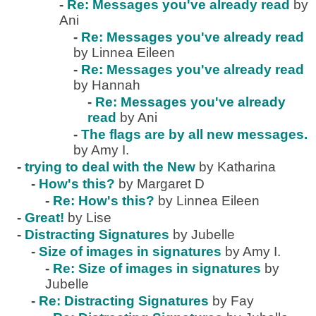
-
Re: Messages you've already read
by
Ani
-
Re: Messages you've already read
by Linnea Eileen
-
Re: Messages you've already read
by Hannah
-
Re: Messages you've already
read
by Ani
-
The flags are by all new messages.
by Amy I.
-
trying to deal with the New
by Katharina
-
How's this?
by Margaret D
-
Re: How's this?
by Linnea Eileen
-
Great!
by Lise
-
Distracting Signatures
by Jubelle
-
Size of images in signatures
by Amy I.
-
Re: Size of images in signatures
by
Jubelle
-
Re: Distracting Signatures
by Fay