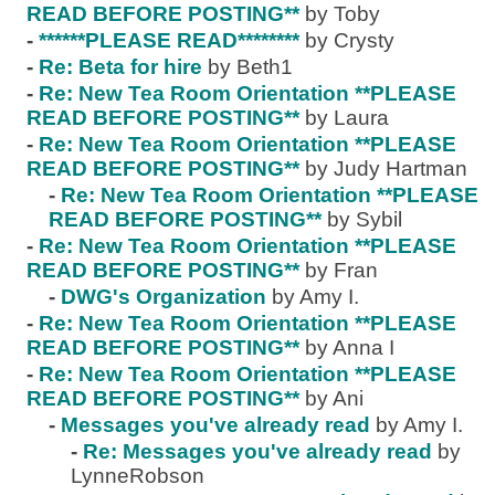
READ BEFORE POSTING**
by Toby
-
******PLEASE READ********
by Crysty
-
Re: Beta for hire
by Beth1
-
Re: New Tea Room Orientation **PLEASE
READ BEFORE POSTING**
by Laura
-
Re: New Tea Room Orientation **PLEASE
READ BEFORE POSTING**
by Judy Hartman
-
Re: New Tea Room Orientation **PLEASE
READ BEFORE POSTING**
by Sybil
-
Re: New Tea Room Orientation **PLEASE
READ BEFORE POSTING**
by Fran
-
DWG's Organization
by Amy I.
-
Re: New Tea Room Orientation **PLEASE
READ BEFORE POSTING**
by Anna I
-
Re: New Tea Room Orientation **PLEASE
READ BEFORE POSTING**
by Ani
-
Messages you've already read
by Amy I.
-
Re: Messages you've already read
by
LynneRobson