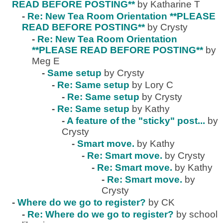
READ BEFORE POSTING**
by Katharine T
-
Re: New Tea Room Orientation **PLEASE
READ BEFORE POSTING**
by Crysty
-
Re: New Tea Room Orientation
**PLEASE READ BEFORE POSTING**
by
Meg E
-
Same setup
by Crysty
-
Re: Same setup
by Lory C
-
Re: Same setup
by Crysty
-
Re: Same setup
by Kathy
-
A feature of the "sticky" post...
by
Crysty
-
Smart move.
by Kathy
-
Re: Smart move.
by Crysty
-
Re: Smart move.
by Kathy
-
Re: Smart move.
by
Crysty
-
Where do we go to register?
by CK
-
Re: Where do we go to register?
by school