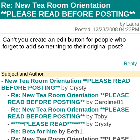
Re: New Tea Room Orientation
**PLEASE READ BEFORE POSTING**
by Laura
Posted: 12/23/2008 04:23PM
Can't you create an edit button for people who
forget to add something to their original post?
Reply
Subject and Author
-
New Tea Room Orientation **PLEASE READ
BEFORE POSTING**
by Crysty
-
Re: New Tea Room Orientation **PLEASE
READ BEFORE POSTING**
by Caroline01
-
Re: New Tea Room Orientation **PLEASE
READ BEFORE POSTING**
by Toby
-
******PLEASE READ********
by Crysty
-
Re: Beta for hire
by Beth1
-
Re: New Tea Room Orientation **PLEASE