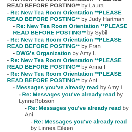
READ BEFORE POSTING**
by Laura
-
Re: New Tea Room Orientation **PLEASE
READ BEFORE POSTING**
by Judy Hartman
-
Re: New Tea Room Orientation **PLEASE
READ BEFORE POSTING**
by Sybil
-
Re: New Tea Room Orientation **PLEASE
READ BEFORE POSTING**
by Fran
-
DWG's Organization
by Amy I.
-
Re: New Tea Room Orientation **PLEASE
READ BEFORE POSTING**
by Anna I
-
Re: New Tea Room Orientation **PLEASE
READ BEFORE POSTING**
by Ani
-
Messages you've already read
by Amy I.
-
Re: Messages you've already read
by
LynneRobson
-
Re: Messages you've already read
by
Ani
-
Re: Messages you've already read
by Linnea Eileen