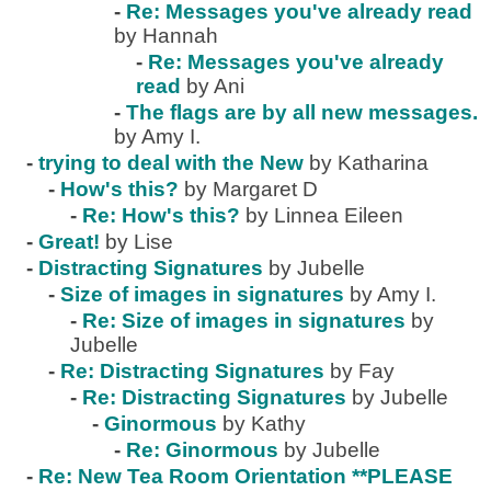
-
Re: Messages you've already read
by Hannah
-
Re: Messages you've already
read
by Ani
-
The flags are by all new messages.
by Amy I.
-
trying to deal with the New
by Katharina
-
How's this?
by Margaret D
-
Re: How's this?
by Linnea Eileen
-
Great!
by Lise
-
Distracting Signatures
by Jubelle
-
Size of images in signatures
by Amy I.
-
Re: Size of images in signatures
by
Jubelle
-
Re: Distracting Signatures
by Fay
-
Re: Distracting Signatures
by Jubelle
-
Ginormous
by Kathy
-
Re: Ginormous
by Jubelle
-
Re: New Tea Room Orientation **PLEASE