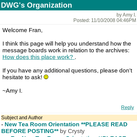
DWG's Organization
by Amy I.
Posted: 11/10/2008 04:46PM
Welcome Fran,
I think this page will help you understand how the
message boards work in relation to the archives:
How does this place work?
.
If you have any additional questions, please don't
hesitate to ask!
~Amy I.
Reply
Subject and Author
-
New Tea Room Orientation **PLEASE READ
BEFORE POSTING**
by Crysty