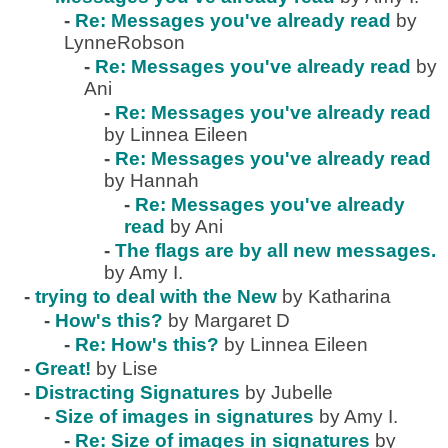
-
Re: Messages you've already read
by
LynneRobson
-
Re: Messages you've already read
by
Ani
-
Re: Messages you've already read
by Linnea Eileen
-
Re: Messages you've already read
by Hannah
-
Re: Messages you've already
read
by Ani
-
The flags are by all new messages.
by Amy I.
-
trying to deal with the New
by Katharina
-
How's this?
by Margaret D
-
Re: How's this?
by Linnea Eileen
-
Great!
by Lise
-
Distracting Signatures
by Jubelle
-
Size of images in signatures
by Amy I.
-
Re: Size of images in signatures
by