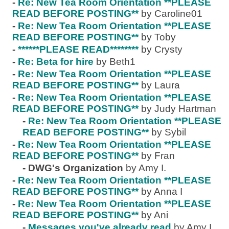
-
Re: New Tea Room Orientation **PLEASE
READ BEFORE POSTING**
by Caroline01
-
Re: New Tea Room Orientation **PLEASE
READ BEFORE POSTING**
by Toby
-
******PLEASE READ********
by Crysty
-
Re: Beta for hire
by Beth1
-
Re: New Tea Room Orientation **PLEASE
READ BEFORE POSTING**
by Laura
-
Re: New Tea Room Orientation **PLEASE
READ BEFORE POSTING**
by Judy Hartman
-
Re: New Tea Room Orientation **PLEASE
READ BEFORE POSTING**
by Sybil
-
Re: New Tea Room Orientation **PLEASE
READ BEFORE POSTING**
by Fran
-
DWG's Organization
by Amy I.
-
Re: New Tea Room Orientation **PLEASE
READ BEFORE POSTING**
by Anna I
-
Re: New Tea Room Orientation **PLEASE
READ BEFORE POSTING**
by Ani
-
Messages you've already read
by Amy I.