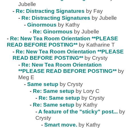
Jubelle
-
Re: Distracting Signatures
by Fay
-
Re: Distracting Signatures
by Jubelle
-
Ginormous
by Kathy
-
Re: Ginormous
by Jubelle
-
Re: New Tea Room Orientation **PLEASE
READ BEFORE POSTING**
by Katharine T
-
Re: New Tea Room Orientation **PLEASE
READ BEFORE POSTING**
by Crysty
-
Re: New Tea Room Orientation
**PLEASE READ BEFORE POSTING**
by
Meg E
-
Same setup
by Crysty
-
Re: Same setup
by Lory C
-
Re: Same setup
by Crysty
-
Re: Same setup
by Kathy
-
A feature of the "sticky" post...
by
Crysty
-
Smart move.
by Kathy