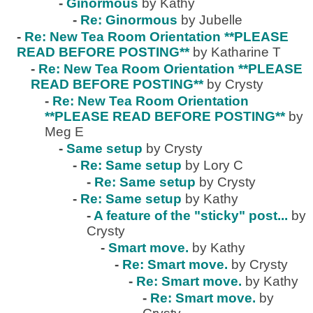
-
Ginormous
by Kathy
-
Re: Ginormous
by Jubelle
-
Re: New Tea Room Orientation **PLEASE
READ BEFORE POSTING**
by Katharine T
-
Re: New Tea Room Orientation **PLEASE
READ BEFORE POSTING**
by Crysty
-
Re: New Tea Room Orientation
**PLEASE READ BEFORE POSTING**
by
Meg E
-
Same setup
by Crysty
-
Re: Same setup
by Lory C
-
Re: Same setup
by Crysty
-
Re: Same setup
by Kathy
-
A feature of the "sticky" post...
by
Crysty
-
Smart move.
by Kathy
-
Re: Smart move.
by Crysty
-
Re: Smart move.
by Kathy
-
Re: Smart move.
by