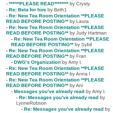
-
******PLEASE READ********
by Crysty
-
Re: Beta for hire
by Beth1
-
Re: New Tea Room Orientation **PLEASE
READ BEFORE POSTING**
by Laura
-
Re: New Tea Room Orientation **PLEASE
READ BEFORE POSTING**
by Judy Hartman
-
Re: New Tea Room Orientation **PLEASE
READ BEFORE POSTING**
by Sybil
-
Re: New Tea Room Orientation **PLEASE
READ BEFORE POSTING**
by Fran
-
DWG's Organization
by Amy I.
-
Re: New Tea Room Orientation **PLEASE
READ BEFORE POSTING**
by Anna I
-
Re: New Tea Room Orientation **PLEASE
READ BEFORE POSTING**
by Ani
-
Messages you've already read
by Amy I.
-
Re: Messages you've already read
by
LynneRobson
-
Re: Messages you've already read
by