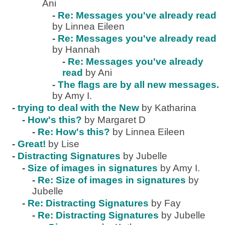
Ani
-
Re: Messages you've already read
by Linnea Eileen
-
Re: Messages you've already read
by Hannah
-
Re: Messages you've already
read
by Ani
-
The flags are by all new messages.
by Amy I.
-
trying to deal with the New
by Katharina
-
How's this?
by Margaret D
-
Re: How's this?
by Linnea Eileen
-
Great!
by Lise
-
Distracting Signatures
by Jubelle
-
Size of images in signatures
by Amy I.
-
Re: Size of images in signatures
by
Jubelle
-
Re: Distracting Signatures
by Fay
-
Re: Distracting Signatures
by Jubelle