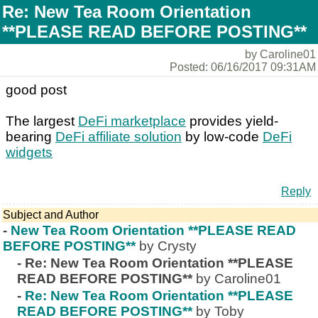
Re: New Tea Room Orientation
**PLEASE READ BEFORE POSTING**
by Caroline01
Posted: 06/16/2017 09:31AM
good post
The largest
DeFi marketplace
provides yield-
bearing
DeFi affiliate solution
by low-code
DeFi
widgets
Reply
Subject and Author
-
New Tea Room Orientation **PLEASE READ
BEFORE POSTING**
by Crysty
-
Re: New Tea Room Orientation **PLEASE
READ BEFORE POSTING**
by Caroline01
-
Re: New Tea Room Orientation **PLEASE
READ BEFORE POSTING**
by Toby