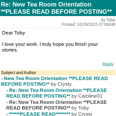
Re: New Tea Room Orientation
**PLEASE READ BEFORE POSTING**
by Toby
Posted: 10/29/2015 07:06AM
Dear Toby
I love your work. I truly hope you finish your
stories.
Reply
Subject and Author
-
New Tea Room Orientation **PLEASE READ
BEFORE POSTING**
by Crysty
-
Re: New Tea Room Orientation **PLEASE
READ BEFORE POSTING**
by Caroline01
-
Re: New Tea Room Orientation **PLEASE
READ BEFORE POSTING**
by Toby
-
******PLEASE READ********
by Crysty