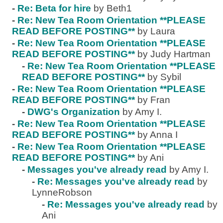
-
Re: Beta for hire
by Beth1
-
Re: New Tea Room Orientation **PLEASE
READ BEFORE POSTING**
by Laura
-
Re: New Tea Room Orientation **PLEASE
READ BEFORE POSTING**
by Judy Hartman
-
Re: New Tea Room Orientation **PLEASE
READ BEFORE POSTING**
by Sybil
-
Re: New Tea Room Orientation **PLEASE
READ BEFORE POSTING**
by Fran
-
DWG's Organization
by Amy I.
-
Re: New Tea Room Orientation **PLEASE
READ BEFORE POSTING**
by Anna I
-
Re: New Tea Room Orientation **PLEASE
READ BEFORE POSTING**
by Ani
-
Messages you've already read
by Amy I.
-
Re: Messages you've already read
by
LynneRobson
-
Re: Messages you've already read
by
Ani