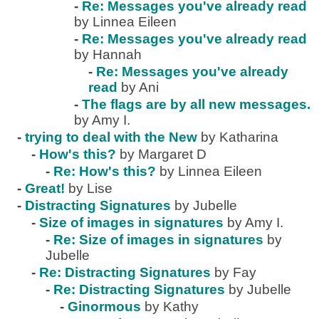
-
Re: Messages you've already read
by Linnea Eileen
-
Re: Messages you've already read
by Hannah
-
Re: Messages you've already
read
by Ani
-
The flags are by all new messages.
by Amy I.
-
trying to deal with the New
by Katharina
-
How's this?
by Margaret D
-
Re: How's this?
by Linnea Eileen
-
Great!
by Lise
-
Distracting Signatures
by Jubelle
-
Size of images in signatures
by Amy I.
-
Re: Size of images in signatures
by
Jubelle
-
Re: Distracting Signatures
by Fay
-
Re: Distracting Signatures
by Jubelle
-
Ginormous
by Kathy