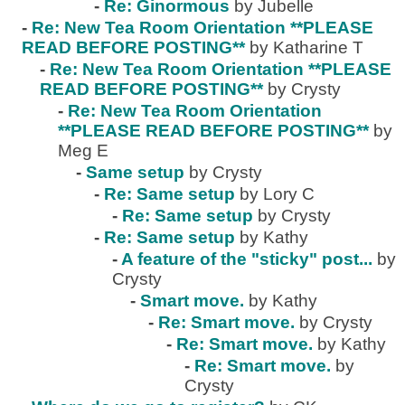
-
Re: Ginormous
by Jubelle
-
Re: New Tea Room Orientation **PLEASE
READ BEFORE POSTING**
by Katharine T
-
Re: New Tea Room Orientation **PLEASE
READ BEFORE POSTING**
by Crysty
-
Re: New Tea Room Orientation
**PLEASE READ BEFORE POSTING**
by
Meg E
-
Same setup
by Crysty
-
Re: Same setup
by Lory C
-
Re: Same setup
by Crysty
-
Re: Same setup
by Kathy
-
A feature of the "sticky" post...
by
Crysty
-
Smart move.
by Kathy
-
Re: Smart move.
by Crysty
-
Re: Smart move.
by Kathy
-
Re: Smart move.
by
Crysty