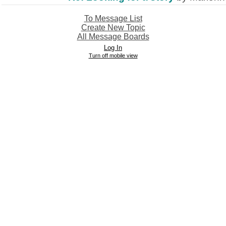
To Message List
Create New Topic
All Message Boards
Log In
Turn off mobile view