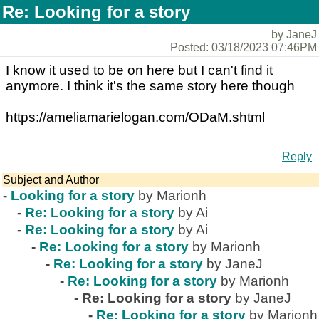
Re: Looking for a story
by JaneJ
Posted: 03/18/2023 07:46PM
I know it used to be on here but I can't find it
anymore. I think it's the same story here though
https://ameliamarielogan.com/ODaM.shtml
Reply
Subject and Author
-
Looking for a story
by Marionh
-
Re: Looking for a story
by Ai
-
Re: Looking for a story
by Ai
-
Re: Looking for a story
by Marionh
-
Re: Looking for a story
by JaneJ
-
Re: Looking for a story
by Marionh
-
Re: Looking for a story
by JaneJ
-
Re: Looking for a story
by Marionh