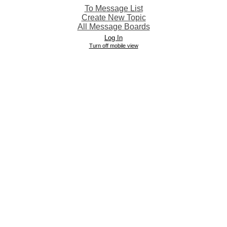
To Message List
Create New Topic
All Message Boards
Log In
Turn off mobile view