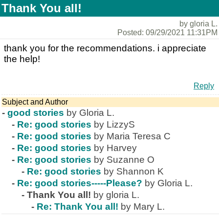
Thank You all!
by gloria L.
Posted: 09/29/2021 11:31PM
thank you for the recommendations. i appreciate
the help!
Reply
Subject and Author
-
good stories
by Gloria L.
-
Re: good stories
by LizzyS
-
Re: good stories
by Maria Teresa C
-
Re: good stories
by Harvey
-
Re: good stories
by Suzanne O
-
Re: good stories
by Shannon K
-
Re: good stories-----Please?
by Gloria L.
-
Thank You all!
by gloria L.
-
Re: Thank You all!
by Mary L.